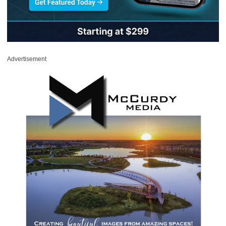
Advertisement