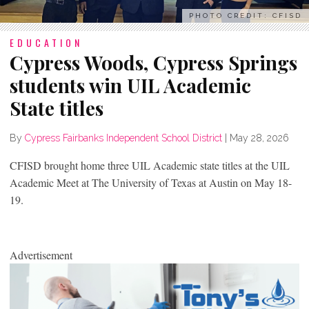
PHOTO CREDIT: CFISD
EDUCATION
Cypress Woods, Cypress Springs
students win UIL Academic
State titles
By
Cypress Fairbanks Independent School District
|
May 28, 2026
CFISD brought home three UIL Academic state titles at the UIL
Academic Meet at The University of Texas at Austin on May 18-
19.
Advertisement