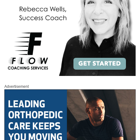
Advertisement