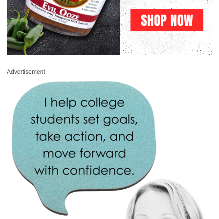
Advertisement