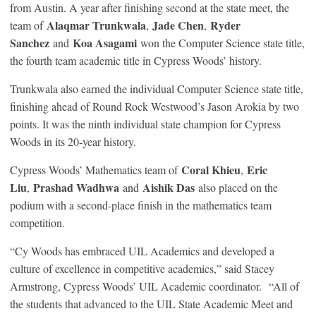
from Austin. A year after finishing second at the state meet, the
Alaqmar Trunkwala
Jade Chen
Ryder
team of
,
,
Sanchez
Koa Asagami
and
won the Computer Science state title,
the fourth team academic title in Cypress Woods’ history.
Trunkwala also earned the individual Computer Science state title,
finishing ahead of Round Rock Westwood’s Jason Arokia by two
points. It was the ninth individual state champion for Cypress
Woods in its 20-year history.
Coral Khieu
Eric
Cypress Woods’ Mathematics team of
,
Liu
Prashad Wadhwa
Aishik Das
,
and
also placed on the
podium with a second-place finish in the mathematics team
competition.
“Cy Woods has embraced UIL Academics and developed a
culture of excellence in competitive academics,” said Stacey
Armstrong, Cypress Woods’ UIL Academic coordinator. “All of
the students that advanced to the UIL State Academic Meet and