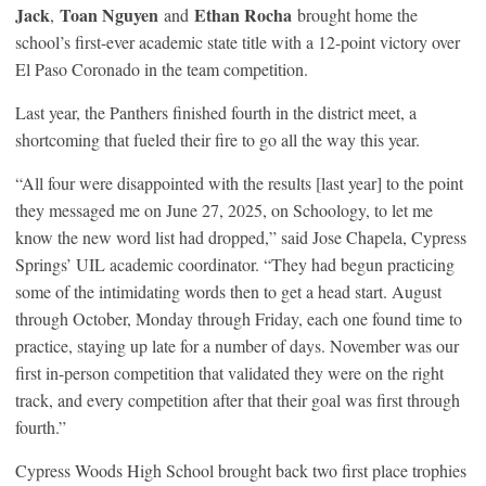
Jack
Toan Nguyen
Ethan Rocha
,
and
brought home the
school’s first-ever academic state title with a 12-point victory over
El Paso Coronado in the team competition.
Last year, the Panthers finished fourth in the district meet, a
shortcoming that fueled their fire to go all the way this year.
“All four were disappointed with the results [last year] to the point
they messaged me on June 27, 2025, on Schoology, to let me
know the new word list had dropped,” said Jose Chapela, Cypress
Springs’ UIL academic coordinator. “They had begun practicing
some of the intimidating words then to get a head start. August
through October, Monday through Friday, each one found time to
practice, staying up late for a number of days. November was our
first in-person competition that validated they were on the right
track, and every competition after that their goal was first through
fourth.”
Cypress Woods High School brought back two first place trophies