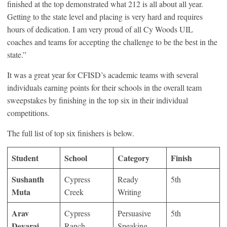
finished at the top demonstrated what 212 is all about all year.
Getting to the state level and placing is very hard and requires
hours of dedication. I am very proud of all Cy Woods UIL
coaches and teams for accepting the challenge to be the best in the
state.”
It was a great year for CFISD’s academic teams with several
individuals earning points for their schools in the overall team
sweepstakes by finishing in the top six in their individual
competitions.
The full list of top six finishers is below.
Student
School
Category
Finish
Sushanth
Cypress
Ready
5th
Muta
Creek
Writing
Arav
Cypress
Persuasive
5th
Devaraj
Ranch
Speaking