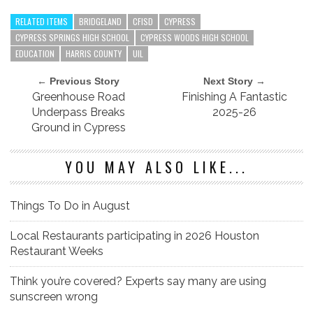
RELATED ITEMS
BRIDGELAND
CFISD
CYPRESS
CYPRESS SPRINGS HIGH SCHOOL
CYPRESS WOODS HIGH SCHOOL
EDUCATION
HARRIS COUNTY
UIL
← Previous Story
Next Story →
Greenhouse Road
Finishing A Fantastic
Underpass Breaks
2025-26
Ground in Cypress
YOU MAY ALSO LIKE...
Things To Do in August
Local Restaurants participating in 2026 Houston
Restaurant Weeks
Think you’re covered? Experts say many are using
sunscreen wrong