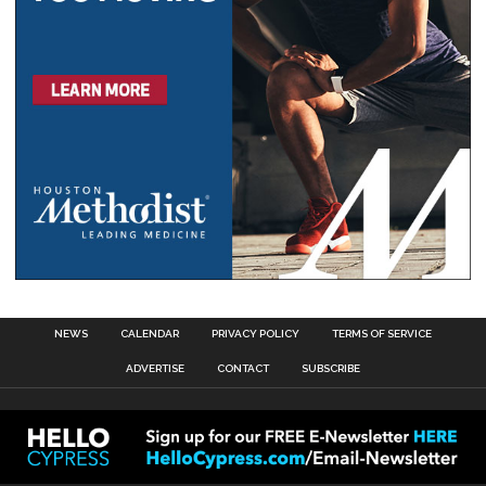
NEWS
CALENDAR
PRIVACY POLICY
TERMS OF SERVICE
ADVERTISE
CONTACT
SUBSCRIBE