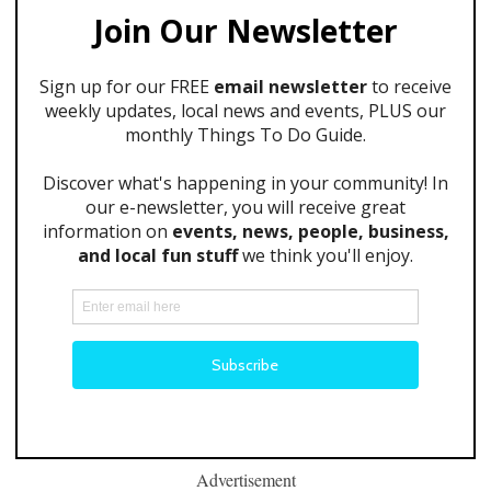
Advertisement