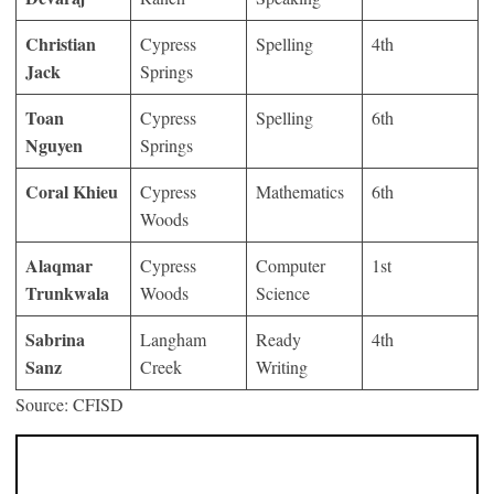
Christian
Cypress
Spelling
4th
Jack
Springs
Toan
Cypress
Spelling
6th
Nguyen
Springs
Coral Khieu
Cypress
Mathematics
6th
Woods
Alaqmar
Cypress
Computer
1st
Trunkwala
Woods
Science
Sabrina
Langham
Ready
4th
Sanz
Creek
Writing
Source: CFISD