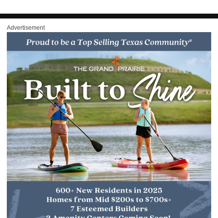
Advertisement