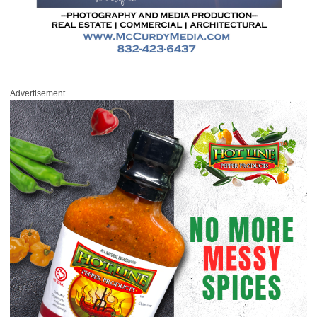
Advertisement