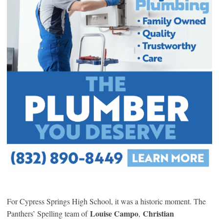
For Cypress Springs High School, it was a historic moment. The
Louise Campo
Christian
Panthers’ Spelling team of
,