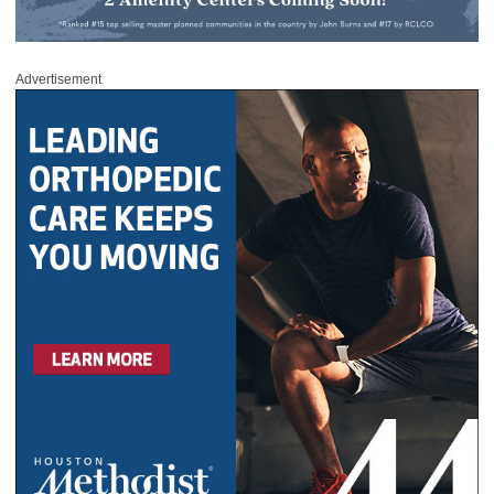
Advertisement