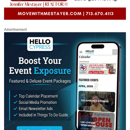
Advertisement