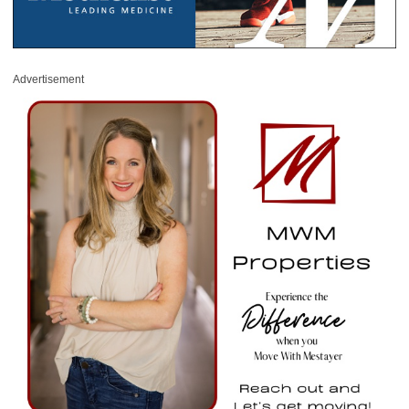
Advertisement