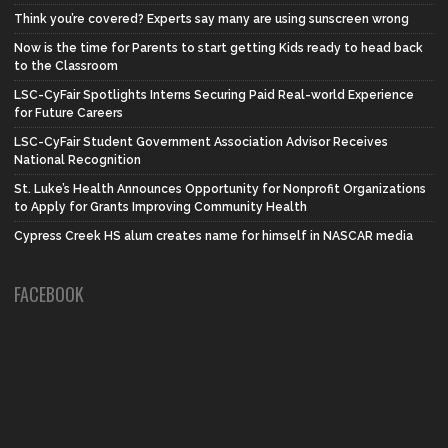
Think you’re covered? Experts say many are using sunscreen wrong
Now is the time for Parents to start getting Kids ready to head back
to the Classroom
LSC-CyFair Spotlights Interns Securing Paid Real-world Experience
for Future Careers
LSC-CyFair Student Government Association Advisor Receives
National Recognition
St. Luke’s Health Announces Opportunity for Nonprofit Organizations
to Apply for Grants Improving Community Health
Cypress Creek HS alum creates name for himself in NASCAR media
FACEBOOK