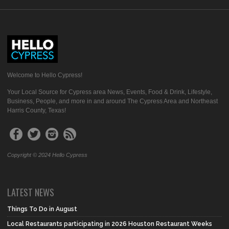
Welcome to Hello Cypress!
Your Local Source for Cypress area News, Events, Food & Drink, Lifestyle,
Business, People, and more in and around The Cypress Area and Northeast
Harris County, Texas!
Copyright © 2024 Hello Cypress
LATEST NEWS
Things To Do in August
Local Restaurants participating in 2026 Houston Restaurant Weeks