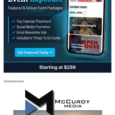
Advertisement