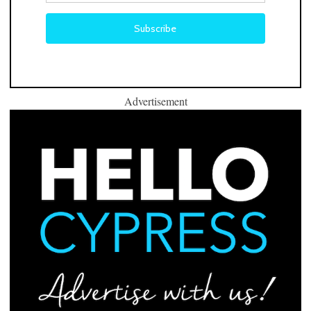
Advertisement