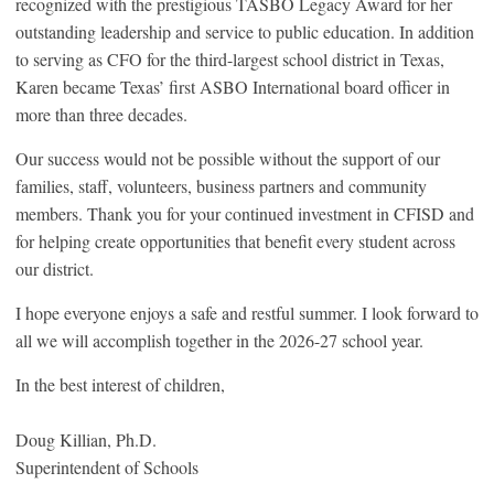
recognized with the prestigious TASBO Legacy Award for her
outstanding leadership and service to public education. In addition
to serving as CFO for the third-largest school district in Texas,
Karen became Texas’ first ASBO International board officer in
more than three decades.
Our success would not be possible without the support of our
families, staff, volunteers, business partners and community
members. Thank you for your continued investment in CFISD and
for helping create opportunities that benefit every student across
our district.
I hope everyone enjoys a safe and restful summer. I look forward to
all we will accomplish together in the 2026-27 school year.
In the best interest of children,
Doug Killian, Ph.D.
Superintendent of Schools