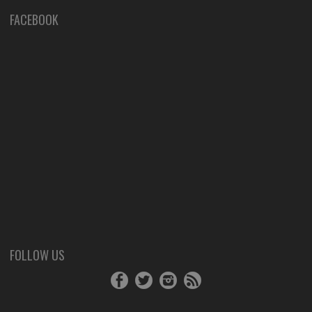
FACEBOOK
FOLLOW US