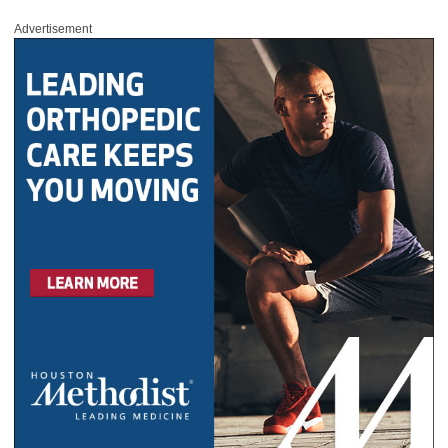
Advertisement