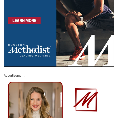
Advertisement