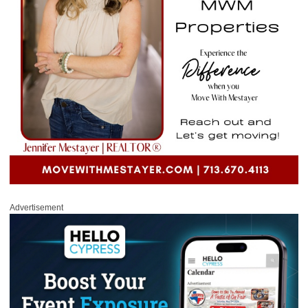
Advertisement