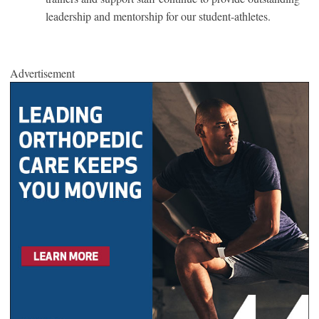
leadership and mentorship for our student-athletes.
Advertisement