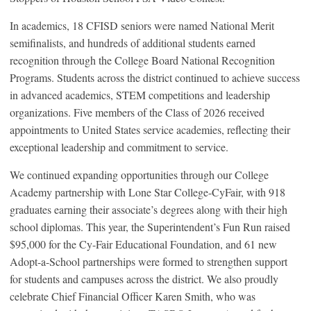
In academics, 18 CFISD seniors were named National Merit
semifinalists, and hundreds of additional students earned
recognition through the College Board National Recognition
Programs. Students across the district continued to achieve success
in advanced academics, STEM competitions and leadership
organizations. Five members of the Class of 2026 received
appointments to United States service academies, reflecting their
exceptional leadership and commitment to service.
We continued expanding opportunities through our College
Academy partnership with Lone Star College-CyFair, with 918
graduates earning their associate’s degrees along with their high
school diplomas. This year, the Superintendent’s Fun Run raised
$95,000 for the Cy-Fair Educational Foundation, and 61 new
Adopt-a-School partnerships were formed to strengthen support
for students and campuses across the district. We also proudly
celebrate Chief Financial Officer Karen Smith, who was