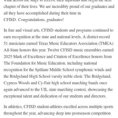
chapter of their lives. We are incredibly proud of our graduates and
all they have accomplished during their time in
CFISD. Congratulations, graduates!
In fine and visual arts, CFISD students and programs continued to
earn recognition at the state and national levels. A district-record
51 musicians earned Texas Music Educators Association (TMEA)
All-State honors this year. Twelve CFISD music ensembles earned
2025 Mark of Excellence and Citation of Excellence honors from
The Foundation for Music Education, including national
recognition for the Spillane Middle School symphonic winds and
the Bridgeland High School varsity treble choir. The Bridgeland,
Cypress Woods and Cy-Fair high school marching bands once
again advanced to the UIL state marching contest, showcasing the
exceptional talent and dedication of our students and directors.
In athletics, CFISD student-athletes excelled across multiple sports
throughout the year, advancing deep into postseason competition