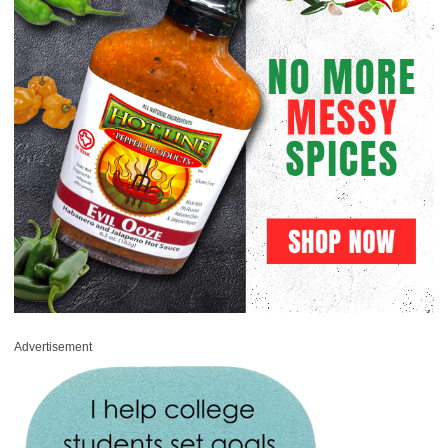
Advertisement