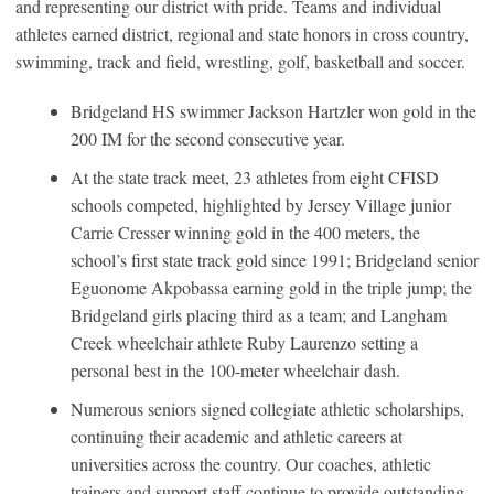
and representing our district with pride. Teams and individual
athletes earned district, regional and state honors in cross country,
swimming, track and field, wrestling, golf, basketball and soccer.
Bridgeland HS swimmer Jackson Hartzler won gold in the
200 IM for the second consecutive year.
At the state track meet, 23 athletes from eight CFISD
schools competed, highlighted by Jersey Village junior
Carrie Cresser winning gold in the 400 meters, the
school’s first state track gold since 1991; Bridgeland senior
Eguonome Akpobassa earning gold in the triple jump; the
Bridgeland girls placing third as a team; and Langham
Creek wheelchair athlete Ruby Laurenzo setting a
personal best in the 100-meter wheelchair dash.
Numerous seniors signed collegiate athletic scholarships,
continuing their academic and athletic careers at
universities across the country. Our coaches, athletic
trainers and support staff continue to provide outstanding