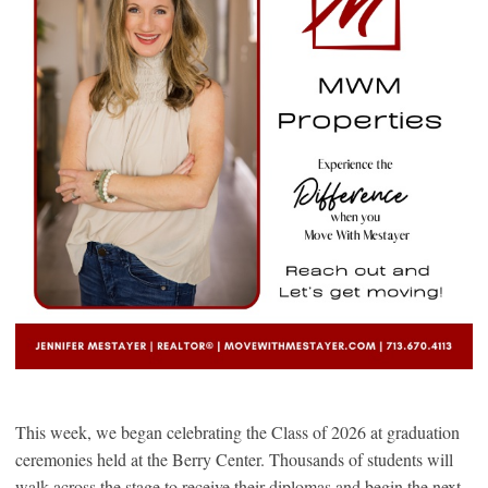
This week, we began celebrating the Class of 2026 at graduation
ceremonies held at the Berry Center. Thousands of students will
walk across the stage to receive their diplomas and begin the next