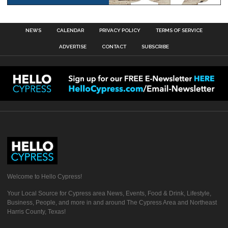
NEWS
CALENDAR
PRIVACY POLICY
TERMS OF SERVICE
ADVERTISE
CONTACT
SUBSCRIBE
Welcome to Hello Cypress!
Your Local Source for Cypress area News, Events, Food & Drink, Lifestyle,
Business, People, and more in and around The Cypress Area and Northeast
Harris County, Texas!