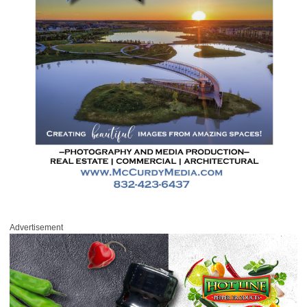
Advertisement