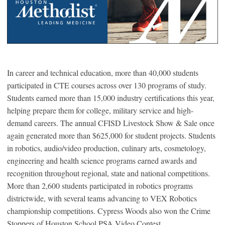
In career and technical education, more than 40,000 students
participated in CTE courses across over 130 programs of study.
Students earned more than 15,000 industry certifications this year,
helping prepare them for college, military service and high-
demand careers. The annual CFISD Livestock Show & Sale once
again generated more than $625,000 for student projects. Students
in robotics, audio/video production, culinary arts, cosmetology,
engineering and health science programs earned awards and
recognition throughout regional, state and national competitions.
More than 2,600 students participated in robotics programs
districtwide, with several teams advancing to VEX Robotics
championship competitions. Cypress Woods also won the Crime
Stoppers of Houston School PSA Video Contest.