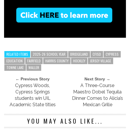
RELATED ITEMS
2025-26 SCHOOL YEAR
BRIDGELAND
CFISD
CYPRESS
EDUCATION
FAIRFIELD
HARRIS COUNTY
HOCKLEY
JERSEY VILLAGE
TOWNE LAKE
WALLER
← Previous Story
Next Story →
Cypress Woods,
A Three-Course
Cypress Springs
Maestro Dobel Tequila
students win UIL
Dinner Comes to Alicia’s
Academic State titles
Mexican Grille
YOU MAY ALSO LIKE...