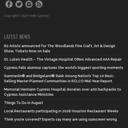
Copyright © 2024 Hello Cypress
LATEST NEWS
60 Artists announced for The Woodlands Fine Craft, Art & Design
Show, Tickets Now on Sale
St. Luke’s Health – The Vintage Hospital Offers Advanced AAA Repair
Cypress Falls alumnus captures the world’s biggest sporting moments
Summerlin® and Bridgeland® Rank Among Nation’s Top 10 Best-
Selling Master Planned Communities in RCLCO Mid-Year Report
Memorial Hermann Cypress Hospital donates over 400 backpacks to
Cypress Assistance Ministries
Things To Do in August
Local Restaurants participating in 2026 Houston Restaurant Weeks
Think you’re covered? Experts say many are using sunscreen wrong