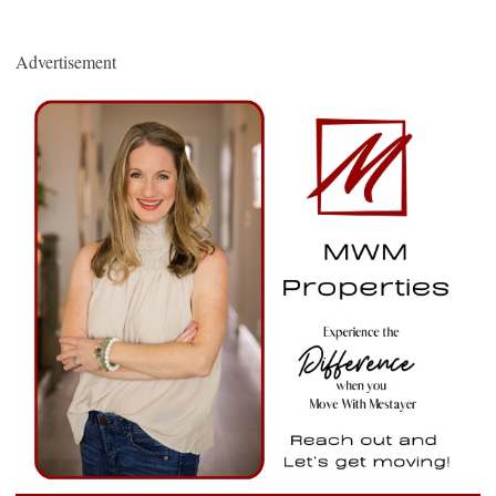
Advertisement