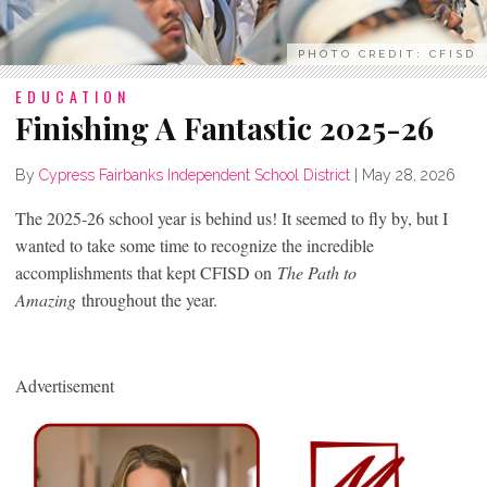
PHOTO CREDIT: CFISD
EDUCATION
Finishing A Fantastic 2025-26
By
Cypress Fairbanks Independent School District
|
May 28, 2026
The 2025-26 school year is behind us! It seemed to fly by, but I
wanted to take some time to recognize the incredible
accomplishments that kept CFISD on
The Path to
Amazing
throughout the year.
Advertisement