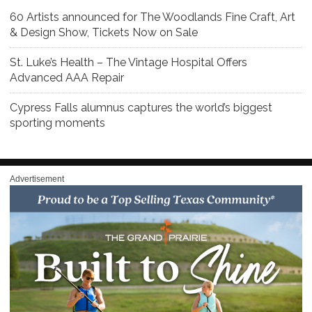
60 Artists announced for The Woodlands Fine Craft, Art
& Design Show, Tickets Now on Sale
St. Luke’s Health – The Vintage Hospital Offers
Advanced AAA Repair
Cypress Falls alumnus captures the world’s biggest
sporting moments
Advertisement