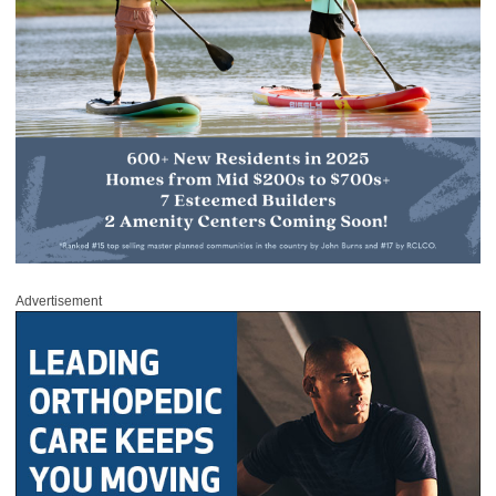
Advertisement