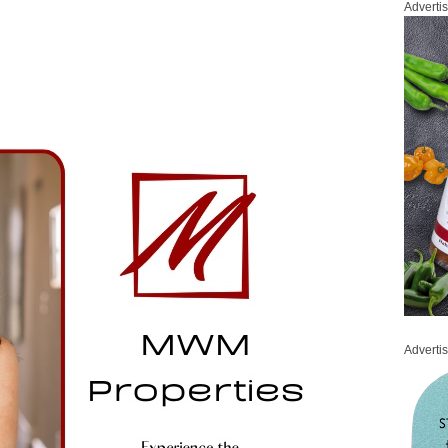
Adverti
Adverti