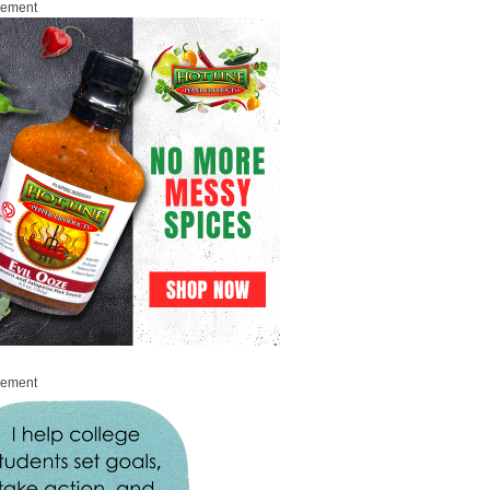
sement
sement