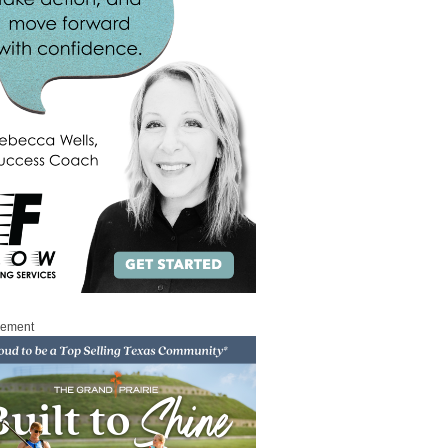
sement