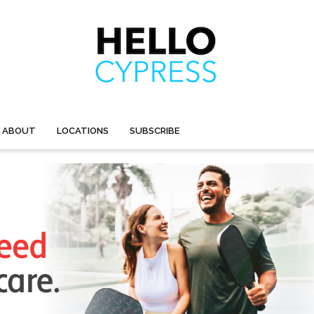
ABOUT
LOCATIONS
SUBSCRIBE