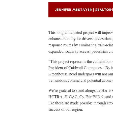
This long-anticipated project will impr
enhance mobility for drivers, pedestrians
response routes by eliminating train-rela
expanded roadway access, pedestrian cro
“This project represents the culmination 
President of Caldwell Companies. “By i
Greenhouse Road underpass will not only
tremendous commercial potential at one 
We’re grateful to stand alongside Ha
HCTRA, H-GAC, Cy-Fair ESD 9, and many 
like these are made possible through str
success of our region.