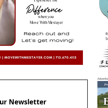
Adverti