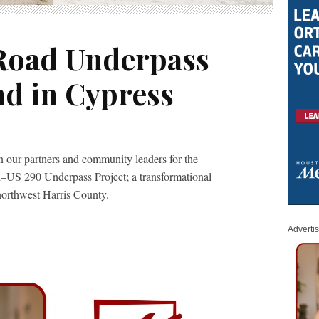
Road Underpass
d in Cypress
 our partners and community leaders for the
–US 290 Underpass Project; a transformational
northwest Harris County.
Adverti