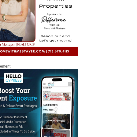
sement