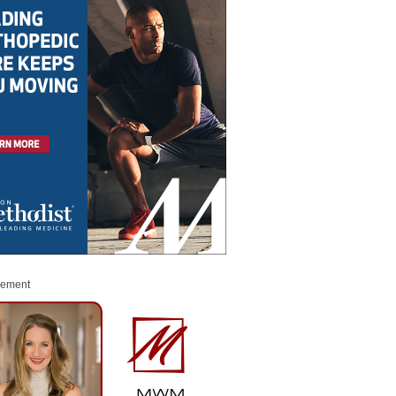
sement