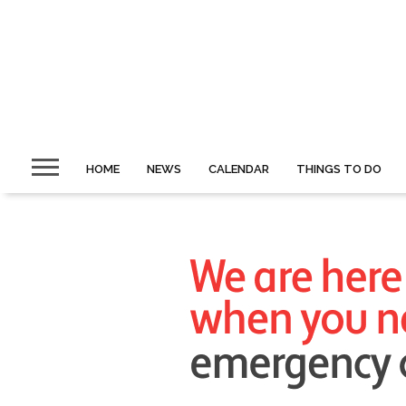
HOME
NEWS
CALENDAR
THINGS TO DO