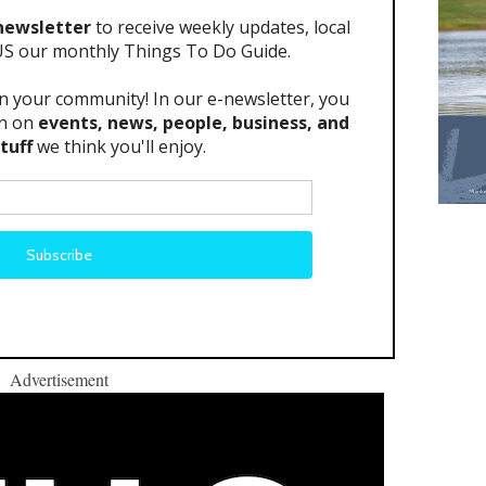
Advertisement