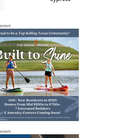
sement
sement