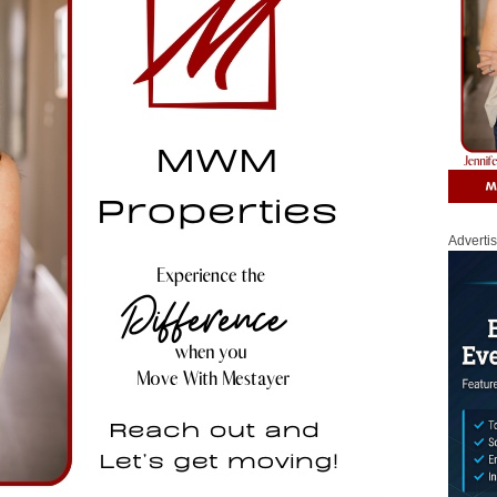
Adverti