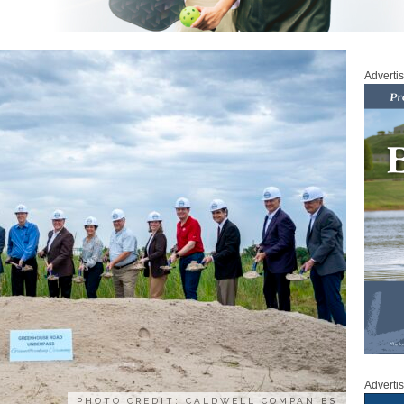
Adverti
Adverti
PHOTO CREDIT: CALDWELL COMPANIES