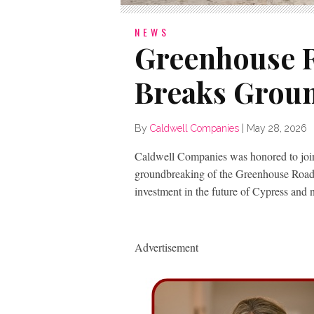
NEWS
Greenhouse 
Breaks Groun
By
Caldwell Companies
|
May 28, 2026
Caldwell Companies was honored to join
groundbreaking of the Greenhouse Road
investment in the future of Cypress and 
Advertisement