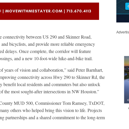
Adverti
ove connectivity between US 290 and Skinner Road,
, and bicyclists, and provide more reliable emergency
ted delays. Once complete, the corridor will feature
ssings, and a new 10-foot-wide hike-and-bike trail.
of years of vision and collaboration,” said Peter Barnhart,
mproving connectivity across Hwy 290 to Skinner Rd, the
 benefit local residents and commuters but also unlock
of the most sought-after intersections in NW Houston.”
rris County MUD 500, Commissioner Tom Ramsey, TxDOT,
others who helped bring this vision to life. Projects
ong partnerships and a shared commitment to the long-term