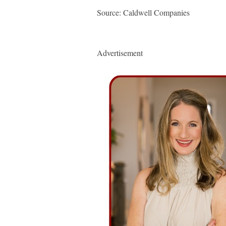
Source: Caldwell Companies
Advertisement