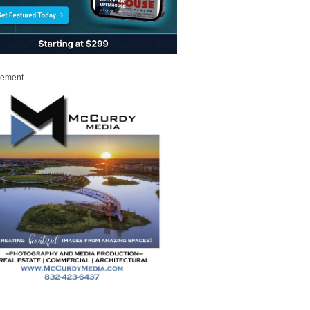
sement