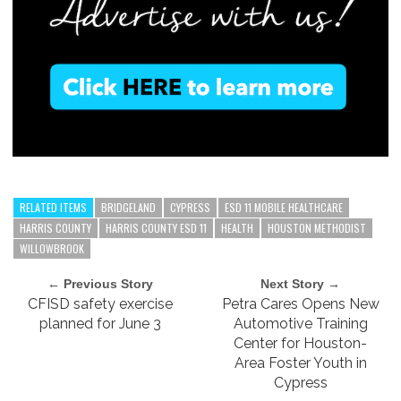
RELATED ITEMS
BRIDGELAND
CYPRESS
ESD 11 MOBILE HEALTHCARE
HARRIS COUNTY
HARRIS COUNTY ESD 11
HEALTH
HOUSTON METHODIST
WILLOWBROOK
← Previous Story
Next Story →
CFISD safety exercise
Petra Cares Opens New
planned for June 3
Automotive Training
Center for Houston-
Area Foster Youth in
Cypress