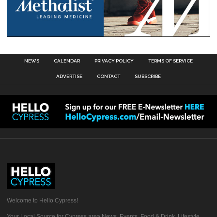
NEWS
CALENDAR
PRIVACY POLICY
TERMS OF SERVICE
ADVERTISE
CONTACT
SUBSCRIBE
Welcome to Hello Cypress!
Your Local Source for Cypress area News, Events, Food & Drink, Lifestyle,