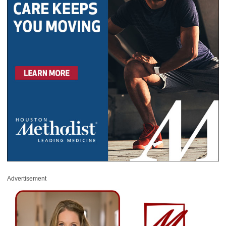
Advertisement