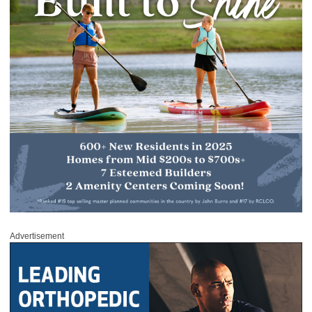
Advertisement