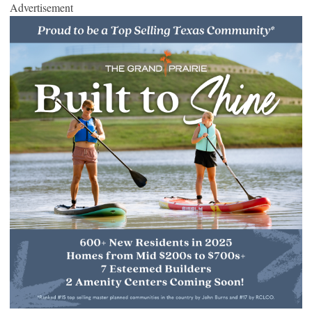
Advertisement