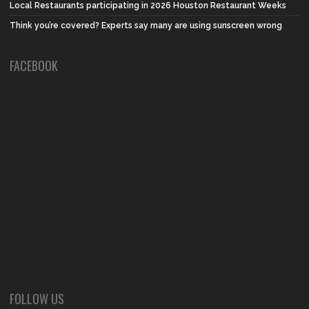
Local Restaurants participating in 2026 Houston Restaurant Weeks
Think you’re covered? Experts say many are using sunscreen wrong
FACEBOOK
FOLLOW US