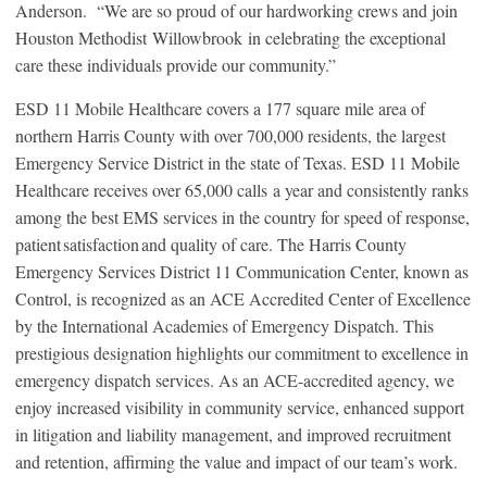
Anderson. “We are so proud of our hardworking crews and join
Houston Methodist Willowbrook in celebrating the exceptional
care these individuals provide our community.”
ESD 11 Mobile Healthcare covers a 177 square mile area of
northern Harris County with over 700,000 residents, the largest
Emergency Service District in the state of Texas. ESD 11 Mobile
Healthcare receives over 65,000 calls a year and consistently ranks
among the best EMS services in the country for speed of response,
patient satisfaction and quality of care. The Harris County
Emergency Services District 11 Communication Center, known as
Control, is recognized as an ACE Accredited Center of Excellence
by the International Academies of Emergency Dispatch. This
prestigious designation highlights our commitment to excellence in
emergency dispatch services. As an ACE-accredited agency, we
enjoy increased visibility in community service, enhanced support
in litigation and liability management, and improved recruitment
and retention, affirming the value and impact of our team’s work.