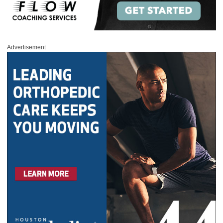
Advertisement