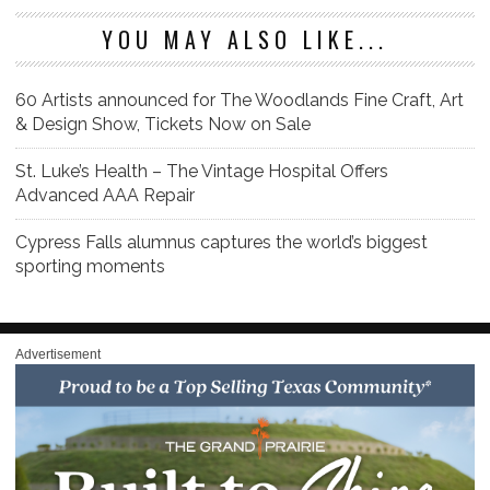
YOU MAY ALSO LIKE...
60 Artists announced for The Woodlands Fine Craft, Art
& Design Show, Tickets Now on Sale
St. Luke’s Health – The Vintage Hospital Offers
Advanced AAA Repair
Cypress Falls alumnus captures the world’s biggest
sporting moments
Advertisement