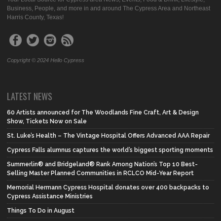
Business, People, and more in and around The Cypress Area and Northeast
Harris County, Texas!
Copyright © 2024 Hello Cypress
LATEST NEWS
60 Artists announced for The Woodlands Fine Craft, Art & Design
Show, Tickets Now on Sale
St. Luke’s Health – The Vintage Hospital Offers Advanced AAA Repair
Cypress Falls alumnus captures the world’s biggest sporting moments
Summerlin® and Bridgeland® Rank Among Nation’s Top 10 Best-
Selling Master Planned Communities in RCLCO Mid-Year Report
Memorial Hermann Cypress Hospital donates over 400 backpacks to
Cypress Assistance Ministries
Things To Do in August