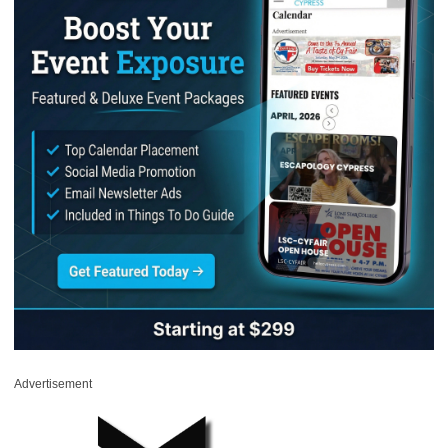
Advertisement