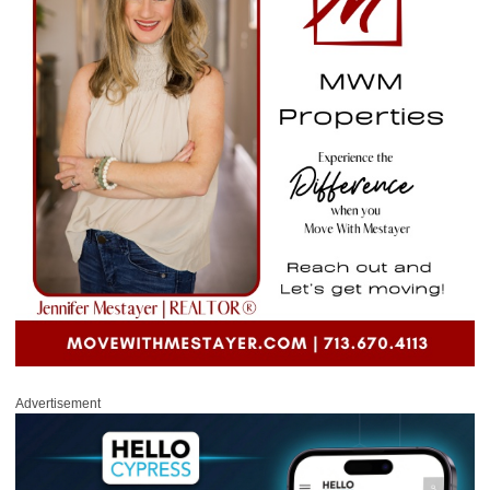
Advertisement