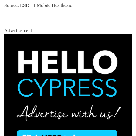
Source: ESD 11 Mobile Healthcare
Advertisement