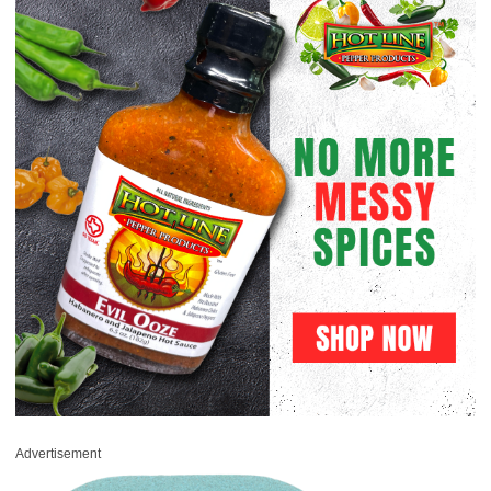
Advertisement