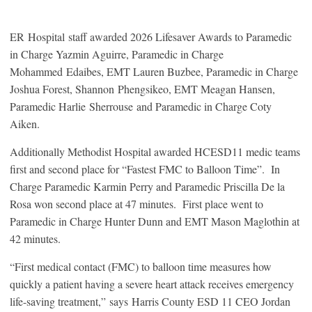
ER Hospital staff awarded 2026 Lifesaver Awards to Paramedic
in Charge Yazmin Aguirre, Paramedic in Charge
Mohammed Edaibes, EMT Lauren Buzbee, Paramedic in Charge
Joshua Forest, Shannon Phengsikeo, EMT Meagan Hansen,
Paramedic Harlie Sherrouse and Paramedic in Charge Coty
Aiken.
Additionally Methodist Hospital awarded HCESD11 medic teams
first and second place for “Fastest FMC to Balloon Time”. In
Charge Paramedic Karmin Perry and Paramedic Priscilla De la
Rosa won second place at 47 minutes. First place went to
Paramedic in Charge Hunter Dunn and EMT Mason Maglothin at
42 minutes.
“First medical contact (FMC) to balloon time measures how
quickly a patient having a severe heart attack receives emergency
life-saving treatment,” says Harris County ESD 11 CEO Jordan