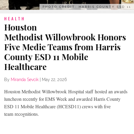
PHOTO CREDIT: HARRIS COUNTY ESD 11
HEALTH
Houston
Methodist Willowbrook Honors
Five Medic Teams from Harris
County ESD 11 Mobile
Healthcare
By
Miranda Sevcik
|
May 22, 2026
Houston Methodist Willowbrook Hospital staff hosted an awards
luncheon recently for EMS Week and awarded Harris County
ESD 11 Mobile Healthcare (HCESD11) crews with five
team recognitions.