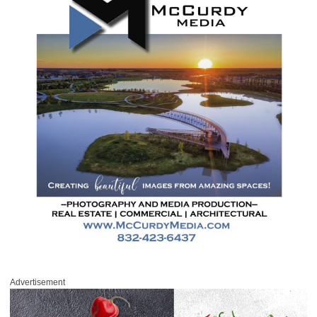
Advertisement