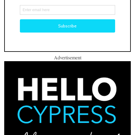
Advertisement