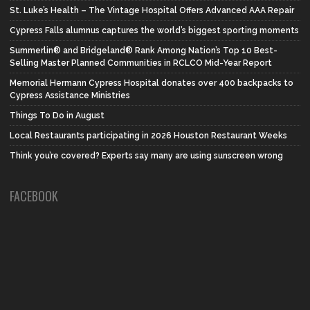
St. Luke’s Health – The Vintage Hospital Offers Advanced AAA Repair
Cypress Falls alumnus captures the world’s biggest sporting moments
Summerlin® and Bridgeland® Rank Among Nation’s Top 10 Best-
Selling Master Planned Communities in RCLCO Mid-Year Report
Memorial Hermann Cypress Hospital donates over 400 backpacks to
Cypress Assistance Ministries
Things To Do in August
Local Restaurants participating in 2026 Houston Restaurant Weeks
Think you’re covered? Experts say many are using sunscreen wrong
FACEBOOK