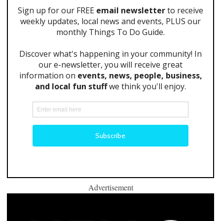
Advertisement