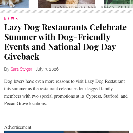
SOURCE: LAZY DOG RESTAURANTS
NEWS
Lazy Dog Restaurants Celebrate
Summer with Dog-Friendly
Events and National Dog Day
Giveback
By
Sara Swiger
|
July 3, 2026
Dog lovers have even more reasons to visit Lazy Dog Restaurant
this summer as the restaurant celebrates four-legged family
members with two special promotions at its Cypress, Stafford, and
Pecan Grove locations.
Advertisement