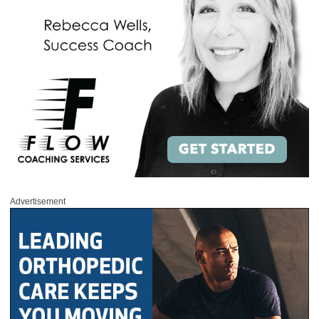
Advertisement