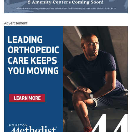
Advertisement