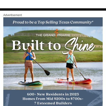
Advertisement