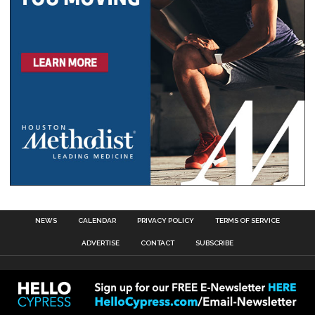
NEWS
CALENDAR
PRIVACY POLICY
TERMS OF SERVICE
ADVERTISE
CONTACT
SUBSCRIBE