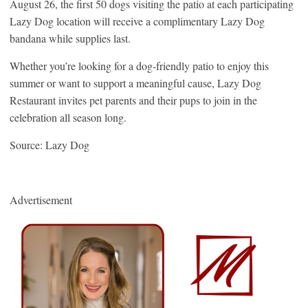
August 26, the first 50 dogs visiting the patio at each participating
Lazy Dog location will receive a complimentary Lazy Dog
bandana while supplies last.
Whether you’re looking for a dog-friendly patio to enjoy this
summer or want to support a meaningful cause, Lazy Dog
Restaurant invites pet parents and their pups to join in the
celebration all season long.
Source: Lazy Dog
Advertisement