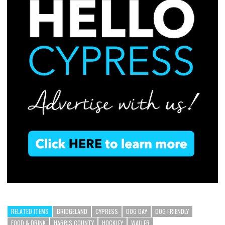
RELATED ITEMS
BRIDGELAND
CYPRESS
DOG DAY
DOG FRIENDLY
FOOD & DRINK
HARRIS COUNTY
HOCKLEY
WALLER