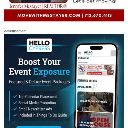
Advertisement