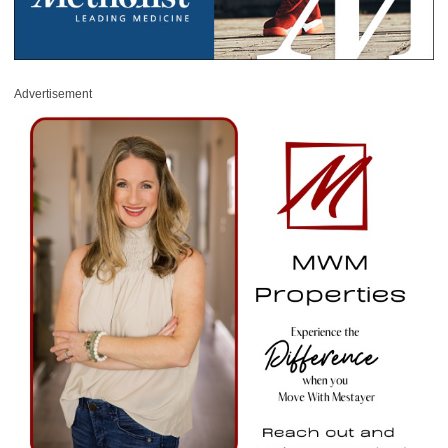
Advertisement