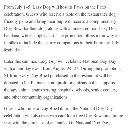
From July 1–5, Lazy Dog will host its Paws on the Patio
celebration. Guests who reserve a table on the restaurant’s dog-
friendly patio and bring their pup will receive a complimentary
Dog Bowl for their dog, along with a limited-edition Lazy Dog
bandana, while supplies last. The promotion offers a fun way for
families to include their furry companions in their Fourth of July
festivities.
Later this summer, Lazy Dog will celebrate National Dog Day
with a four-day event from August 24–27. During the promotion,
$1 from every Dog Bowl purchased in the restaurant will be
donated to Pet Partners, a nonprofit organization that supports
therapy animal teams serving hospitals, schools, senior centers,
and other community organizations.
Guests who order a Dog Bowl during the National Dog Day
celebration will also receive a card for a free Dog Bowl on a future
visit with the purchase of an entrée. On National Dog Day,