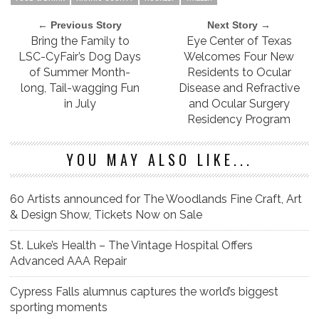
← Previous Story
Next Story →
Bring the Family to
Eye Center of Texas
LSC-CyFair’s Dog Days
Welcomes Four New
of Summer Month-
Residents to Ocular
long, Tail-wagging Fun
Disease and Refractive
in July
and Ocular Surgery
Residency Program
YOU MAY ALSO LIKE...
60 Artists announced for The Woodlands Fine Craft, Art
& Design Show, Tickets Now on Sale
St. Luke’s Health – The Vintage Hospital Offers
Advanced AAA Repair
Cypress Falls alumnus captures the world’s biggest
sporting moments