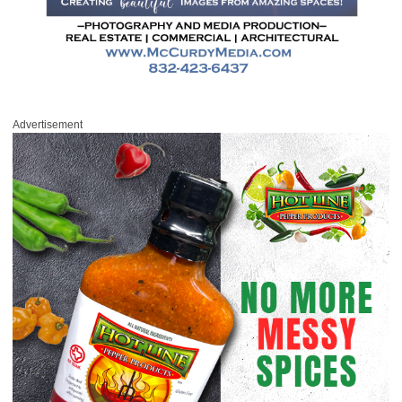
Advertisement