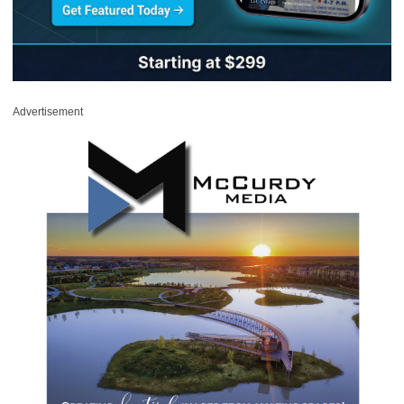
Advertisement