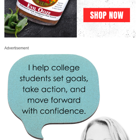
Advertisement