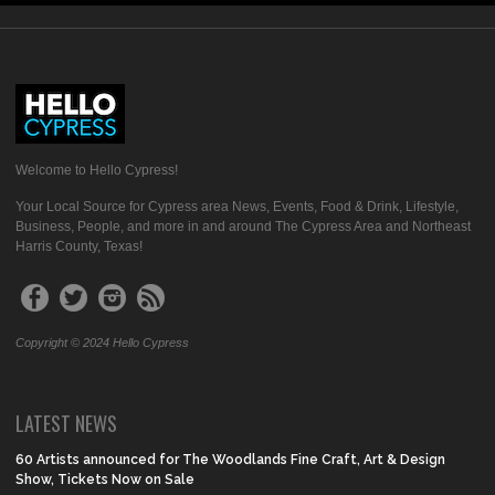
Welcome to Hello Cypress!
Your Local Source for Cypress area News, Events, Food & Drink, Lifestyle,
Business, People, and more in and around The Cypress Area and Northeast
Harris County, Texas!
Copyright © 2024 Hello Cypress
LATEST NEWS
60 Artists announced for The Woodlands Fine Craft, Art & Design
Show, Tickets Now on Sale