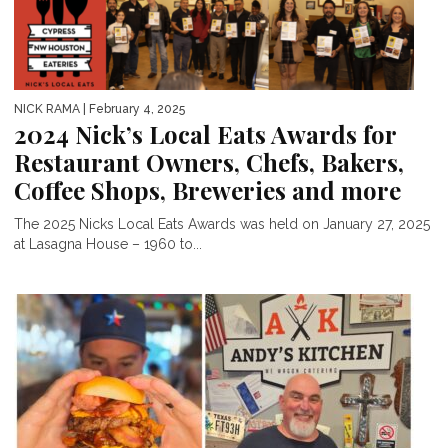
NICK RAMA
| February 4, 2025
2024 Nick’s Local Eats Awards for
Restaurant Owners, Chefs, Bakers,
Coffee Shops, Breweries and more
The 2025 Nicks Local Eats Awards was held on January 27, 2025
at Lasagna House – 1960 to...