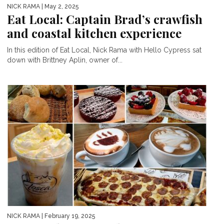
NICK RAMA
| May 2, 2025
Eat Local: Captain Brad’s crawfish
and coastal kitchen experience
In this edition of Eat Local, Nick Rama with Hello Cypress sat
down with Brittney Aplin, owner of...
NICK RAMA
| February 19, 2025