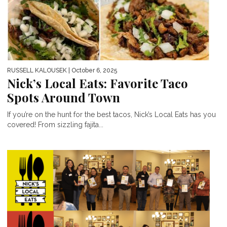
RUSSELL KALOUSEK
| October 6, 2025
Nick’s Local Eats: Favorite Taco
Spots Around Town
If you’re on the hunt for the best tacos, Nick’s Local Eats has you
covered! From sizzling fajita...