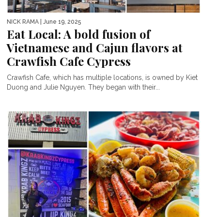
NICK RAMA
| June 19, 2025
Eat Local: A bold fusion of
Vietnamese and Cajun flavors at
Crawfish Cafe Cypress
Crawfish Cafe, which has multiple locations, is owned by Kiet
Duong and Julie Nguyen. They began with their...