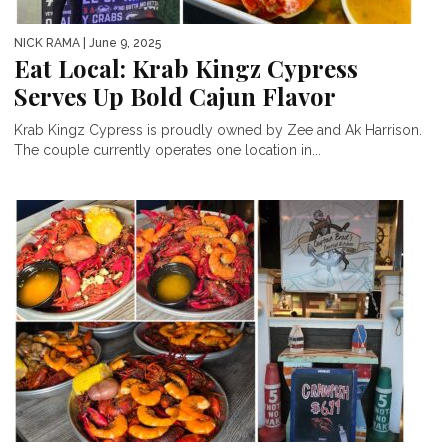
NICK RAMA
| June 9, 2025
Eat Local: Krab Kingz Cypress
Serves Up Bold Cajun Flavor
Krab Kingz Cypress is proudly owned by Zee and Ak Harrison.
The couple currently operates one location in...