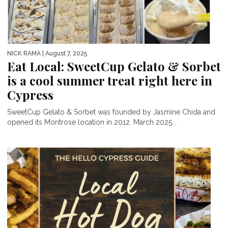
NICK RAMA
| August 7, 2025
Eat Local: SweetCup Gelato & Sorbet
is a cool summer treat right here in
Cypress
SweetCup Gelato & Sorbet was founded by Jasmine Chida and
opened its Montrose location in 2012. March 2025...