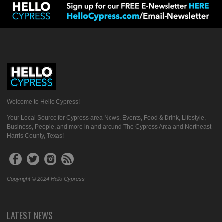
Welcome to Hello Cypress!
Your Local Source for Cypress area News, Events, Food & Drink, Lifestyle,
Business, People, and more in and around The Cypress Area and Northeast
Harris County, Texas!
Copyright © 2024 Hello Cypress
LATEST NEWS