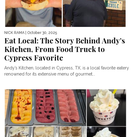
NICK RAMA
| October 30, 2025
Eat Local: The Story Behind Andy’s
Kitchen, From Food Truck to
Cypress Favorite
Andy’s Kitchen, located in Cypress, TX, is a local favorite eatery
renowned for its extensive menu of gourmet...