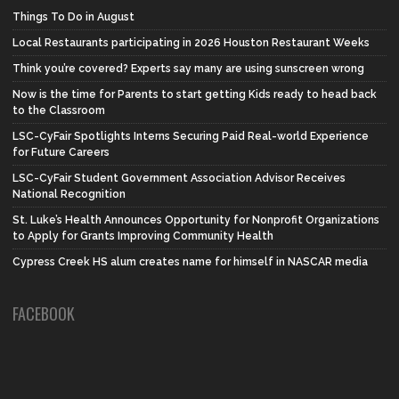
Things To Do in August
Local Restaurants participating in 2026 Houston Restaurant Weeks
Think you’re covered? Experts say many are using sunscreen wrong
Now is the time for Parents to start getting Kids ready to head back
to the Classroom
LSC-CyFair Spotlights Interns Securing Paid Real-world Experience
for Future Careers
LSC-CyFair Student Government Association Advisor Receives
National Recognition
St. Luke’s Health Announces Opportunity for Nonprofit Organizations
to Apply for Grants Improving Community Health
Cypress Creek HS alum creates name for himself in NASCAR media
FACEBOOK