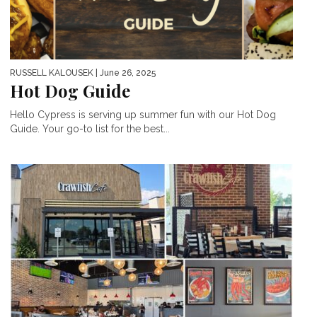
RUSSELL KALOUSEK
| June 26, 2025
Hot Dog Guide
Hello Cypress is serving up summer fun with our Hot Dog
Guide. Your go-to list for the best...