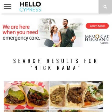
HOME
NEWS
CALENDAR
THINGS
ABOUT
LOCATIONS
SUBSCRIBE
TO DO
SEARCH RESULTS FOR
"NICK RAMA"