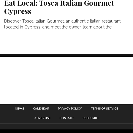
Eat Local: Tosca Italian Gourmet
Cypress
Discover Tosca Italian Gourmet, an authentic Italian restaurant
located in Cypress, and meet the owner, learn about the...
NEWS
CALENDAR
PRIVACY POLICY
TERMS OF SERVICE
ADVERTISE
CONTACT
SUBSCRIBE