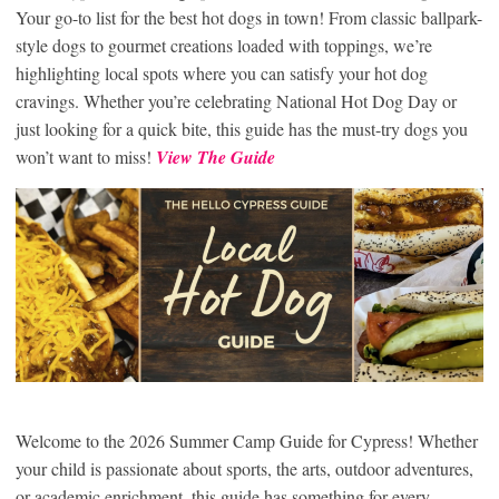
Your go-to list for the best hot dogs in town! From classic ballpark-
style dogs to gourmet creations loaded with toppings, we’re
highlighting local spots where you can satisfy your hot dog
cravings. Whether you’re celebrating National Hot Dog Day or
just looking for a quick bite, this guide has the must-try dogs you
won’t want to miss!
View The Guide
Welcome to the 2026 Summer Camp Guide for Cypress! Whether
your child is passionate about sports, the arts, outdoor adventures,
or academic enrichment, this guide has something for every