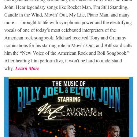
John. Hear legendary songs like Rocket Man, I’m Still Standing,
Candle in the Wind, Movin’ Out, My Life, Piano Man, and many
more — brought to life with symphonic power and the electrifying
vocals of one of today’s most celebrated interpreters of the
American rock songbook. Michael received Tony and Grammy
nominations for his starring role in Movin’ Out, and Billboard calls
him the “New Voice of the American Rock and Roll Songbook.”
After hearing him perform live, it won’t be hard to understand
why.
Learn More