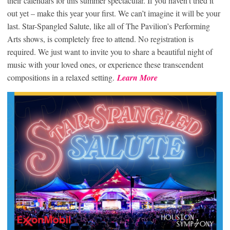
their calendars for this summer spectacular. If you haven’t tried it
out yet – make this year your first. We can’t imagine it will be your
last. Star-Spangled Salute, like all of The Pavilion’s Performing
Arts shows, is completely free to attend. No registration is
required. We just want to invite you to share a beautiful night of
music with your loved ones, or experience these transcendent
compositions in a relaxed setting.
Learn More