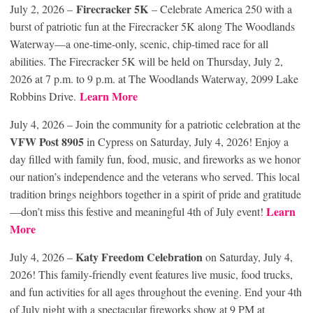
Firecracker 5K
July 2, 2026 –
– Celebrate America 250 with a
burst of patriotic fun at the Firecracker 5K along The Woodlands
Waterway—a one-time-only, scenic, chip-timed race for all
abilities. The Firecracker 5K will be held on Thursday, July 2,
2026 at 7 p.m. to 9 p.m. at The Woodlands Waterway, 2099 Lake
Learn More
Robbins Drive.
July 4, 2026 – Join the community for a patriotic celebration at the
VFW Post 8905
in Cypress on Saturday, July 4, 2026! Enjoy a
day filled with family fun, food, music, and fireworks as we honor
our nation’s independence and the veterans who served. This local
tradition brings neighbors together in a spirit of pride and gratitude
Learn
—don’t miss this festive and meaningful 4th of July event!
More
Katy Freedom Celebration
July 4, 2026 –
on Saturday, July 4,
2026! This family-friendly event features live music, food trucks,
and fun activities for all ages throughout the evening. End your 4th
of July night with a spectacular fireworks show at 9 PM at