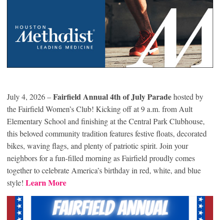
Fairfield Annual 4th of July Parade
July 4, 2026 –
hosted by
the Fairfield Women’s Club! Kicking off at 9 a.m. from Ault
Elementary School and finishing at the Central Park Clubhouse,
this beloved community tradition features festive floats, decorated
bikes, waving flags, and plenty of patriotic spirit. Join your
neighbors for a fun-filled morning as Fairfield proudly comes
together to celebrate America’s birthday in red, white, and blue
Learn More
style!