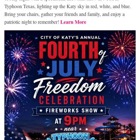
Typhoon Texas, lighting up the Katy sky in red, white, and blue.
Bring your chairs, gather your friends and family, and enjoy a
Learn More
patriotic night to remember!