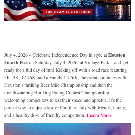
Houston
July 4, 2026 – Celebrate Independence Day in style at
Fourth Fest
on Saturday, July 4, 2026, at Vintage Park – and get
ready for a full day of fun! Kicking off with a road race featuring
5K, 9K, 17.76K, and a Family 1.776K, the event continues with
Houston’s thrilling Beer Mile Championship and then the
mouthwatering Hot Dog Eating Contest Championship,
welcoming competitors to test their speed and appetite. It’s the
perfect way to enjoy a festive Fourth of July with friends, family,
Learn More
and a healthy dose of friendly competition.