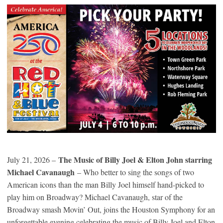
The Music of Billy Joel & Elton John starring
July 21, 2026 –
Michael Cavanaugh
– Who better to sing the songs of two
American icons than the man Billy Joel himself hand-picked to
play him on Broadway? Michael Cavanaugh, star of the
Broadway smash Movin’ Out, joins the Houston Symphony for an
unforgettable evening celebrating the music of Billy Joel and Elton