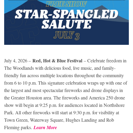
Red, Hot & Blue Festival
July 4, 2026 –
– Celebrate freedom in
The Woodlands with delicious food, live music, and family-
friendly fun across multiple locations throughout the community
from 6 to 10 p.m. This signature celebration wraps up with one of
the largest and most spectacular fireworks and drone displays in
the Greater Houston area. The fireworks and America 250 drone
show will begin at 9:25 p.m. for audiences located in Northshore
Park. All other fireworks will start at 9:30 p.m. for visibility at
Town Green, Waterway Square, Hughes Landing and Rob
Fleming parks.
Learn More