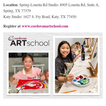
Location
: Spring-Louetta Rd Studio: 8905 Louetta Rd, Suite A,
Spring, TX 77379
Katy Studio: 1627 S. Fry Road, Katy, TX 77450
Register at
www.cordovanartschool.com