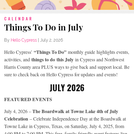
CALENDAR
Things To Do in July
By
Hello Cypress
|
July 2, 2026
“Things To Do”
Hello Cypress’
monthly guide highlights events,
things to do
this July
activities, and
in Cypress and Northwest
Harris County area PLUS ways to give back and support local. Be
sure to check back on Hello Cypress for updates and events!
JULY 202
6
FEATURED EVENTS
The Boardwalk at Towne Lake 4th of July
July 4, 2026 –
Celebration
– Celebrate Independence Day at the Boardwalk at
Towne Lake in Cypress, Texas, on Saturday, July 4, 2025, from
4:00 PM to 7:00 PM. This free, family-friendly event features live