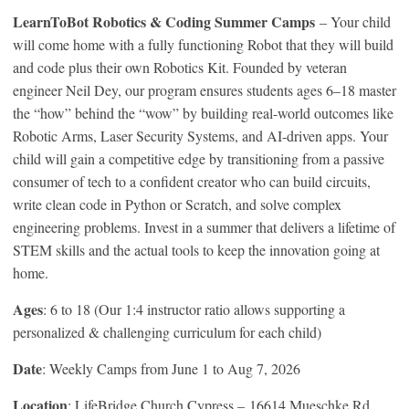
LearnToBot Robotics & Coding Summer Camps
– Your child
will come home with a fully functioning Robot that they will build
and code plus their own Robotics Kit. Founded by veteran
engineer Neil Dey, our program ensures students ages 6–18 master
the “how” behind the “wow” by building real-world outcomes like
Robotic Arms, Laser Security Systems, and AI-driven apps. Your
child will gain a competitive edge by transitioning from a passive
consumer of tech to a confident creator who can build circuits,
write clean code in Python or Scratch, and solve complex
engineering problems. Invest in a summer that delivers a lifetime of
STEM skills and the actual tools to keep the innovation going at
home.
Ages
: 6 to 18 (Our 1:4 instructor ratio allows supporting a
personalized & challenging curriculum for each child)
Date
: Weekly Camps from June 1 to Aug 7, 2026
Location
: LifeBridge Church Cypress – 16614 Mueschke Rd,