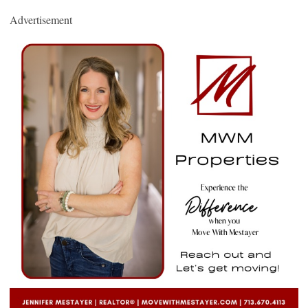
Advertisement