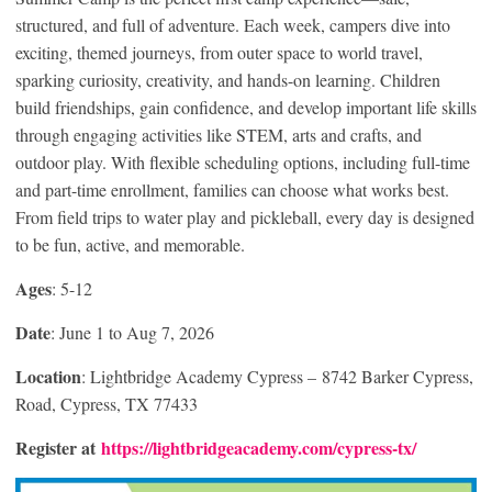
structured, and full of adventure. Each week, campers dive into
exciting, themed journeys, from outer space to world travel,
sparking curiosity, creativity, and hands-on learning. Children
build friendships, gain confidence, and develop important life skills
through engaging activities like STEM, arts and crafts, and
outdoor play. With flexible scheduling options, including full-time
and part-time enrollment, families can choose what works best.
From field trips to water play and pickleball, every day is designed
to be fun, active, and memorable.
Ages
: 5-12
Date
: June 1 to Aug 7, 2026
Location
: Lightbridge Academy Cypress – 8742 Barker Cypress,
Road, Cypress, TX 77433
Register at
https://lightbridgeacademy.com/cypress-tx/