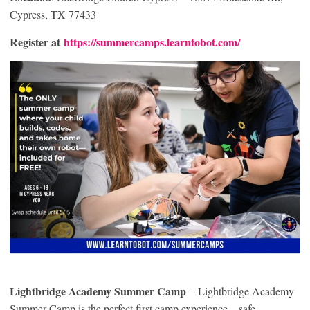
Cypress, TX 77433
Register at
https://summercamps.learntobot.com/
Lightbridge Academy Summer Camp
– Lightbridge Academy
Summer Camp is the perfect first camp experience—safe,