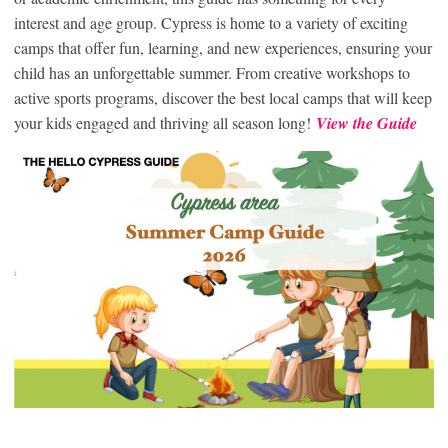
interest and age group. Cypress is home to a variety of exciting
camps that offer fun, learning, and new experiences, ensuring your
child has an unforgettable summer. From creative workshops to
active sports programs, discover the best local camps that will keep
your kids engaged and thriving all season long!
View the Guide