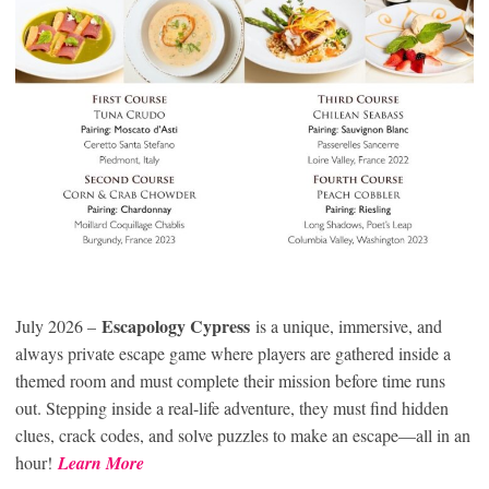
Escapology Cypress
July 2026 –
is a unique, immersive, and
always private escape game where players are gathered inside a
themed room and must complete their mission before time runs
out. Stepping inside a real-life adventure, they must find hidden
clues, crack codes, and solve puzzles to make an escape—all in an
hour!
Learn More