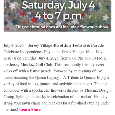
Jersey Village 4th of July Festival & Parade
July 4, 2026 –
–
Celebrate Independence Day at the Jersey Village 4th of July
Festival on Saturday, July 4, 2025, from 6:00 PM to 9:30 PM at
the Jersey Meadow Golf Club. This free, family-friendly event
kicks off with a festive parade, followed by an evening of live
music featuring the Queen Legacy – A Tribute to Queen. Enjoy a
variety of food trucks, games, and activities for all ages. The night
concludes with a spectacular fireworks display by Phoenix Design
Group, lighting up the sky in celebration of our nation’s birthday.
Bring your lawn chairs and blankets for a fun-filled evening under
Learn More
the stars!