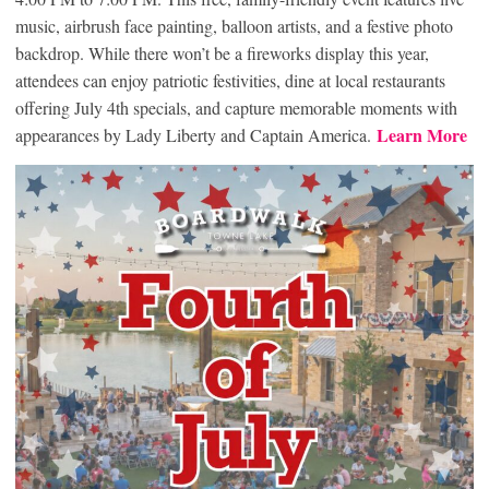
music, airbrush face painting, balloon artists, and a festive photo
backdrop. While there won’t be a fireworks display this year,
attendees can enjoy patriotic festivities, dine at local restaurants
offering July 4th specials, and capture memorable moments with
Learn More
appearances by Lady Liberty and Captain America.