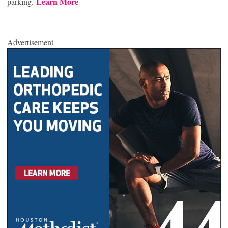
Learn More
parking.
Advertisement