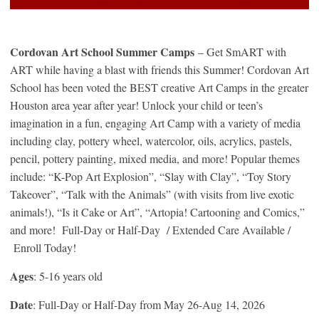
Cordovan Art School Summer Camps
– Get SmART with
ART while having a blast with friends this Summer! Cordovan Art
School has been voted the BEST creative Art Camps in the greater
Houston area year after year! Unlock your child or teen’s
imagination in a fun, engaging Art Camp with a variety of media
including clay, pottery wheel, watercolor, oils, acrylics, pastels,
pencil, pottery painting, mixed media, and more! Popular themes
include: “K-Pop Art Explosion”, “Slay with Clay”, “Toy Story
Takeover”, “Talk with the Animals” (with visits from live exotic
animals!), “Is it Cake or Art”, “Artopia! Cartooning and Comics,”
and more! Full-Day or Half-Day / Extended Care Available /
Enroll Today!
Ages
: 5-16 years old
Date
: Full-Day or Half-Day from May 26-Aug 14, 2026