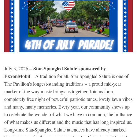
Star-Spangled Salute sponsored by
July 3, 2026 –
ExxonMobil
– A tradition for all. Star-Spangled Salute is one of
The Pavilion’s longest-standing traditions – a proud mid-year
marker of the way music brings us together. Join us for a
completely free night of powerful patriotic tunes, lovely lawn vibes
and many, many memories. Every year, our community shows up
to celebrate the wonder of what we have in common, the brilliance
of what makes us different and the music that has long inspired us.
Long-time Star-Spangled Salute attendees have already marked