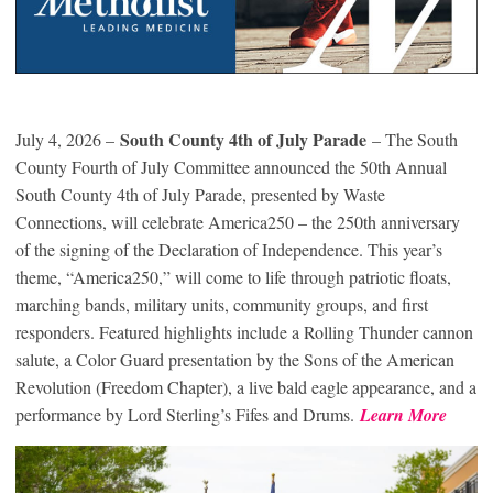
South County 4th of July Parade
July 4, 2026 –
– The South
County Fourth of July Committee announced the 50th Annual
South County 4th of July Parade, presented by Waste
Connections, will celebrate America250 – the 250th anniversary
of the signing of the Declaration of Independence. This year’s
theme, “America250,” will come to life through patriotic floats,
marching bands, military units, community groups, and first
responders. Featured highlights include a Rolling Thunder cannon
salute, a Color Guard presentation by the Sons of the American
Revolution (Freedom Chapter), a live bald eagle appearance, and a
performance by Lord Sterling’s Fifes and Drums.
Learn More