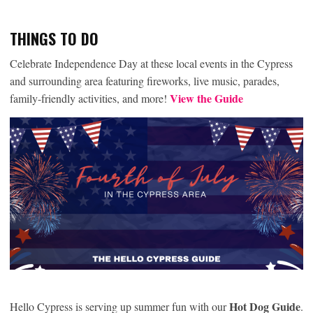
THINGS TO DO
Celebrate Independence Day at these local events in the Cypress
and surrounding area featuring fireworks, live music, parades,
View the Guide
family-friendly activities, and more!
Hot Dog Guide
Hello Cypress is serving up summer fun with our
.