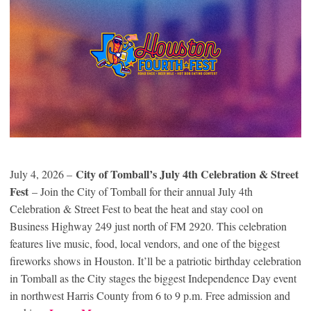
City of Tomball’s July 4th Celebration & Street
July 4, 2026 –
Fest
– Join the City of Tomball for their annual July 4th
Celebration & Street Fest to beat the heat and stay cool on
Business Highway 249 just north of FM 2920. This celebration
features live music, food, local vendors, and one of the biggest
fireworks shows in Houston. It’ll be a patriotic birthday celebration
in Tomball as the City stages the biggest Independence Day event
in northwest Harris County from 6 to 9 p.m. Free admission and