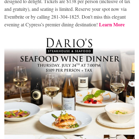
designed to delight. Tickets are $138 per person (inclusive of tax
and gratuity), and seating is limited. Reserve your spot now via
Eventbrite or by calling 281-304-1825. Don’t miss this elegant
Learn More
evening at Cypress’s premier dining destination!