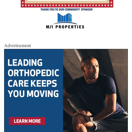
Advertisement