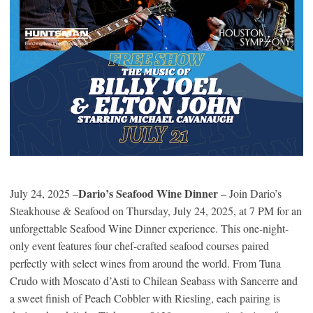
Dario’s Seafood Wine Dinner
July 24, 2025 –
– Join Dario’s
Steakhouse & Seafood on Thursday, July 24, 2025, at 7 PM for an
unforgettable Seafood Wine Dinner experience. This one-night-
only event features four chef-crafted seafood courses paired
perfectly with select wines from around the world. From Tuna
Crudo with Moscato d’Asti to Chilean Seabass with Sancerre and
a sweet finish of Peach Cobbler with Riesling, each pairing is