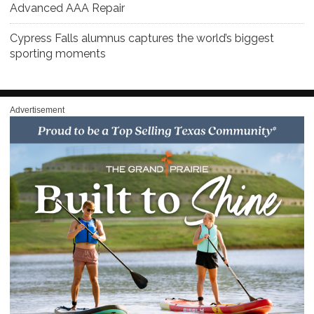
Advanced AAA Repair
Cypress Falls alumnus captures the world’s biggest
sporting moments
Advertisement