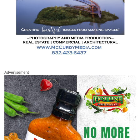
Advertisement