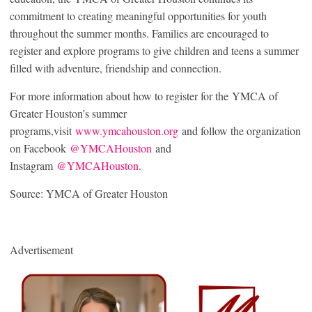
commitment to creating meaningful opportunities for youth
throughout the summer months. Families are encouraged to
register and explore programs to give children and teens a summer
filled with adventure, friendship and connection.
For more information about how to register for the YMCA of
Greater Houston’s summer
programs,visit
www.ymcahouston.org
and follow the organization
on Facebook
@YMCAHouston
and
Instagram
@YMCAHouston
.
Source: YMCA of Greater Houston
Advertisement