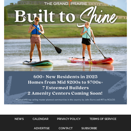
NEWS
CALENDAR
PRIVACY POLICY
TERMS OF SERVICE
ADVERTISE
CONTACT
SUBSCRIBE