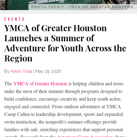
PHOTO CREDIT: YMCA OF GREATER HOUSTON
EVENTS
YMCA of Greater Houston
Launches a Summer of
Adventure for Youth Across the
Region
By
Kevin Viola
|
May 29, 2026
The
YMCA of Greater Houston
is helping children and teens
make the most of their summer through programs designed to
build confidence, encourage creativity and keep youth active,
engaged and connected. From outdoor adventures at YMCA
Camp Cullen to leadership development, sports and expanded
swim instruction, the nonprofit’s summer offerings provide
families with safe, enriching experiences that support personal
growth. Research from the
American Camp Association
shows