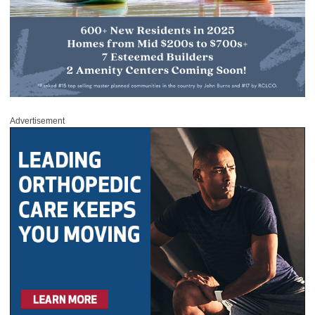
Advertisement