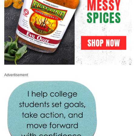
Advertisement