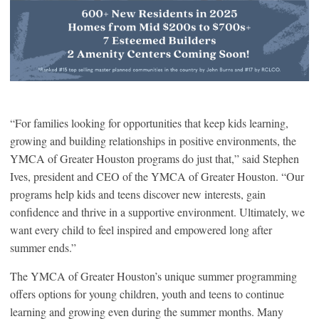
“For families looking for opportunities that keep kids learning,
growing and building relationships in positive environments, the
YMCA of Greater Houston programs do just that,” said Stephen
Ives, president and CEO of the YMCA of Greater Houston. “Our
programs help kids and teens discover new interests, gain
confidence and thrive in a supportive environment. Ultimately, we
want every child to feel inspired and empowered long after
summer ends.”
The YMCA of Greater Houston’s unique summer programming
offers options for young children, youth and teens to continue
learning and growing even during the summer months. Many