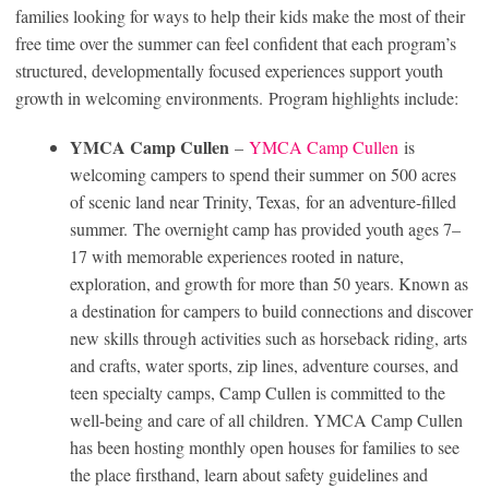
families looking for ways to help their kids make the most of their
free time over the summer can feel confident that each program’s
structured, developmentally focused experiences support youth
growth in welcoming environments. Program highlights include:
YMCA Camp Cullen
–
YMCA Camp Cullen
is
welcoming campers to spend their summer on 500 acres
of scenic land near Trinity, Texas, for an adventure-filled
summer. The overnight camp has provided youth ages 7–
17 with memorable experiences rooted in nature,
exploration, and growth for more than 50 years. Known as
a destination for campers to build connections and discover
new skills through activities such as horseback riding, arts
and crafts, water sports, zip lines, adventure courses, and
teen specialty camps, Camp Cullen is committed to the
well-being and care of all children. YMCA Camp Cullen
has been hosting monthly open houses for families to see
the place firsthand, learn about safety guidelines and