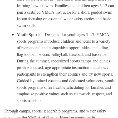
learning how to swim. Families and children ages 3-12 can
join a certified YMCA instructor for a short, guided swim
lesson focusing on essential water safety tactics and basic
swim skills.
Youth Sports
– Designed for youth ages 3–17, YMCA
sports programs introduce children and teens to a variety
of recreational and competitive opportunities, including
flag football, soccer, volleyball, baseball, and basketball.
During the summer, specialized sports camps and clinics
provide focused, age-appropriate instruction that allows
participants to strengthen their abilities and try new sports.
Guided by trained coaches and dedicated volunteers, youth
sports programs offer flexible scheduling for families and
emphasize positive values such as teamwork, respect, and
sportsmanship.
Through camps, sports, leadership programs, and water safety
education, the YMCA of Greater Houston continues its