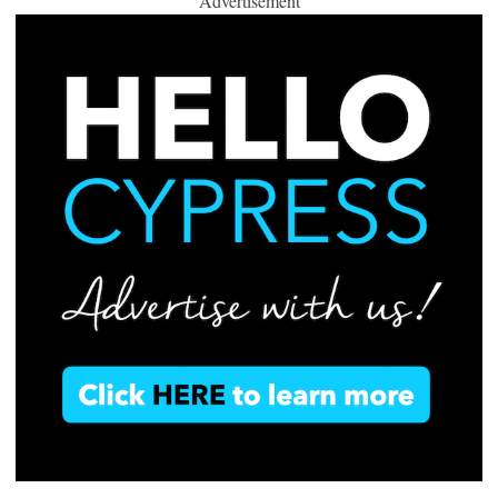
Advertisement