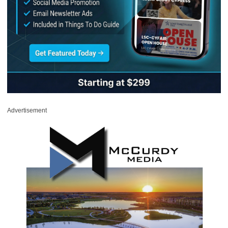
Advertisement