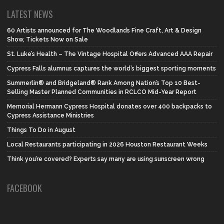
LATEST NEWS
60 Artists announced for The Woodlands Fine Craft, Art & Design
Show, Tickets Now on Sale
St. Luke’s Health – The Vintage Hospital Offers Advanced AAA Repair
Cypress Falls alumnus captures the world’s biggest sporting moments
Summerlin® and Bridgeland® Rank Among Nation’s Top 10 Best-
Selling Master Planned Communities in RCLCO Mid-Year Report
Memorial Hermann Cypress Hospital donates over 400 backpacks to
Cypress Assistance Ministries
Things To Do in August
Local Restaurants participating in 2026 Houston Restaurant Weeks
Think you’re covered? Experts say many are using sunscreen wrong
FACEBOOK