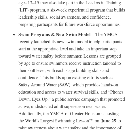
ages 13–15 may also take part in the Leaders in Training
(LIT) program, a six-week experiential program that builds
leadership skills, social awareness, and confidence,
preparing participants for future workforce opportunities.
Swim Programs & New Swim Model
– The YMCA
recently launched its new swim model tohelp participants
start at the appropriate level and take an important step
toward water safety before summer. Lessons are grouped
by age to ensure swimmers receive instruction tailored to
their skill level, with each stage building skills and
confidence. This builds upon existing efforts such as
Safety Around Water (SAW), which provides hands-on
education and access to water survival skills, and “Phones
Down, Eyes Up,” a public service campaign that promoted
active, undistracted adult supervision near water.
Additionally, the YMCA of Greater Houston is hosting
June 25
the World’s Largest Swimming Lesson™ on
to
raise awareness about water safety and the importance of