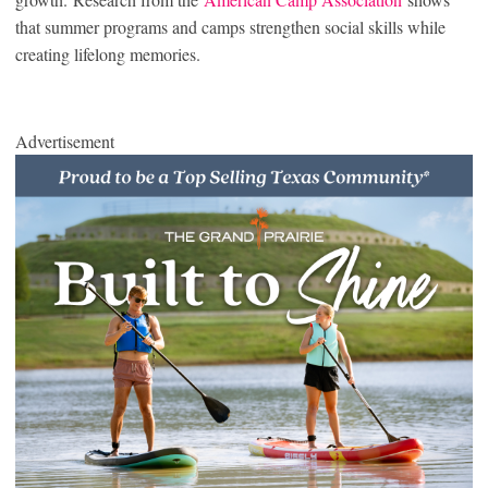
that summer programs and camps strengthen social skills while
creating lifelong memories.
Advertisement