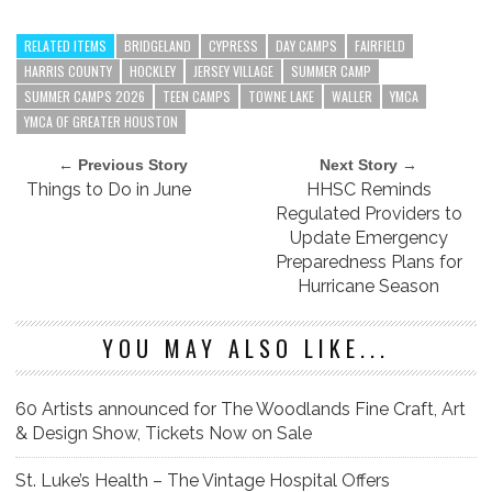
RELATED ITEMS
BRIDGELAND
CYPRESS
DAY CAMPS
FAIRFIELD
HARRIS COUNTY
HOCKLEY
JERSEY VILLAGE
SUMMER CAMP
SUMMER CAMPS 2026
TEEN CAMPS
TOWNE LAKE
WALLER
YMCA
YMCA OF GREATER HOUSTON
← Previous Story
Next Story →
Things to Do in June
HHSC Reminds
Regulated Providers to
Update Emergency
Preparedness Plans for
Hurricane Season
YOU MAY ALSO LIKE...
60 Artists announced for The Woodlands Fine Craft, Art
& Design Show, Tickets Now on Sale
St. Luke’s Health – The Vintage Hospital Offers