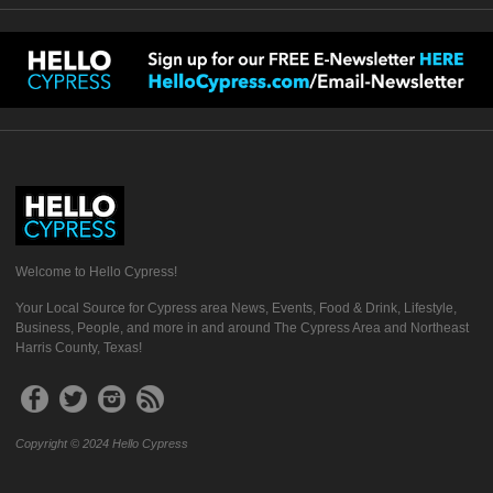
Welcome to Hello Cypress!
Your Local Source for Cypress area News, Events, Food & Drink, Lifestyle,
Business, People, and more in and around The Cypress Area and Northeast
Harris County, Texas!
Copyright © 2024 Hello Cypress