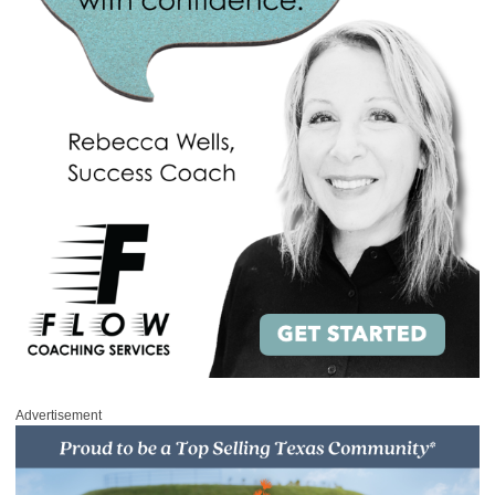
Advertisement