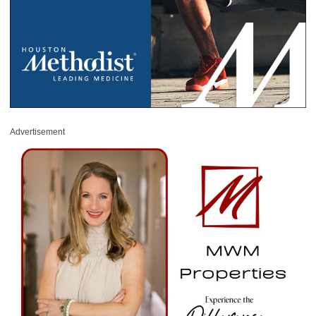
Advertisement