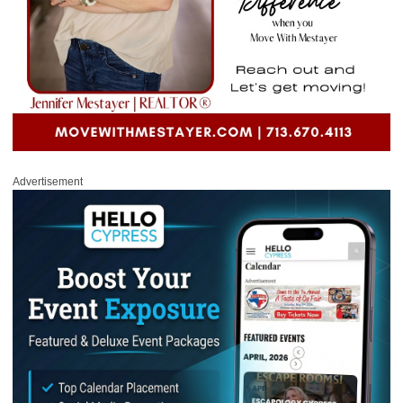
Advertisement