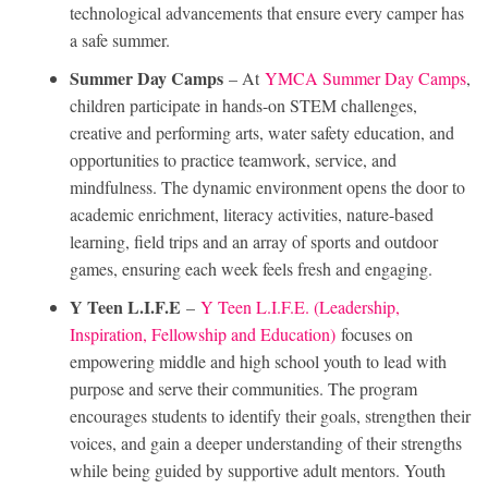
technological advancements that ensure every camper has
a safe summer.
Summer Day Camps
– At
YMCA Summer Day Camps
,
children participate in hands-on STEM challenges,
creative and performing arts, water safety education, and
opportunities to practice teamwork, service, and
mindfulness. The dynamic environment opens the door to
academic enrichment, literacy activities, nature-based
learning, field trips and an array of sports and outdoor
games, ensuring each week feels fresh and engaging.
Y Teen L.I.F.E
–
Y Teen L.I.F.E. (Leadership,
Inspiration, Fellowship and Education)
focuses on
empowering middle and high school youth to lead with
purpose and serve their communities. The program
encourages students to identify their goals, strengthen their
voices, and gain a deeper understanding of their strengths
while being guided by supportive adult mentors. Youth