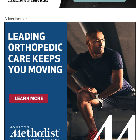
Advertisement