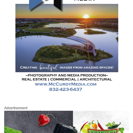
Advertisement