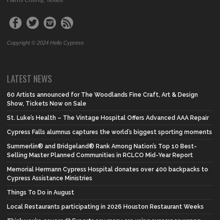
Harris County, Texas!
Copyright © 2024 Hello Cypress
LATEST NEWS
60 Artists announced for The Woodlands Fine Craft, Art & Design
Show, Tickets Now on Sale
St. Luke’s Health – The Vintage Hospital Offers Advanced AAA Repair
Cypress Falls alumnus captures the world’s biggest sporting moments
Summerlin® and Bridgeland® Rank Among Nation’s Top 10 Best-
Selling Master Planned Communities in RCLCO Mid-Year Report
Memorial Hermann Cypress Hospital donates over 400 backpacks to
Cypress Assistance Ministries
Things To Do in August
Local Restaurants participating in 2026 Houston Restaurant Weeks