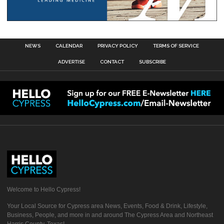
NEWS
CALENDAR
PRIVACY POLICY
TERMS OF SERVICE
ADVERTISE
CONTACT
SUBSCRIBE
Welcome to Hello Cypress!
Your Local Source for Cypress area News, Events, Food & Drink, Lifestyle,
Business, People, and more in and around The Cypress Area and Northeast