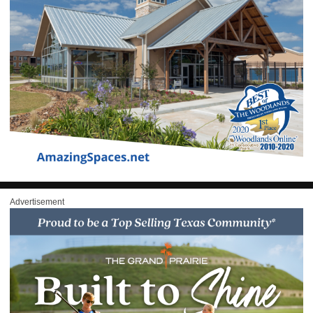
Advertisement