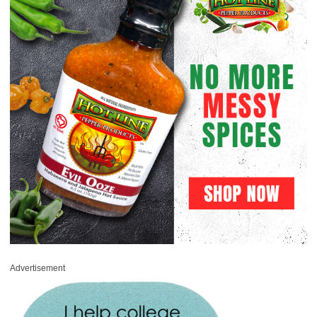
Advertisement