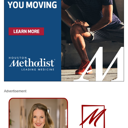
Advertisement