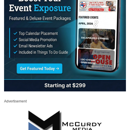
Advertisement