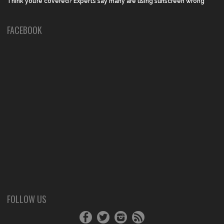
Think you’re covered? Experts say many are using sunscreen wrong
FACEBOOK
FOLLOW US