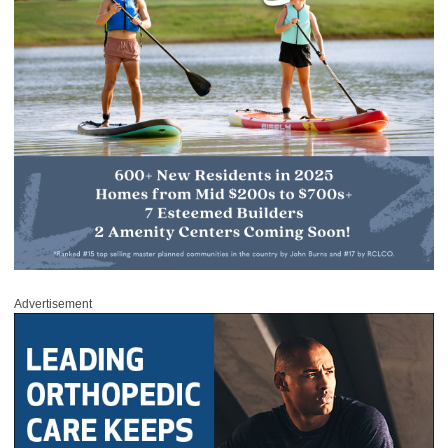
Advertisement