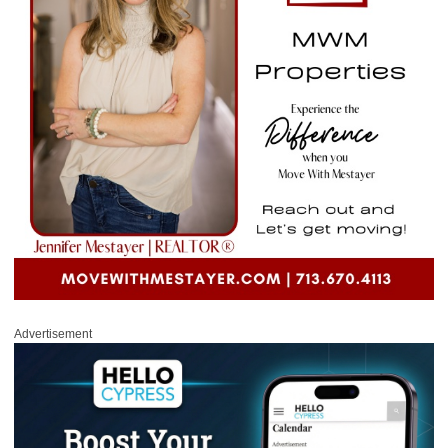
Advertisement