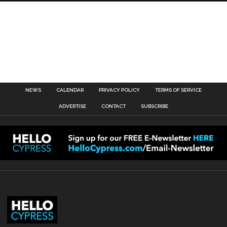
NEWS
CALENDAR
PRIVACY POLICY
TERMS OF SERVICE
ADVERTISE
CONTACT
SUBSCRIBE