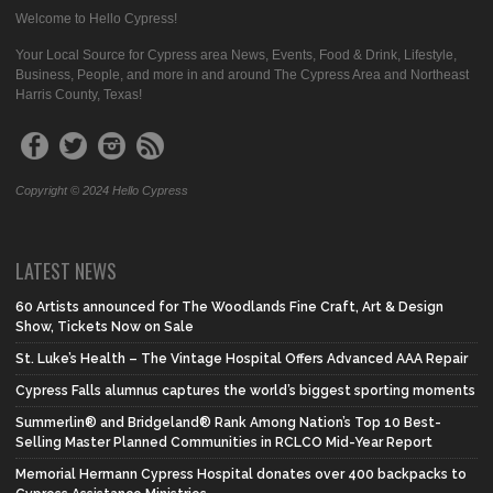
Welcome to Hello Cypress!
Your Local Source for Cypress area News, Events, Food & Drink, Lifestyle,
Business, People, and more in and around The Cypress Area and Northeast
Harris County, Texas!
Copyright © 2024 Hello Cypress
LATEST NEWS
60 Artists announced for The Woodlands Fine Craft, Art & Design
Show, Tickets Now on Sale
St. Luke’s Health – The Vintage Hospital Offers Advanced AAA Repair
Cypress Falls alumnus captures the world’s biggest sporting moments
Summerlin® and Bridgeland® Rank Among Nation’s Top 10 Best-
Selling Master Planned Communities in RCLCO Mid-Year Report
Memorial Hermann Cypress Hospital donates over 400 backpacks to