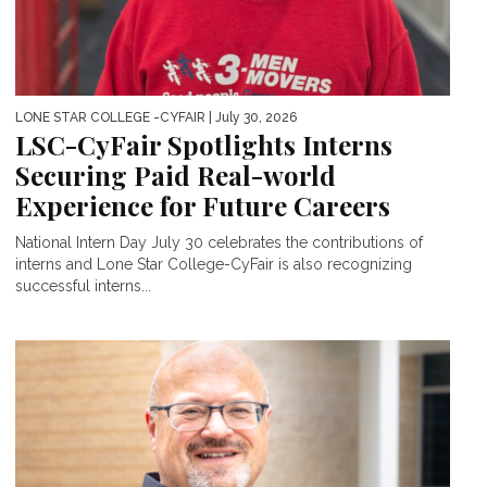
LONE STAR COLLEGE -CYFAIR
| July 30, 2026
LSC-CyFair Spotlights Interns
Securing Paid Real-world
Experience for Future Careers
National Intern Day July 30 celebrates the contributions of
interns and Lone Star College-CyFair is also recognizing
successful interns...