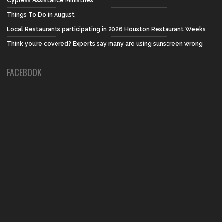
Cypress Assistance Ministries
Things To Do in August
Local Restaurants participating in 2026 Houston Restaurant Weeks
Think you’re covered? Experts say many are using sunscreen wrong
FACEBOOK