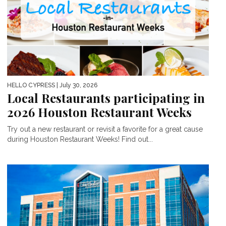
HELLO CYPRESS
| July 30, 2026
Local Restaurants participating in
2026 Houston Restaurant Weeks
Try out a new restaurant or revisit a favorite for a great cause
during Houston Restaurant Weeks! Find out...