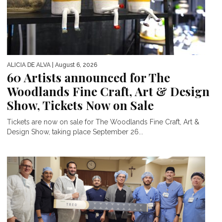
ALICIA DE ALVA
| August 6, 2026
60 Artists announced for The
Woodlands Fine Craft, Art & Design
Show, Tickets Now on Sale
Tickets are now on sale for The Woodlands Fine Craft, Art &
Design Show, taking place September 26...