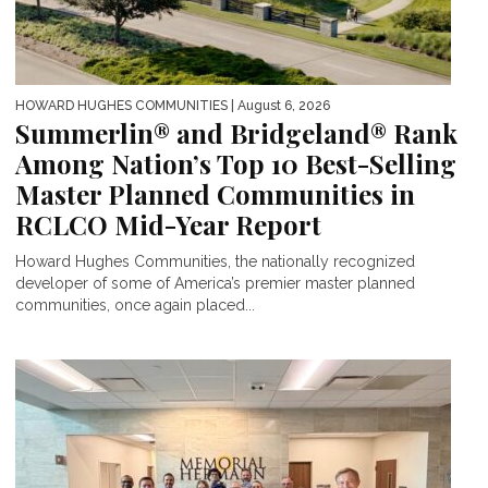
HOWARD HUGHES COMMUNITIES
| August 6, 2026
Summerlin® and Bridgeland® Rank
Among Nation’s Top 10 Best-Selling
Master Planned Communities in
RCLCO Mid-Year Report
Howard Hughes Communities, the nationally recognized
developer of some of America’s premier master planned
communities, once again placed...