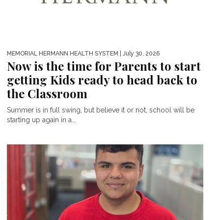
MEMORIAL HERMANN HEALTH SYSTEM
| July 30, 2026
Now is the time for Parents to start
getting Kids ready to head back to
the Classroom
Summer is in full swing, but believe it or not, school will be
starting up again in a...