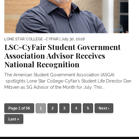
LONE STAR COLLEGE -CYFAIR
| July 30, 2026
LSC-CyFair Student Government
Association Advisor Receives
National Recognition
The American Student Government Association (ASGA)
spotlights Lone Star College-CyFair’s Student Life Director Dan
Mitsven as SG Advisor of the Month for July. This...
Page 1 of 56
1
2
3
4
5
Next ›
Last »