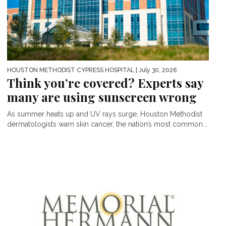
HOUSTON METHODIST CYPRESS HOSPITAL
| July 30, 2026
Think you’re covered? Experts say
many are using sunscreen wrong
As summer heats up and UV rays surge, Houston Methodist
dermatologists warn skin cancer, the nation’s most common...