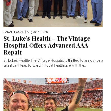
SARAH LOGAN
| August 6, 2026
St. Luke’s Health – The Vintage
Hospital Offers Advanced AAA
Repair
St. Luke’s Health-The Vintage Hospital is thrilled to announce a
significant leap forward in local healthcare with the...