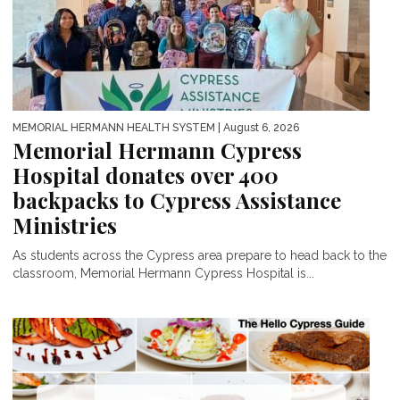
MEMORIAL HERMANN HEALTH SYSTEM
| August 6, 2026
Memorial Hermann Cypress
Hospital donates over 400
backpacks to Cypress Assistance
Ministries
As students across the Cypress area prepare to head back to the
classroom, Memorial Hermann Cypress Hospital is...