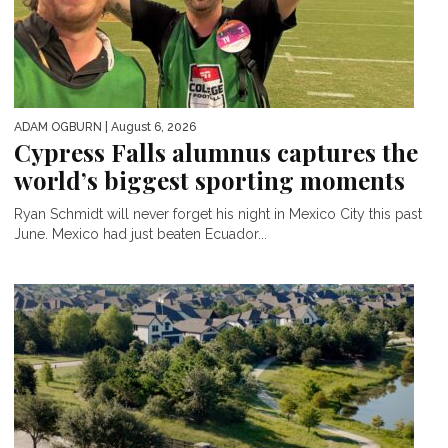
ADAM OGBURN
| August 6, 2026
Cypress Falls alumnus captures the
world’s biggest sporting moments
Ryan Schmidt will never forget his night in Mexico City this past
June. Mexico had just beaten Ecuador...