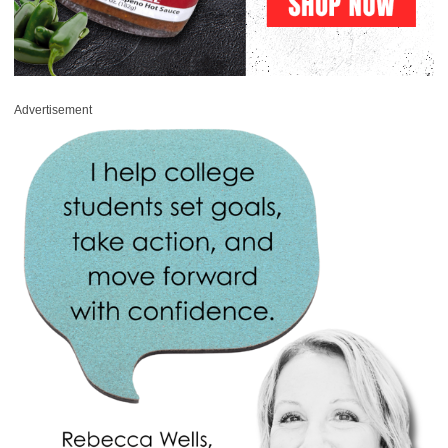
Advertisement