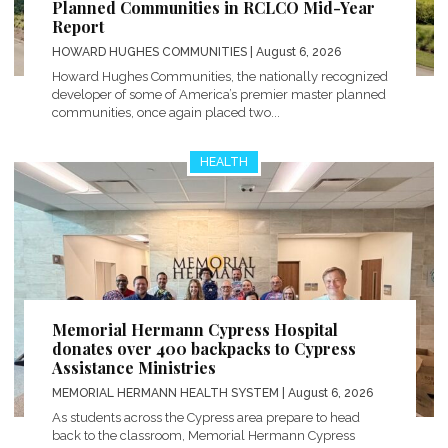
Planned Communities in RCLCO Mid-Year
Report
HOWARD HUGHES COMMUNITIES
| August 6, 2026
Howard Hughes Communities, the nationally recognized
developer of some of America’s premier master planned
communities, once again placed two...
HEALTH
Memorial Hermann Cypress Hospital
donates over 400 backpacks to Cypress
Assistance Ministries
MEMORIAL HERMANN HEALTH SYSTEM
| August 6, 2026
As students across the Cypress area prepare to head
back to the classroom, Memorial Hermann Cypress