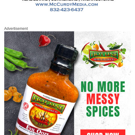
Advertisement