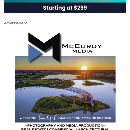
Advertisement