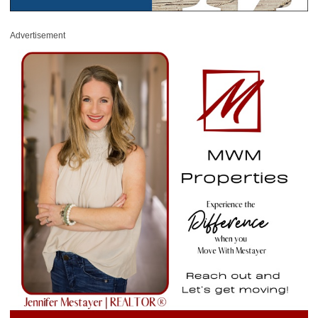
Advertisement