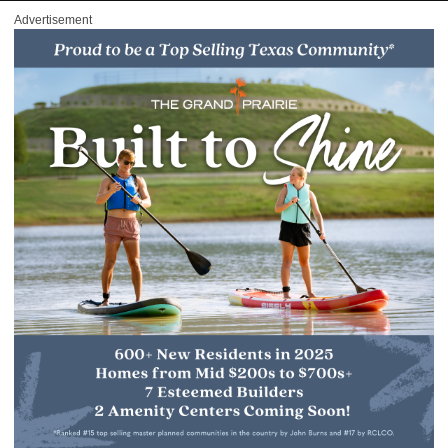
Advertisement