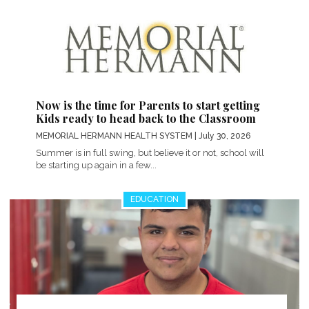
Now is the time for Parents to start getting
Kids ready to head back to the Classroom
MEMORIAL HERMANN HEALTH SYSTEM
| July 30, 2026
Summer is in full swing, but believe it or not, school will
be starting up again in a few...
EDUCATION