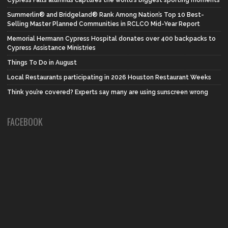
Summerlin® and Bridgeland® Rank Among Nation’s Top 10 Best-
Selling Master Planned Communities in RCLCO Mid-Year Report
Memorial Hermann Cypress Hospital donates over 400 backpacks to
Cypress Assistance Ministries
Things To Do in August
Local Restaurants participating in 2026 Houston Restaurant Weeks
Think you’re covered? Experts say many are using sunscreen wrong
FACEBOOK