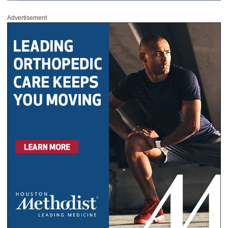
Advertisement