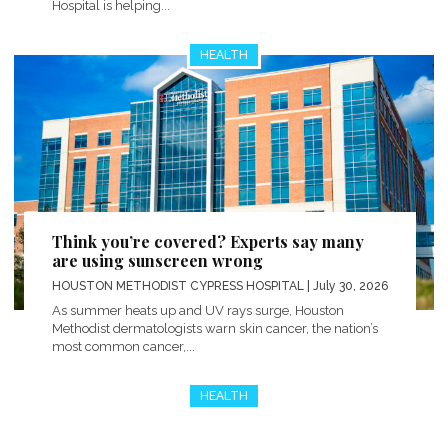
Hospital is helping...
HEALTH
Think you’re covered? Experts say many
are using sunscreen wrong
HOUSTON METHODIST CYPRESS HOSPITAL
| July 30, 2026
As summer heats up and UV rays surge, Houston
Methodist dermatologists warn skin cancer, the nation’s
most common cancer,...
HEALTH