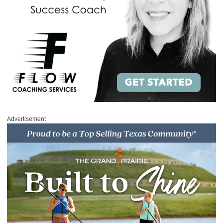
Advertisement