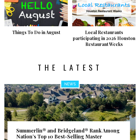
Things To Do in August
Local Restaurants
participating in 2026 Houston
Restaurant Weeks
THE LATEST
NEWS
Summerlin® and Bridgeland® Rank Among
Nation’s Top 10 Best-Selling Master