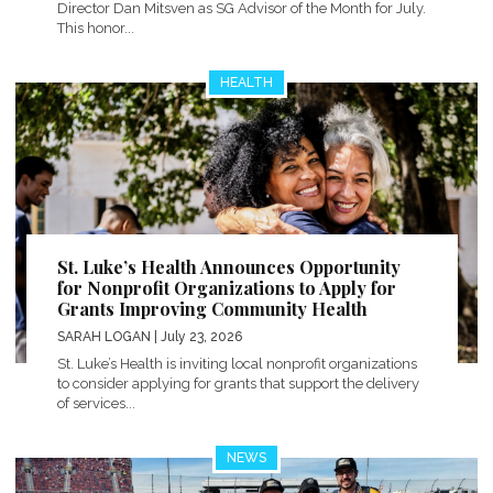
Director Dan Mitsven as SG Advisor of the Month for July.
This honor...
HEALTH
St. Luke’s Health Announces Opportunity
for Nonprofit Organizations to Apply for
Grants Improving Community Health
SARAH LOGAN
| July 23, 2026
St. Luke’s Health is inviting local nonprofit organizations
to consider applying for grants that support the delivery
of services...
NEWS