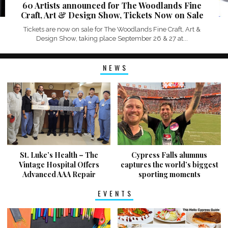
60 Artists announced for The Woodlands Fine
Craft, Art & Design Show, Tickets Now on Sale
Tickets are now on sale for The Woodlands Fine Craft, Art &
Design Show, taking place September 26 & 27 at...
NEWS
St. Luke’s Health – The
Cypress Falls alumnus
Vintage Hospital Offers
captures the world’s biggest
Advanced AAA Repair
sporting moments
EVENTS