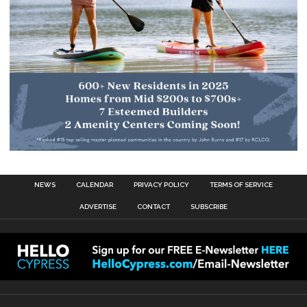
NEWS
CALENDAR
PRIVACY POLICY
TERMS OF SERVICE
ADVERTISE
CONTACT
SUBSCRIBE