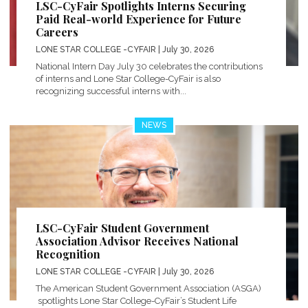
LSC-CyFair Spotlights Interns Securing
Paid Real-world Experience for Future
Careers
LONE STAR COLLEGE -CYFAIR
| July 30, 2026
National Intern Day July 30 celebrates the contributions
of interns and Lone Star College-CyFair is also
recognizing successful interns with...
NEWS
LSC-CyFair Student Government
Association Advisor Receives National
Recognition
LONE STAR COLLEGE -CYFAIR
| July 30, 2026
The American Student Government Association (ASGA)
spotlights Lone Star College-CyFair’s Student Life