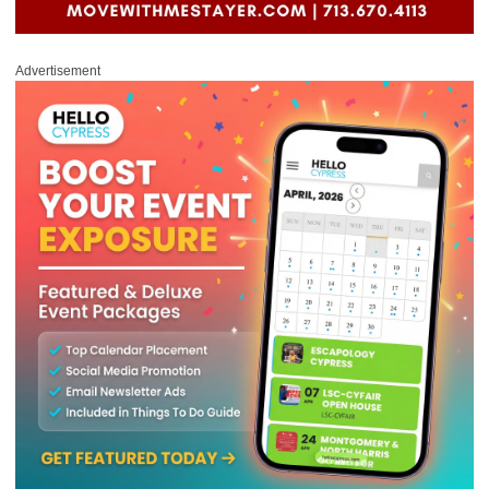
Advertisement