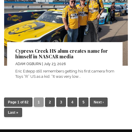
Cypress Creek HS alum creates name for
himself in NASCAR media
ADAM OGBURN
| July 23, 2026
Eric Estepp still remembers getting his first camera from
Toys “R” US as a kid. “It was very low...
Page 1 of 82
1
2
3
4
5
Next ›
Last »