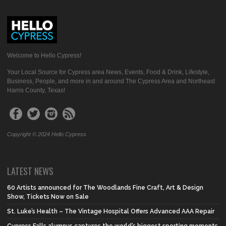
Welcome to Hello Cypress!
Your Local Source for Cypress area News, Events, Food & Drink, Lifestyle,
Business, People, and more in and around The Cypress Area and Northeast
Harris County, Texas!
Copyright © 2024 Hello Cypress
LATEST NEWS
60 Artists announced for The Woodlands Fine Craft, Art & Design
Show, Tickets Now on Sale
St. Luke’s Health – The Vintage Hospital Offers Advanced AAA Repair
Cypress Falls alumnus captures the world’s biggest sporting moments