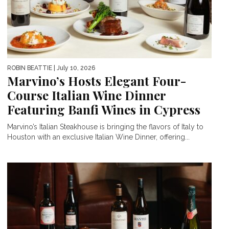
ROBIN BEATTIE
| July 10, 2026
Marvino’s Hosts Elegant Four-
Course Italian Wine Dinner
Featuring Banfi Wines in Cypress
Marvino’s Italian Steakhouse is bringing the flavors of Italy to
Houston with an exclusive Italian Wine Dinner, offering...