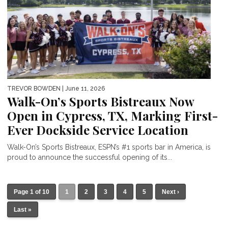
TREVOR BOWDEN
| June 11, 2026
Walk-On’s Sports Bistreaux Now
Open in Cypress, TX, Marking First-
Ever Dockside Service Location
Walk-On’s Sports Bistreaux, ESPN’s #1 sports bar in America, is
proud to announce the successful opening of its...
Page 1 of 10
1
2
3
4
5
Next ›
Last »