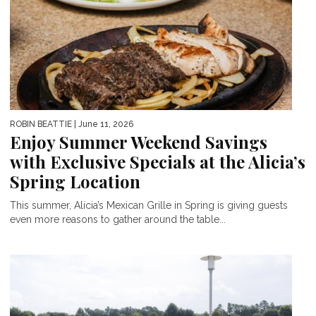
ROBIN BEATTIE
| June 11, 2026
Enjoy Summer Weekend Savings
with Exclusive Specials at the Alicia’s
Spring Location
This summer, Alicia’s Mexican Grille in Spring is giving guests
even more reasons to gather around the table...