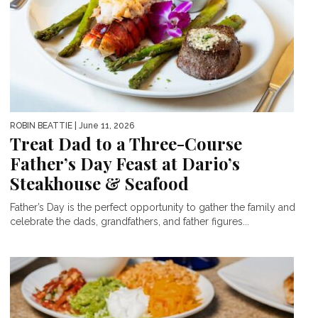
ROBIN BEATTIE
| June 11, 2026
Treat Dad to a Three-Course
Father’s Day Feast at Dario’s
Steakhouse & Seafood
Father’s Day is the perfect opportunity to gather the family and
celebrate the dads, grandfathers, and father figures...