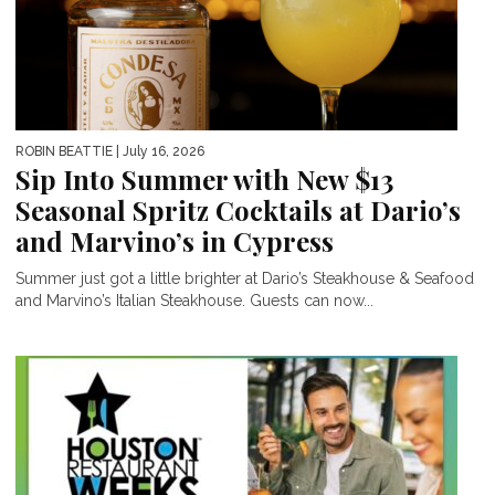
ROBIN BEATTIE
| July 16, 2026
Sip Into Summer with New $13
Seasonal Spritz Cocktails at Dario’s
and Marvino’s in Cypress
Summer just got a little brighter at Dario’s Steakhouse & Seafood
and Marvino’s Italian Steakhouse. Guests can now...