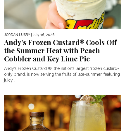
JORDAN LUSBY
| July 16, 2026
Andy’s Frozen Custard® Cools Off
the Summer Heat with Peach
Cobbler and Key Lime Pie
Andy’s Frozen Custard ®, the nation’s largest frozen custard-
only brand, is now serving the fruits of late-summer, featuring
juicy...