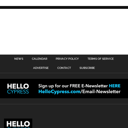
NEWS
CALENDAR
PRIVACY POLICY
TERMS OF SERVICE
ADVERTISE
CONTACT
SUBSCRIBE