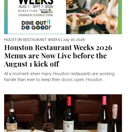
HOUSTON RESTAURANT WEEKS
| July 16, 2026
Houston Restaurant Weeks 2026
Menus are Now Live before the
August 1 kick off
At a moment when many Houston restaurants are working
harder than ever to keep their doors open, Houston...