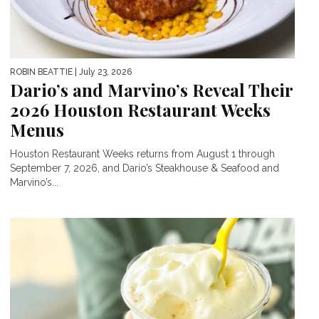
ROBIN BEATTIE
| July 23, 2026
Dario’s and Marvino’s Reveal Their
2026 Houston Restaurant Weeks
Menus
Houston Restaurant Weeks returns from August 1 through
September 7, 2026, and Dario’s Steakhouse & Seafood and
Marvino’s...