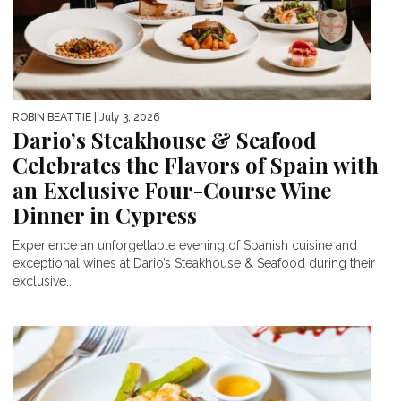
ROBIN BEATTIE
| July 3, 2026
Dario’s Steakhouse & Seafood
Celebrates the Flavors of Spain with
an Exclusive Four-Course Wine
Dinner in Cypress
Experience an unforgettable evening of Spanish cuisine and
exceptional wines at Dario’s Steakhouse & Seafood during their
exclusive...