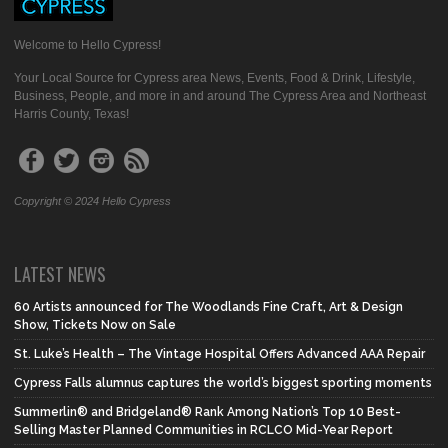
Welcome to Hello Cypress!
Your Local Source for Cypress area News, Events, Food & Drink, Lifestyle,
Business, People, and more in and around The Cypress Area and Northeast
Harris County, Texas!
Copyright © 2024 Hello Cypress
LATEST NEWS
60 Artists announced for The Woodlands Fine Craft, Art & Design
Show, Tickets Now on Sale
St. Luke’s Health – The Vintage Hospital Offers Advanced AAA Repair
Cypress Falls alumnus captures the world’s biggest sporting moments
Summerlin® and Bridgeland® Rank Among Nation’s Top 10 Best-
Selling Master Planned Communities in RCLCO Mid-Year Report