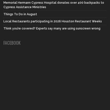
Memorial Hermann Cypress Hospital donates over 400 backpacks to
Cypress Assistance Ministries
Things To Do in August
Local Restaurants participating in 2026 Houston Restaurant Weeks
Think you’re covered? Experts say many are using sunscreen wrong
FACEBOOK