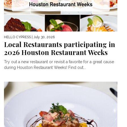
HELLO CYPRESS
| July 30, 2026
Local Restaurants participating in
2026 Houston Restaurant Weeks
Try out a new restaurant or revisit a favorite for a great cause
during Houston Restaurant Weeks! Find out...