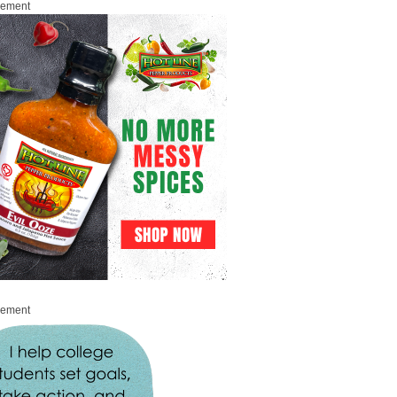
sement
sement