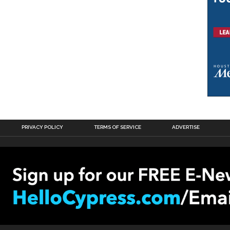
PRIVACY POLICY
TERMS OF SERVICE
ADVERTISE