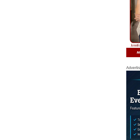
Adverti