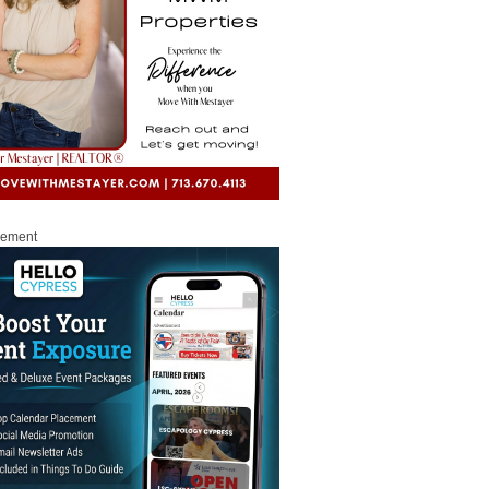
sement