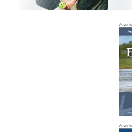
Adverti
Adverti