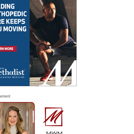
sement