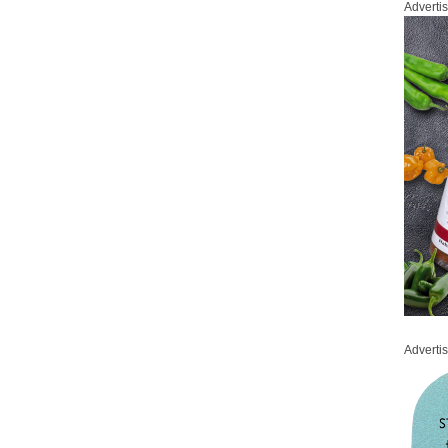
Adverti
Adverti