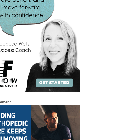
sement