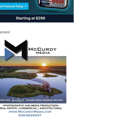
sement