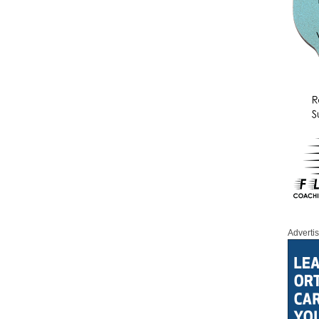
Adverti