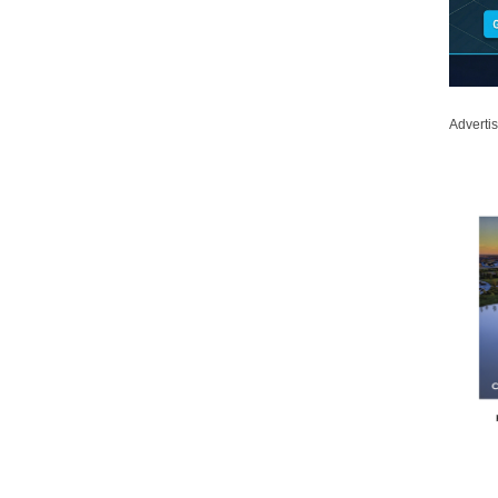
Adverti