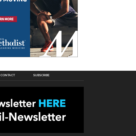
CONTACT
SUBSCRIBE