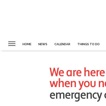
HOME
NEWS
CALENDAR
THINGS TO DO