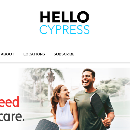
ABOUT
LOCATIONS
SUBSCRIBE