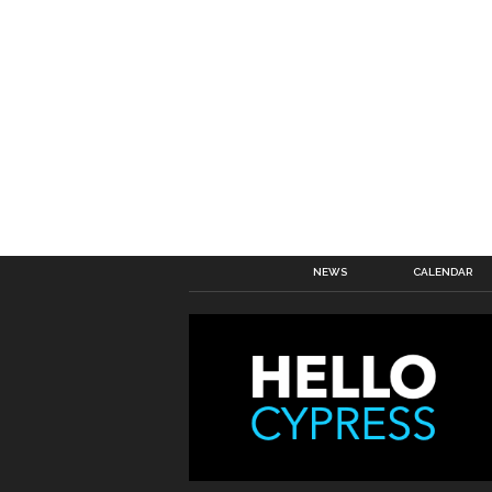
NEWS
CALENDAR