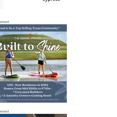
sement
sement