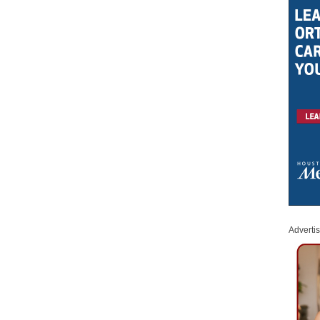
Adverti