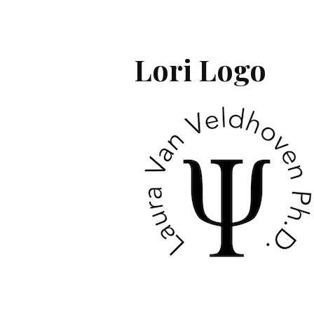
Lori Logo