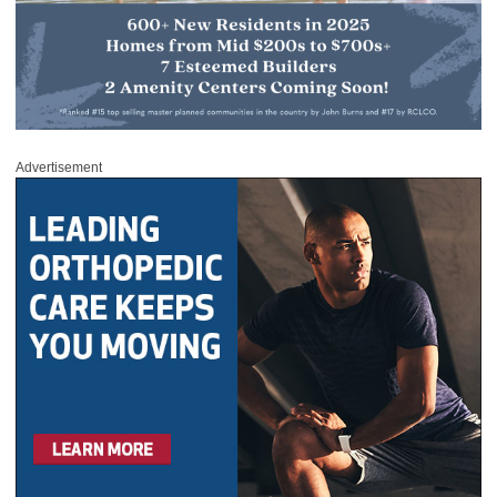
Advertisement