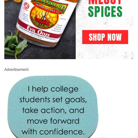
Advertisement