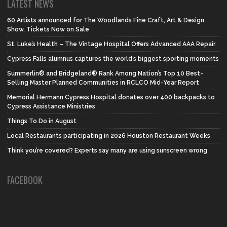
LATEST NEWS
60 Artists announced for The Woodlands Fine Craft, Art & Design
Show, Tickets Now on Sale
St. Luke’s Health – The Vintage Hospital Offers Advanced AAA Repair
Cypress Falls alumnus captures the world’s biggest sporting moments
Summerlin® and Bridgeland® Rank Among Nation’s Top 10 Best-
Selling Master Planned Communities in RCLCO Mid-Year Report
Memorial Hermann Cypress Hospital donates over 400 backpacks to
Cypress Assistance Ministries
Things To Do in August
Local Restaurants participating in 2026 Houston Restaurant Weeks
Think you’re covered? Experts say many are using sunscreen wrong
FACEBOOK