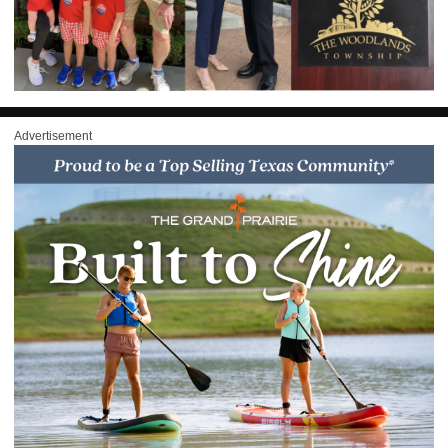
Advertisement