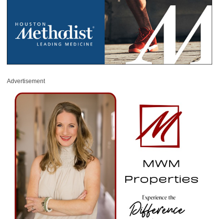
Advertisement