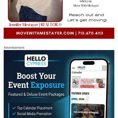
Advertisement