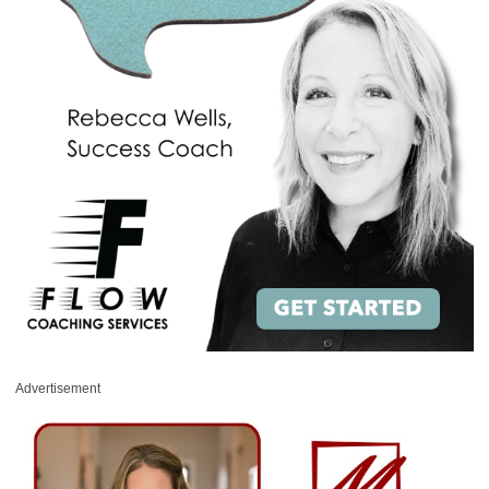
Advertisement