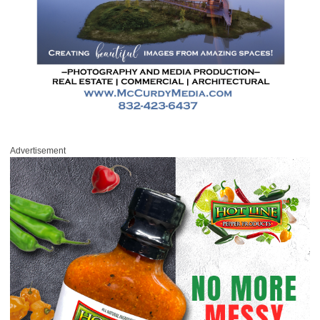
Advertisement