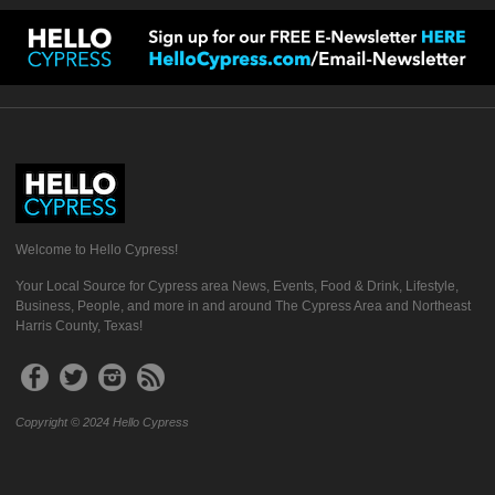
Welcome to Hello Cypress!
Your Local Source for Cypress area News, Events, Food & Drink, Lifestyle,
Business, People, and more in and around The Cypress Area and Northeast
Harris County, Texas!
Copyright © 2024 Hello Cypress