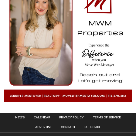
NEWS
CALENDAR
PRIVACY POLICY
TERMS OF SERVICE
ADVERTISE
CONTACT
SUBSCRIBE