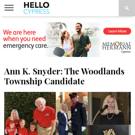
HOME
NEWS
CALENDAR
THINGS
ABOUT
LOCATIONS
SUBSCRIBE
TO DO
Ann K. Snyder: The Woodlands
Township Candidate