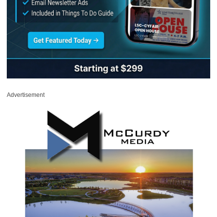
Advertisement