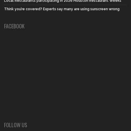
Local Restaurants participating in 2026 Houston Restaurant Weeks
Think you’re covered? Experts say many are using sunscreen wrong
FACEBOOK
FOLLOW US