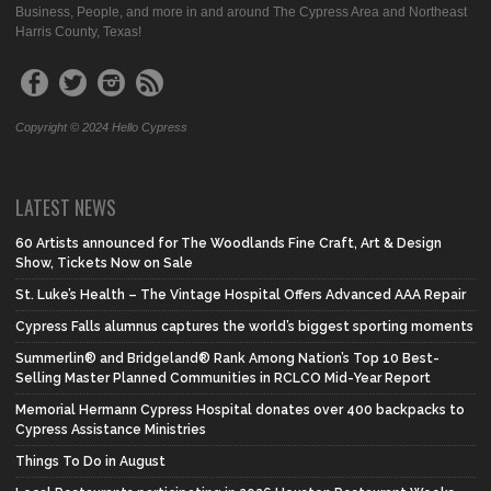
Business, People, and more in and around The Cypress Area and Northeast
Harris County, Texas!
Copyright © 2024 Hello Cypress
LATEST NEWS
60 Artists announced for The Woodlands Fine Craft, Art & Design
Show, Tickets Now on Sale
St. Luke’s Health – The Vintage Hospital Offers Advanced AAA Repair
Cypress Falls alumnus captures the world’s biggest sporting moments
Summerlin® and Bridgeland® Rank Among Nation’s Top 10 Best-
Selling Master Planned Communities in RCLCO Mid-Year Report
Memorial Hermann Cypress Hospital donates over 400 backpacks to
Cypress Assistance Ministries
Things To Do in August