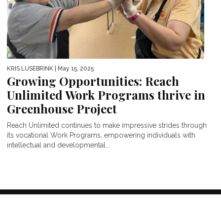
KRIS LUSEBRINK
| May 15, 2025
Growing Opportunities: Reach
Unlimited Work Programs thrive in
Greenhouse Project
Reach Unlimited continues to make impressive strides through
its vocational Work Programs, empowering individuals with
intellectual and developmental...