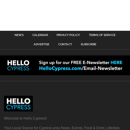
NEWS
CALENDAR
PRIVACY POLICY
TERMS OF SERVICE
ADVERTISE
CONTACT
SUBSCRIBE
Welcome to Hello Cypress!
Your Local Source for Cypress area News, Events, Food & Drink, Lifestyle,