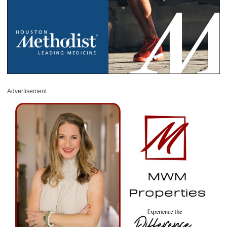
Advertisement