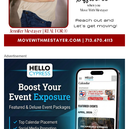
Advertisement