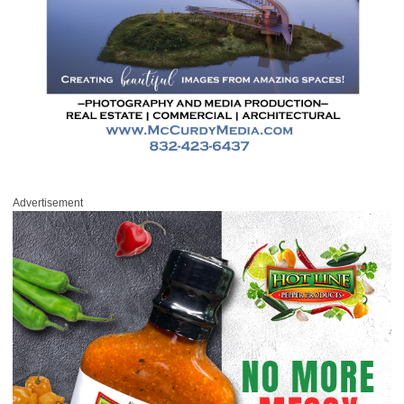
Advertisement