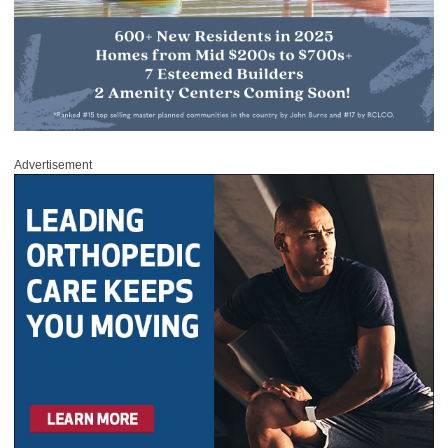
Advertisement