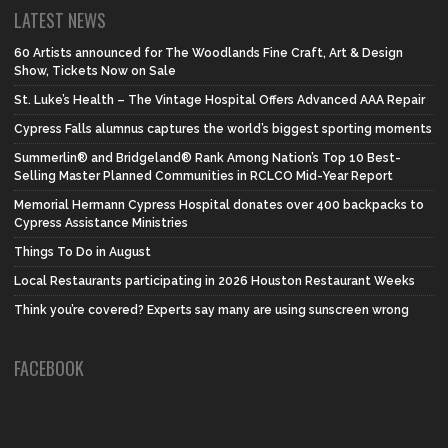
LATEST NEWS
60 Artists announced for The Woodlands Fine Craft, Art & Design
Show, Tickets Now on Sale
St. Luke’s Health – The Vintage Hospital Offers Advanced AAA Repair
Cypress Falls alumnus captures the world’s biggest sporting moments
Summerlin® and Bridgeland® Rank Among Nation’s Top 10 Best-
Selling Master Planned Communities in RCLCO Mid-Year Report
Memorial Hermann Cypress Hospital donates over 400 backpacks to
Cypress Assistance Ministries
Things To Do in August
Local Restaurants participating in 2026 Houston Restaurant Weeks
Think you’re covered? Experts say many are using sunscreen wrong
FACEBOOK