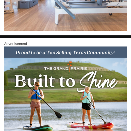
Advertisement