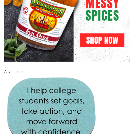
Advertisement