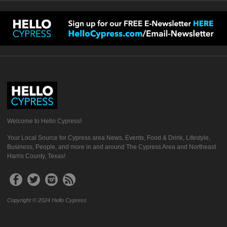
Welcome to Hello Cypress!
Your Local Source for Cypress area News, Events, Food & Drink, Lifestyle,
Business, People, and more in and around The Cypress Area and Northeast
Harris County, Texas!
Copyright © 2024 Hello Cypress