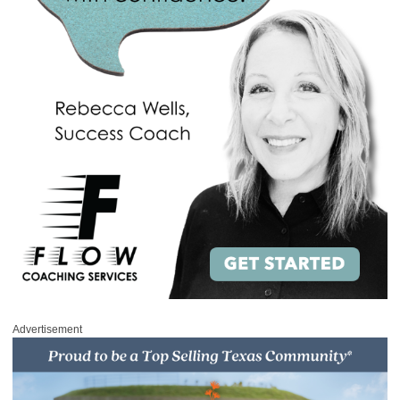
Advertisement