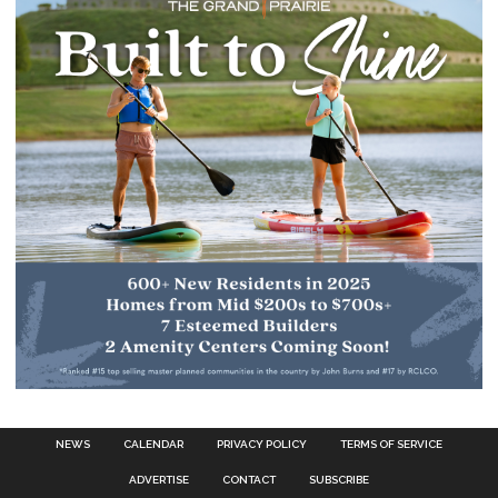
NEWS
CALENDAR
PRIVACY POLICY
TERMS OF SERVICE
ADVERTISE
CONTACT
SUBSCRIBE