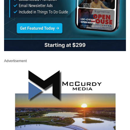
Advertisement