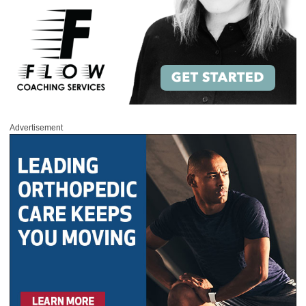
Advertisement