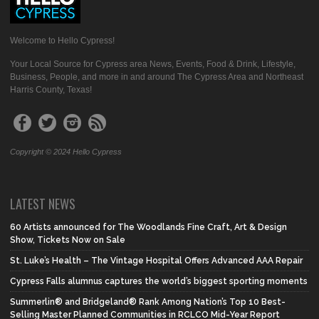
Welcome to Hello Cypress!
Your Local Source for Cypress area News, Events, Food & Drink, Lifestyle,
Business, People, and more in and around The Cypress Area and Northeast
Harris County, Texas!
Copyright © 2024 Hello Cypress
LATEST NEWS
60 Artists announced for The Woodlands Fine Craft, Art & Design
Show, Tickets Now on Sale
St. Luke’s Health – The Vintage Hospital Offers Advanced AAA Repair
Cypress Falls alumnus captures the world’s biggest sporting moments
Summerlin® and Bridgeland® Rank Among Nation’s Top 10 Best-
Selling Master Planned Communities in RCLCO Mid-Year Report