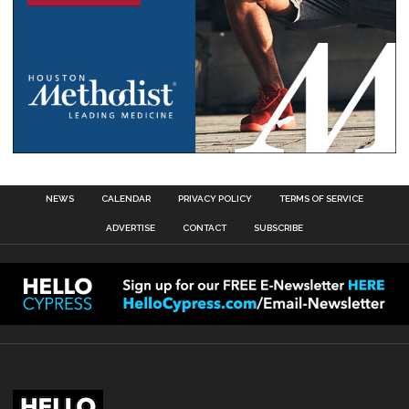
NEWS
CALENDAR
PRIVACY POLICY
TERMS OF SERVICE
ADVERTISE
CONTACT
SUBSCRIBE