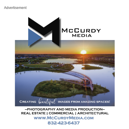
Advertisement