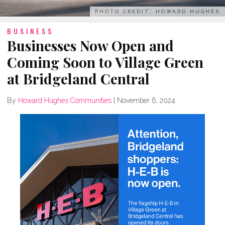
PHOTO CREDIT: HOWARD HUGHES
BUSINESS
Businesses Now Open and
Coming Soon to Village Green
at Bridgeland Central
By
Howard Hughes Communities
|
November 6, 2024