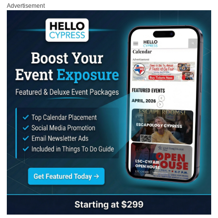
Advertisement