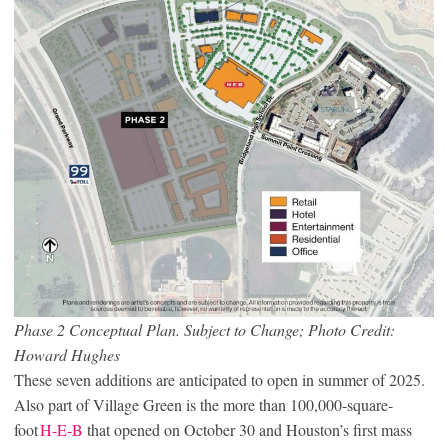
Phase 2 Conceptual Plan. Subject to Change; Photo Credit:
Howard Hughes
These seven additions are anticipated to open in summer of 2025.
Also part of Village Green is the more than 100,000-square-
foot
H-E-B
that opened on October 30 and Houston’s first mass