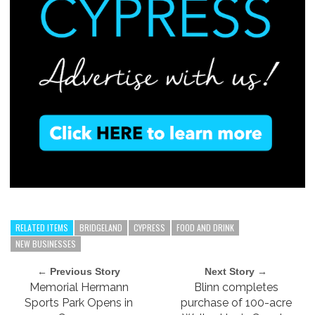
RELATED ITEMS
BRIDGELAND
CYPRESS
FOOD AND DRINK
NEW BUSINESSES
← Previous Story
Next Story →
Memorial Hermann
Blinn completes
Sports Park Opens in
purchase of 100-acre