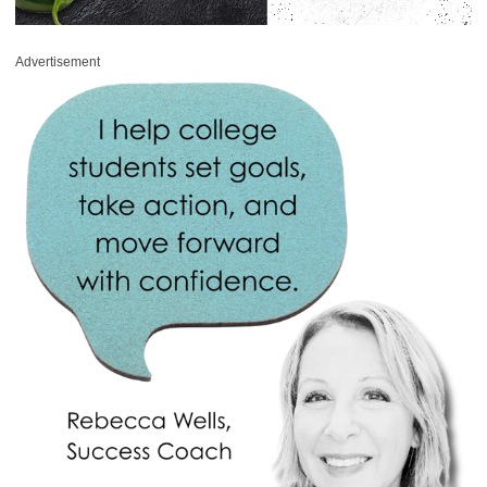
Advertisement