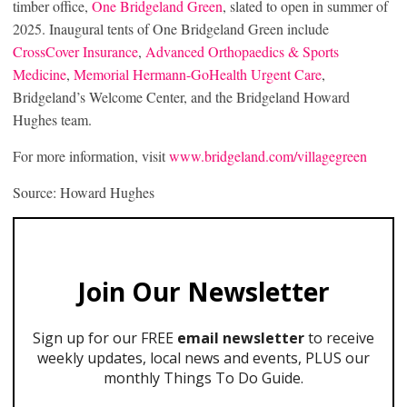
timber office,
One Bridgeland Green
, slated to open in summer of
2025. Inaugural tents of One Bridgeland Green include
CrossCover Insurance
,
Advanced Orthopaedics & Sports
Medicine
,
Memorial Hermann-GoHealth Urgent Care
,
Bridgeland’s Welcome Center, and the Bridgeland Howard
Hughes team.
For more information, visit
www.bridgeland.com/villagegreen
Source: Howard Hughes