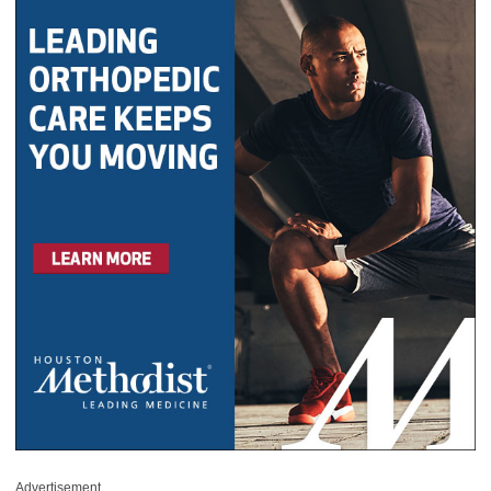
Advertisement