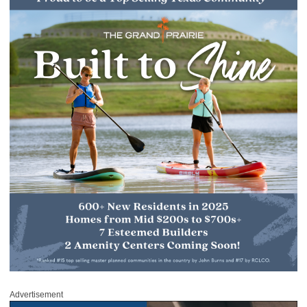
Advertisement