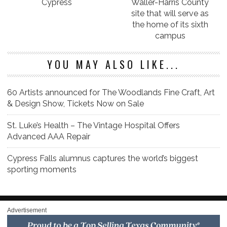
Cypress
Waller-Harris County
site that will serve as
the home of its sixth
campus
YOU MAY ALSO LIKE...
60 Artists announced for The Woodlands Fine Craft, Art
& Design Show, Tickets Now on Sale
St. Luke’s Health – The Vintage Hospital Offers
Advanced AAA Repair
Cypress Falls alumnus captures the world’s biggest
sporting moments
Advertisement