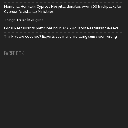
Memorial Hermann Cypress Hospital donates over 400 backpacks to
Cypress Assistance Ministries
Things To Do in August
Local Restaurants participating in 2026 Houston Restaurant Weeks
Think you’re covered? Experts say many are using sunscreen wrong
FACEBOOK