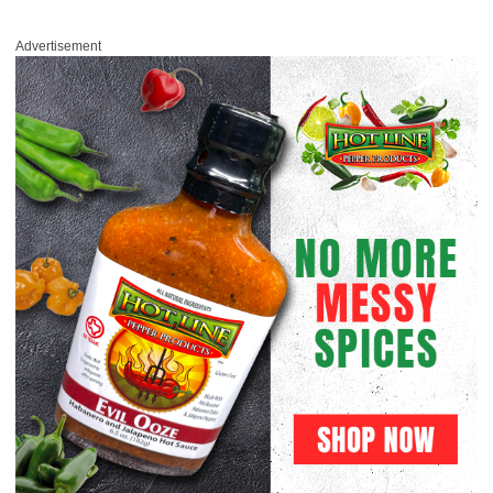
Advertisement