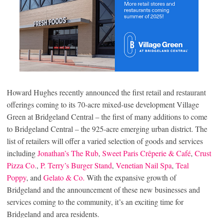
Howard Hughes recently announced the first retail and restaurant
offerings coming to its 70-acre mixed-use development Village
Green at Bridgeland Central – the first of many additions to come
to Bridgeland Central – the 925-acre emerging urban district. The
list of retailers will offer a varied selection of goods and services
including
Jonathan’s The Rub
,
Sweet Paris Crêperie & Café
,
Crust
Pizza Co.
,
P. Terry’s Burger Stand
,
Venetian Nail Spa
,
Teal
Poppy
, and
Gelato & Co.
With the expansive growth of
Bridgeland and the announcement of these new businesses and
services coming to the community, it’s an exciting time for
Bridgeland and area residents.