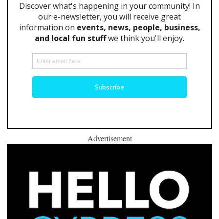
Advertisement