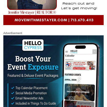
Advertisement