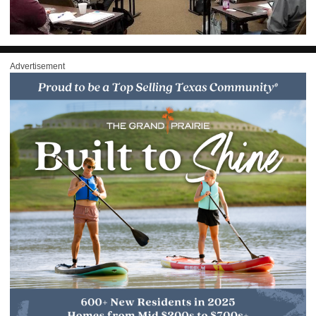
Advertisement