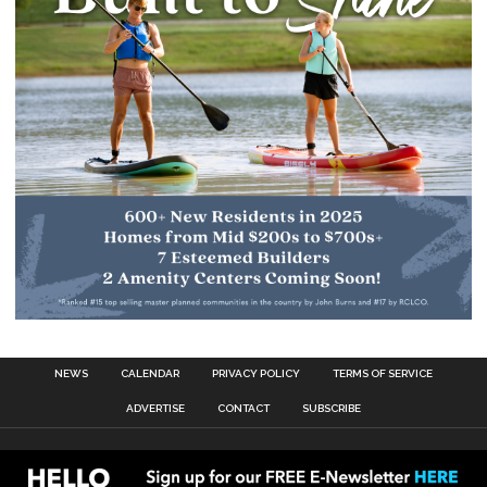
NEWS
CALENDAR
PRIVACY POLICY
TERMS OF SERVICE
ADVERTISE
CONTACT
SUBSCRIBE