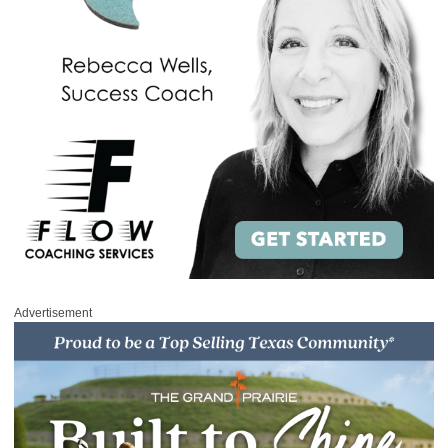
Advertisement