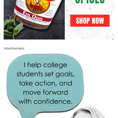
Advertisement