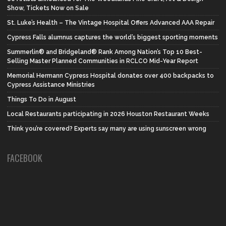
Show, Tickets Now on Sale
St. Luke’s Health – The Vintage Hospital Offers Advanced AAA Repair
Cypress Falls alumnus captures the world’s biggest sporting moments
Summerlin® and Bridgeland® Rank Among Nation’s Top 10 Best-
Selling Master Planned Communities in RCLCO Mid-Year Report
Memorial Hermann Cypress Hospital donates over 400 backpacks to
Cypress Assistance Ministries
Things To Do in August
Local Restaurants participating in 2026 Houston Restaurant Weeks
Think you’re covered? Experts say many are using sunscreen wrong
FACEBOOK