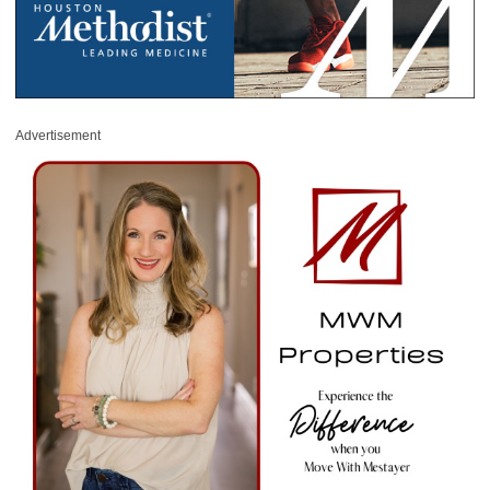
Advertisement