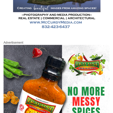
Advertisement