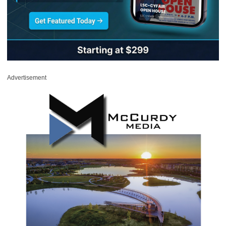
Advertisement