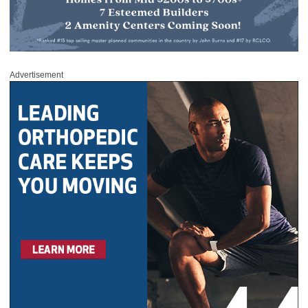
Advertisement