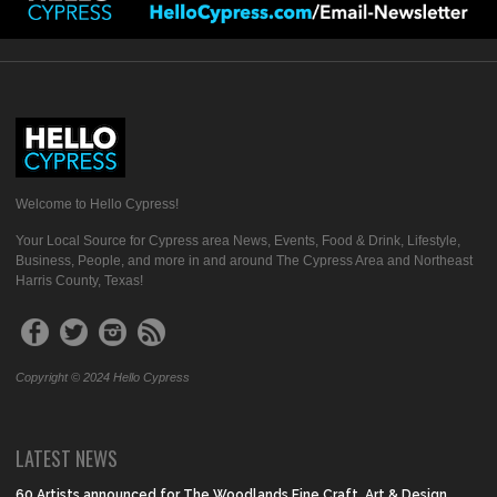
Welcome to Hello Cypress!
Your Local Source for Cypress area News, Events, Food & Drink, Lifestyle,
Business, People, and more in and around The Cypress Area and Northeast
Harris County, Texas!
Copyright © 2024 Hello Cypress
LATEST NEWS
60 Artists announced for The Woodlands Fine Craft, Art & Design