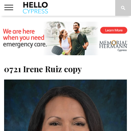
HOME
NEWS
CALENDAR
THINGS
ABOUT
LOCATIONS
SUBSCRIBE
TO DO
0721 Irene Ruiz copy