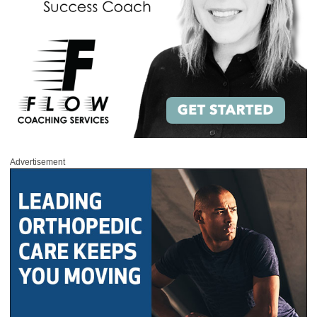
Advertisement