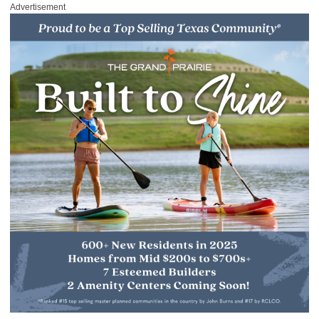
Advertisement