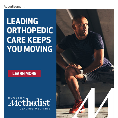
Advertisement