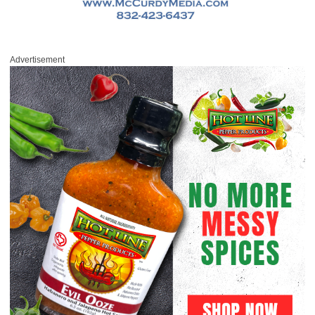
Advertisement