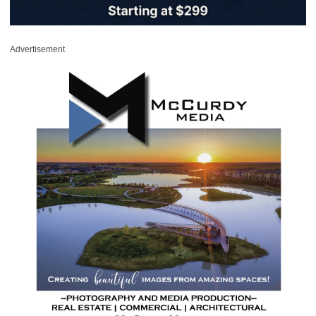
Advertisement