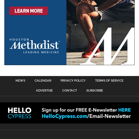
NEWS
CALENDAR
PRIVACY POLICY
TERMS OF SERVICE
ADVERTISE
CONTACT
SUBSCRIBE