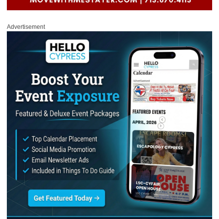
Advertisement