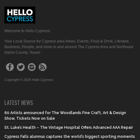
Welcome to Hello Cypress!
Your Local Source for Cypress area News, Events, Food & Drink, Lifestyle,
Business, People, and more in and around The Cypress Area and Northeast
Harris County, Texas!
Copyright © 2024 Hello Cypress
LATEST NEWS
60 Artists announced for The Woodlands Fine Craft, Art & Design
Show, Tickets Now on Sale
St. Luke’s Health – The Vintage Hospital Offers Advanced AAA Repair
Cypress Falls alumnus captures the world’s biggest sporting moments