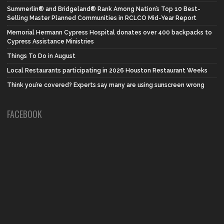
Summerlin® and Bridgeland® Rank Among Nation’s Top 10 Best-
Selling Master Planned Communities in RCLCO Mid-Year Report
Memorial Hermann Cypress Hospital donates over 400 backpacks to
Cypress Assistance Ministries
Things To Do in August
Local Restaurants participating in 2026 Houston Restaurant Weeks
Think you’re covered? Experts say many are using sunscreen wrong
FACEBOOK