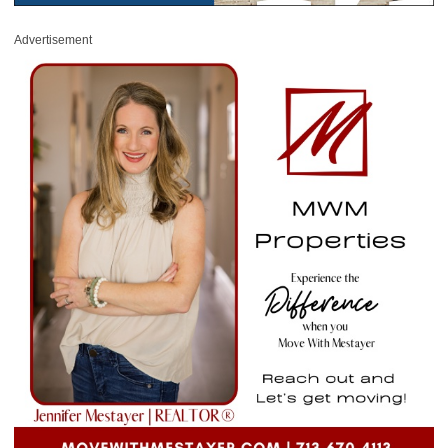
Advertisement