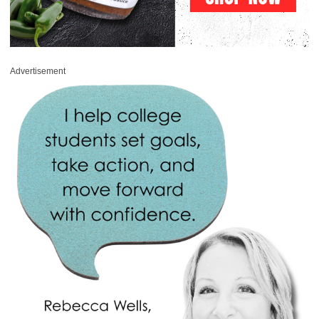
Advertisement