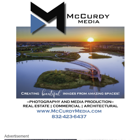
Advertisement