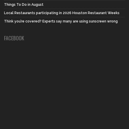
Things To Do in August
Local Restaurants participating in 2026 Houston Restaurant Weeks
Think you’re covered? Experts say many are using sunscreen wrong
FACEBOOK