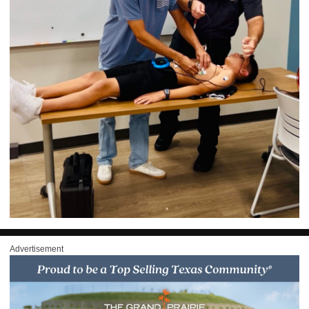
Advertisement