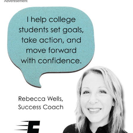
Advertisement