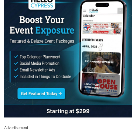
Advertisement