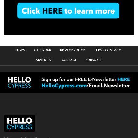
NEWS
CALENDAR
PRIVACY POLICY
TERMS OF SERVICE
ADVERTISE
CONTACT
SUBSCRIBE