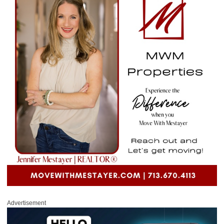
Advertisement