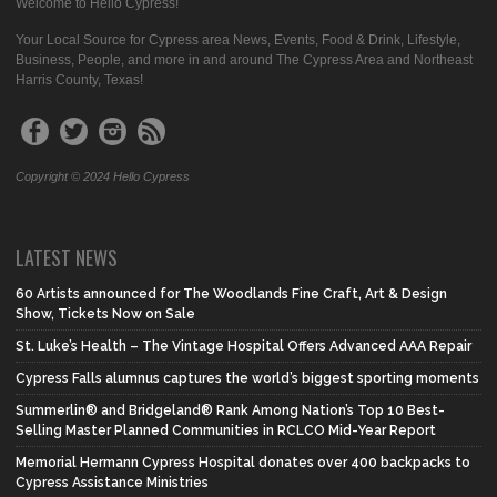
Welcome to Hello Cypress!
Your Local Source for Cypress area News, Events, Food & Drink, Lifestyle,
Business, People, and more in and around The Cypress Area and Northeast
Harris County, Texas!
Copyright © 2024 Hello Cypress
LATEST NEWS
60 Artists announced for The Woodlands Fine Craft, Art & Design
Show, Tickets Now on Sale
St. Luke’s Health – The Vintage Hospital Offers Advanced AAA Repair
Cypress Falls alumnus captures the world’s biggest sporting moments
Summerlin® and Bridgeland® Rank Among Nation’s Top 10 Best-
Selling Master Planned Communities in RCLCO Mid-Year Report
Memorial Hermann Cypress Hospital donates over 400 backpacks to
Cypress Assistance Ministries