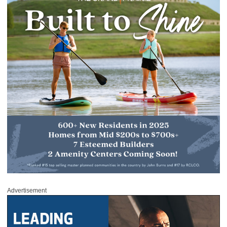
Advertisement