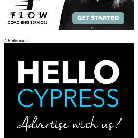
Advertisement