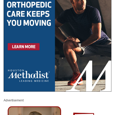
Advertisement