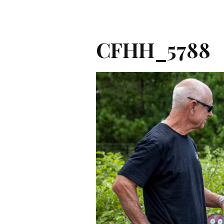
CFHH_5788