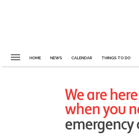
HOME
NEWS
CALENDAR
THINGS TO DO