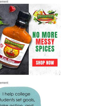
sement
sement