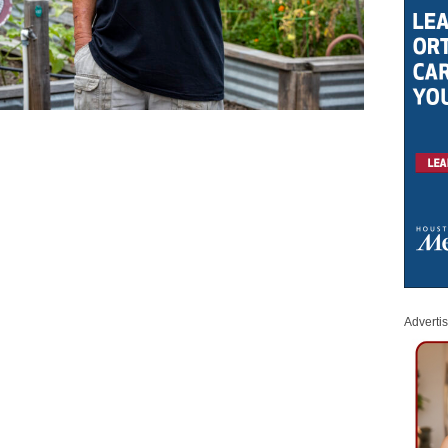
Adverti