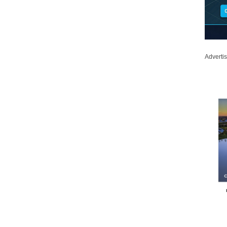
Adverti