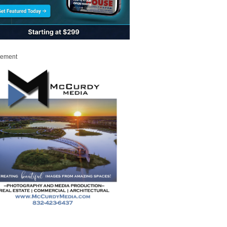
sement