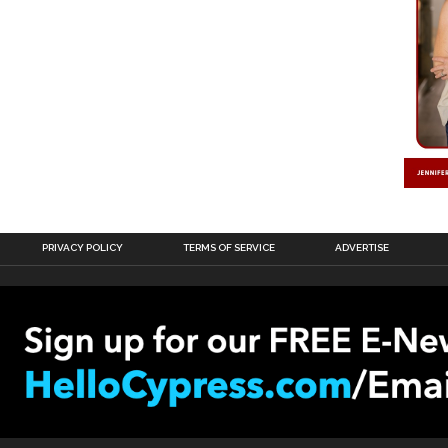
PRIVACY POLICY
TERMS OF SERVICE
ADVERTISE