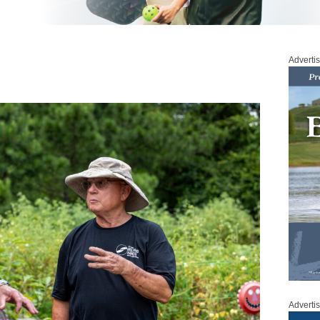
Adverti
Adverti