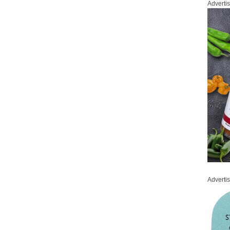
Adverti
Adverti