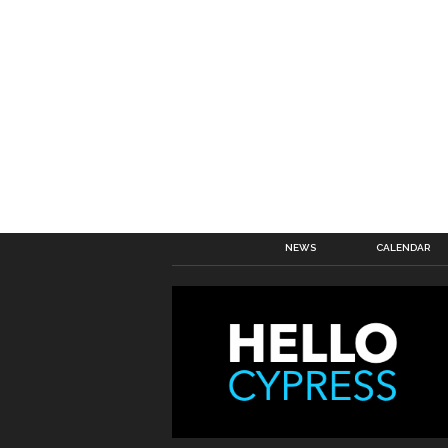
NEWS
CALENDAR