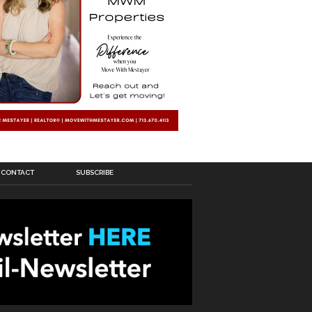
CONTACT
SUBSCRIBE