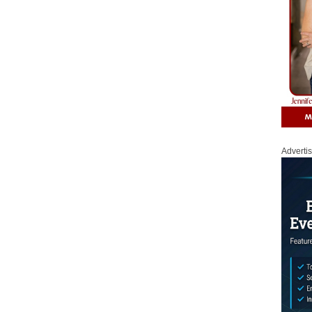
Adverti