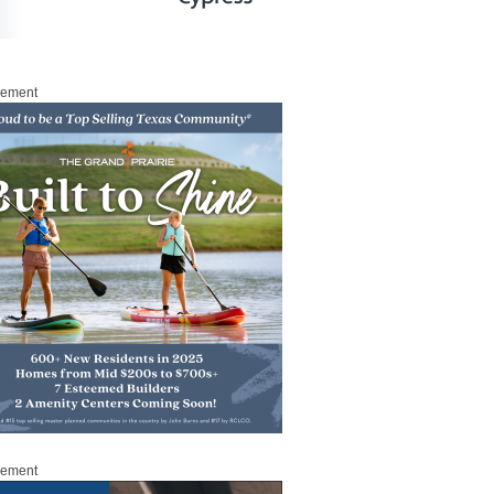
sement
sement