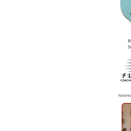
Adverti