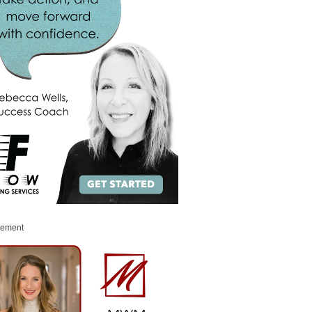
sement