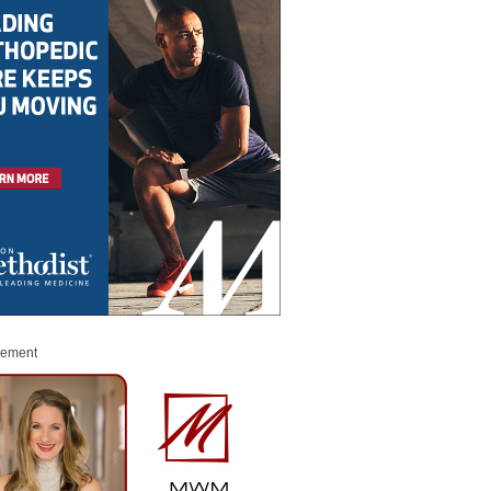
sement