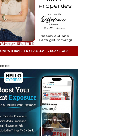
sement