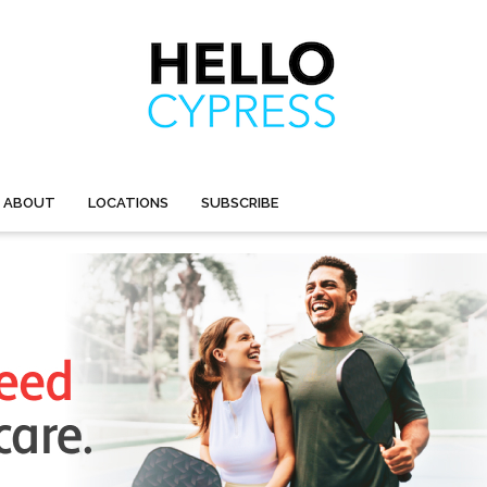
ABOUT
LOCATIONS
SUBSCRIBE