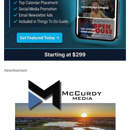
Advertisement