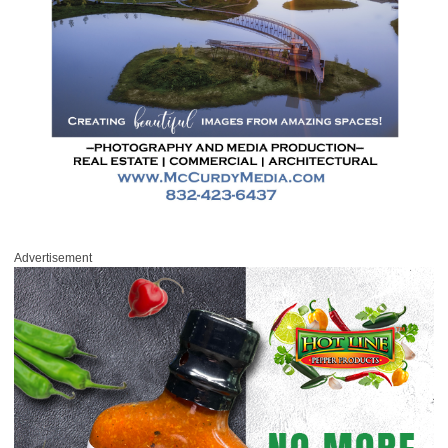
Advertisement