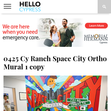
HOME
NEWS
CALENDAR
THINGS
ABOUT
LOCATIONS
SUBSCRIBE
TO DO
0425 Cy Ranch Space City Ortho
Mural 1 copy