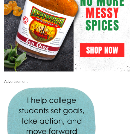
Advertisement