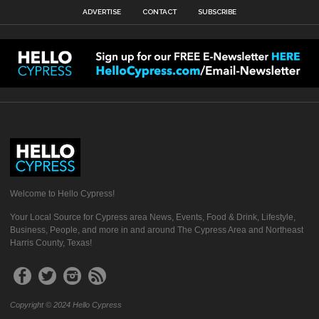
ADVERTISE
CONTACT
SUBSCRIBE
Welcome to Hello Cypress!
Your Local Source for Cypress area News, Events, Food & Drink, Lifestyle,
Business, People, and more in and around The Cypress Area and Northeast
Harris County, Texas!
Copyright © 2024 Hello Cypress