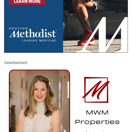
Advertisement