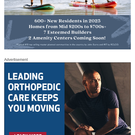
Advertisement