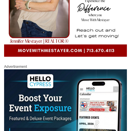
Advertisement