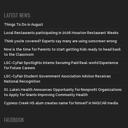
LATEST NEWS
Things To Do in August
Local Restaurants participating in 2026 Houston Restaurant Weeks
Think you’re covered? Experts say many are using sunscreen wrong
Now is the time for Parents to start getting Kids ready to head back
to the Classroom
LSC-CyFair Spotlights Interns Securing Paid Real-world Experience
for Future Careers
LSC-CyFair Student Government Association Advisor Receives
National Recognition
St. Luke’s Health Announces Opportunity for Nonprofit Organizations
to Apply for Grants Improving Community Health
Cypress Creek HS alum creates name for himself in NASCAR media
FACEBOOK