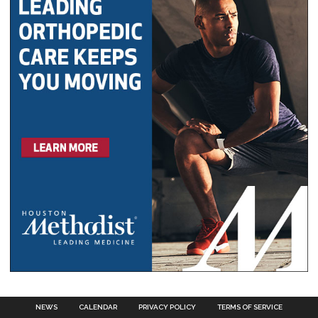
NEWS
CALENDAR
PRIVACY POLICY
TERMS OF SERVICE