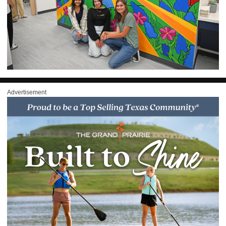
Advertisement