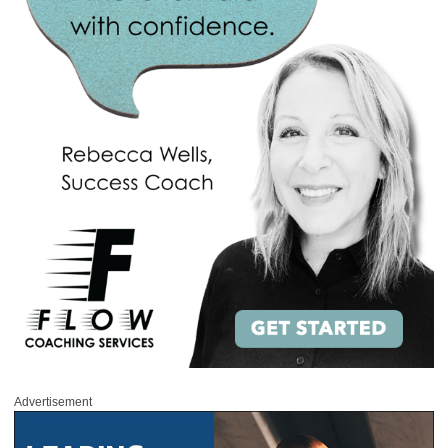
Advertisement