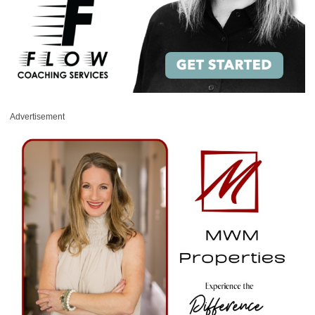
Advertisement