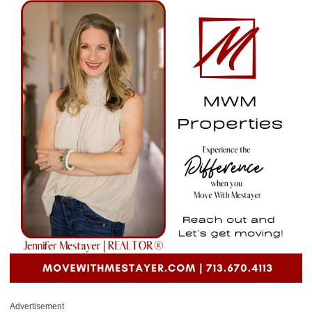
Advertisement