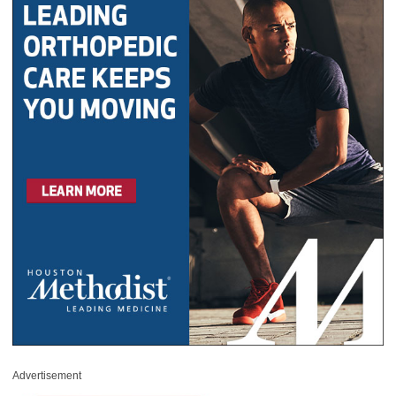
Advertisement