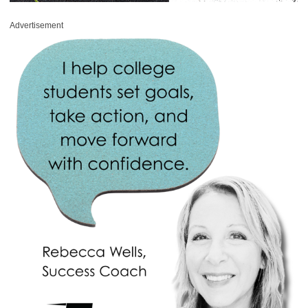
Advertisement