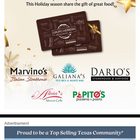
Advertisement