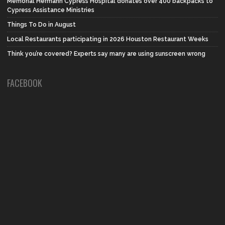
Memorial Hermann Cypress Hospital donates over 400 backpacks to
Cypress Assistance Ministries
Things To Do in August
Local Restaurants participating in 2026 Houston Restaurant Weeks
Think you’re covered? Experts say many are using sunscreen wrong
FACEBOOK