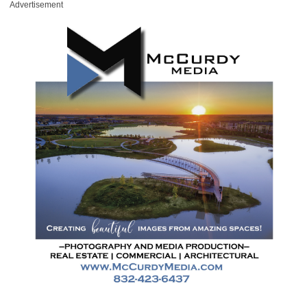
Advertisement