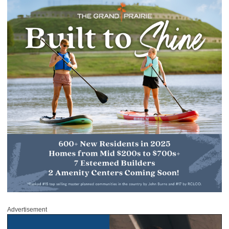
Advertisement