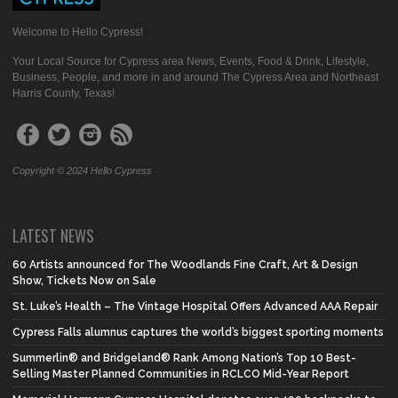
Welcome to Hello Cypress!
Your Local Source for Cypress area News, Events, Food & Drink, Lifestyle,
Business, People, and more in and around The Cypress Area and Northeast
Harris County, Texas!
Copyright © 2024 Hello Cypress
LATEST NEWS
60 Artists announced for The Woodlands Fine Craft, Art & Design
Show, Tickets Now on Sale
St. Luke’s Health – The Vintage Hospital Offers Advanced AAA Repair
Cypress Falls alumnus captures the world’s biggest sporting moments
Summerlin® and Bridgeland® Rank Among Nation’s Top 10 Best-
Selling Master Planned Communities in RCLCO Mid-Year Report