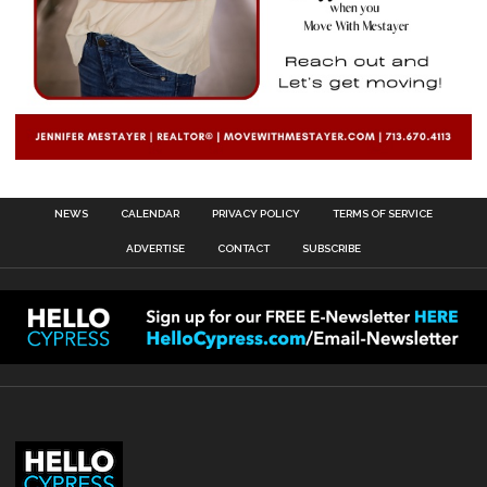
NEWS
CALENDAR
PRIVACY POLICY
TERMS OF SERVICE
ADVERTISE
CONTACT
SUBSCRIBE