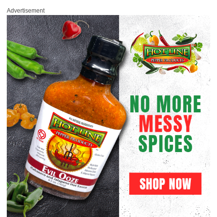
Advertisement