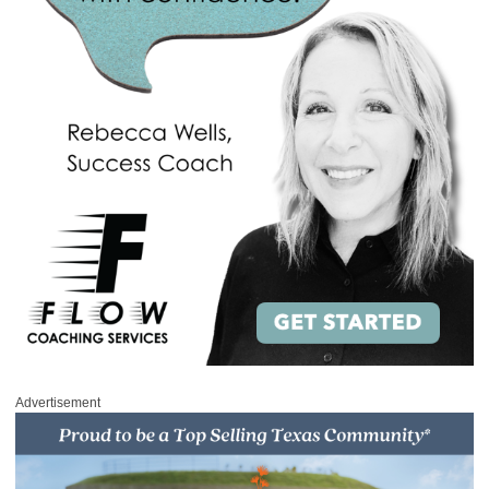
Advertisement