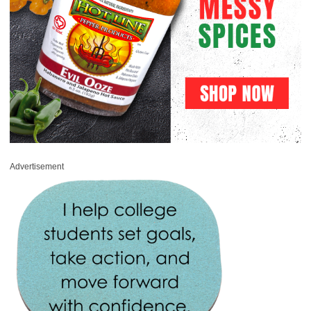
Advertisement