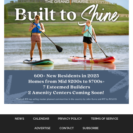
NEWS
CALENDAR
PRIVACY POLICY
TERMS OF SERVICE
ADVERTISE
CONTACT
SUBSCRIBE