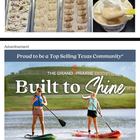
Advertisement