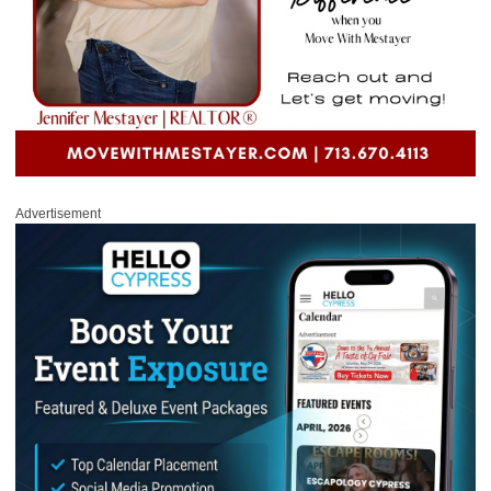
Advertisement