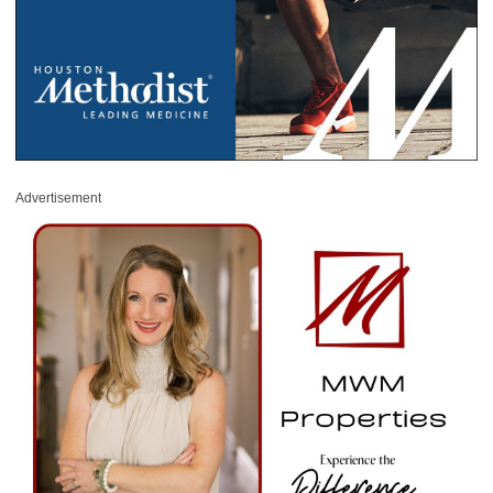
Advertisement