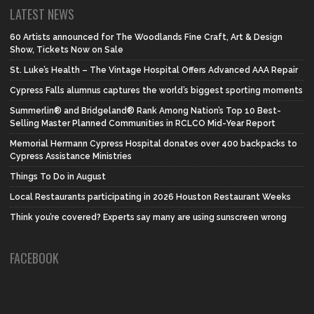
LATEST NEWS
60 Artists announced for The Woodlands Fine Craft, Art & Design
Show, Tickets Now on Sale
St. Luke’s Health – The Vintage Hospital Offers Advanced AAA Repair
Cypress Falls alumnus captures the world’s biggest sporting moments
Summerlin® and Bridgeland® Rank Among Nation’s Top 10 Best-
Selling Master Planned Communities in RCLCO Mid-Year Report
Memorial Hermann Cypress Hospital donates over 400 backpacks to
Cypress Assistance Ministries
Things To Do in August
Local Restaurants participating in 2026 Houston Restaurant Weeks
Think you’re covered? Experts say many are using sunscreen wrong
FACEBOOK