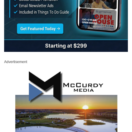
Advertisement