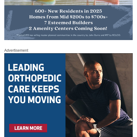
Advertisement