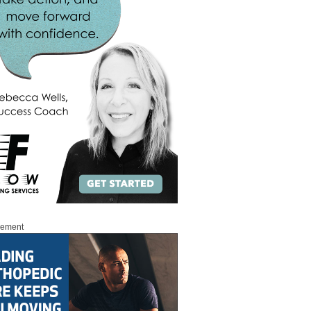
sement