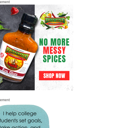
sement
sement