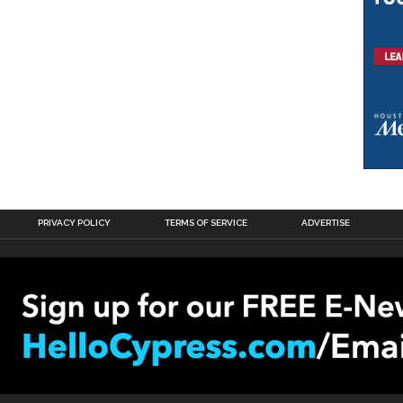
PRIVACY POLICY
TERMS OF SERVICE
ADVERTISE