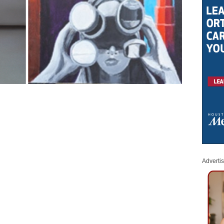
Adverti