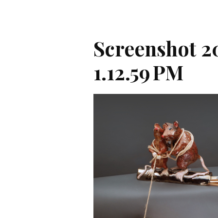
Screenshot 2
1.12.59 PM