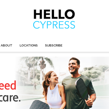
ABOUT
LOCATIONS
SUBSCRIBE