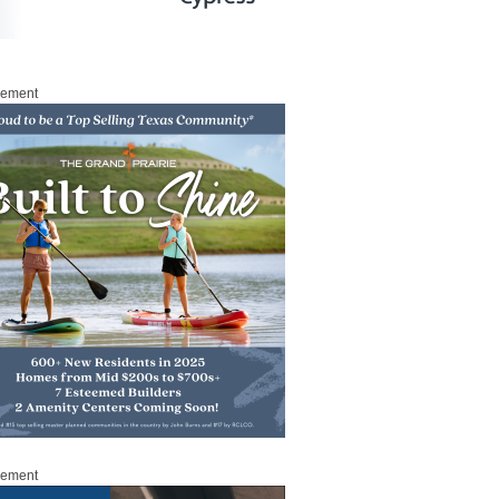
sement
sement