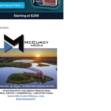
sement