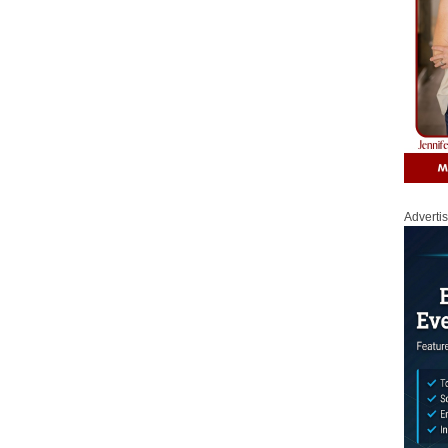
Adverti