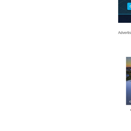
Adverti