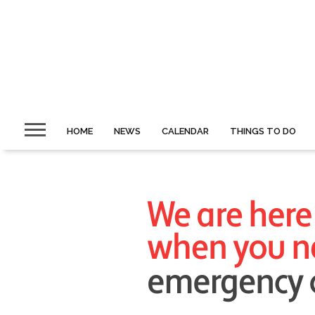
HOME
NEWS
CALENDAR
THINGS TO DO