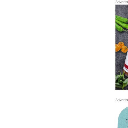
Adverti
Adverti