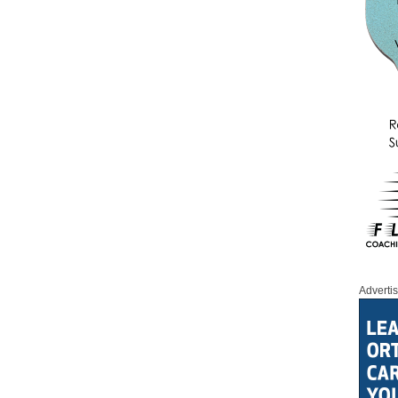
Adverti