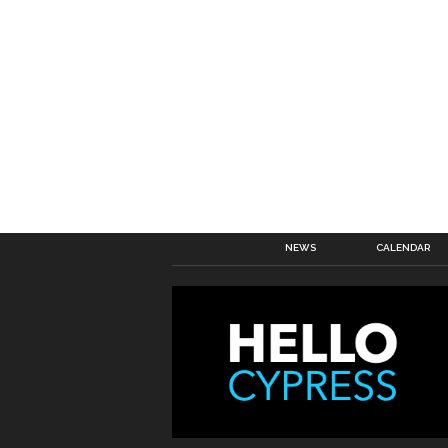
NEWS
CALENDAR