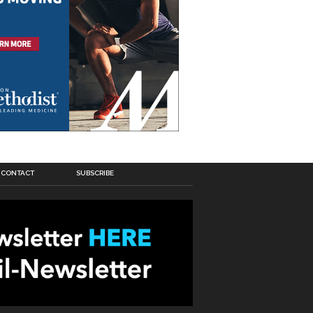
CONTACT
SUBSCRIBE