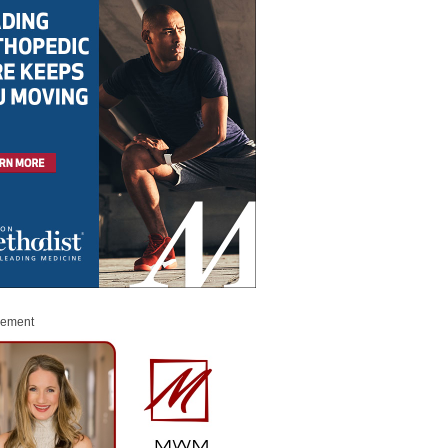
sement