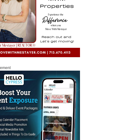
sement