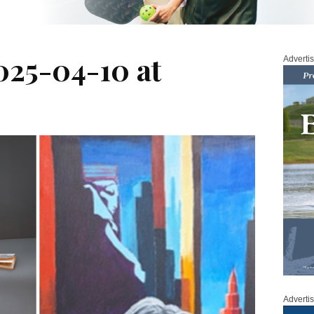
025-04-10 at
Adverti
Adverti