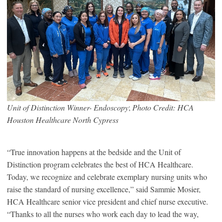
Unit of Distinction Winner- Endoscopy
;
Photo Credit: HCA
Houston Healthcare North Cypress
“True innovation happens at the bedside and the Unit of
Distinction program celebrates the best of HCA Healthcare.
Today, we recognize and celebrate exemplary nursing units who
raise the standard of nursing excellence,” said Sammie Mosier,
HCA Healthcare senior vice president and chief nurse executive.
“Thanks to all the nurses who work each day to lead the way,