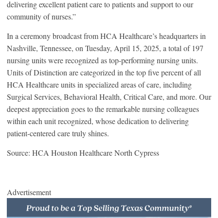
delivering excellent patient care to patients and support to our
community of nurses.”
In a ceremony broadcast from HCA Healthcare’s headquarters in
Nashville, Tennessee, on Tuesday, April 15, 2025, a total of 197
nursing units were recognized as top-performing nursing units.
Units of Distinction are categorized in the top five percent of all
HCA Healthcare units in specialized areas of care, including
Surgical Services, Behavioral Health, Critical Care, and more. Our
deepest appreciation goes to the remarkable nursing colleagues
within each unit recognized, whose dedication to delivering
patient-centered care truly shines.
Source: HCA Houston Healthcare North Cypress
Advertisement