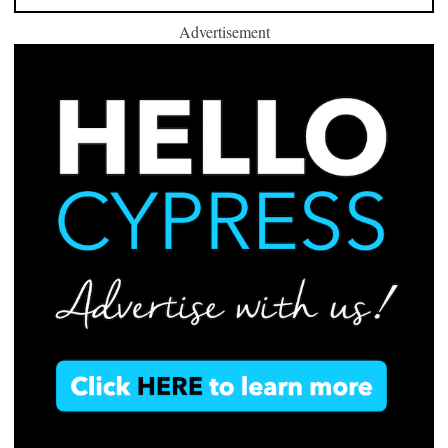
Advertisement