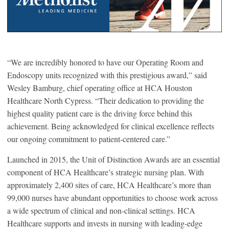
“We are incredibly honored to have our Operating Room and
Endoscopy units recognized with this prestigious award
,
” said
Wesley Bamburg, chief operating office at HCA Houston
Healthcare North Cypress. “Their dedication to providing the
highest quality patient care is the driving force behind this
achievement. Being acknowledged for clinical excellence reflects
our ongoing commitment to patient-centered care.”
Launched in 2015, the Unit of Distinction Awards are an essential
component of HCA Healthcare’s strategic nursing plan. With
approximately 2,400 sites of care, HCA Healthcare’s more than
99,000 nurses have abundant opportunities to choose work across
a wide spectrum of clinical and non-clinical settings. HCA
Healthcare supports and invests in nursing with leading-edge