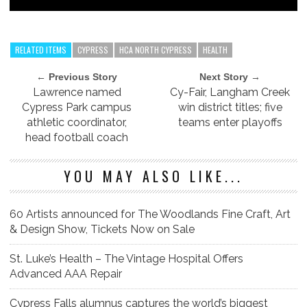
RELATED ITEMS
CYPRESS
HCA NORTH CYPRESS
HEALTH
← Previous Story
Next Story →
Lawrence named
Cy-Fair, Langham Creek
Cypress Park campus
win district titles; five
athletic coordinator,
teams enter playoffs
head football coach
YOU MAY ALSO LIKE...
60 Artists announced for The Woodlands Fine Craft, Art
& Design Show, Tickets Now on Sale
St. Luke’s Health – The Vintage Hospital Offers
Advanced AAA Repair
Cypress Falls alumnus captures the world’s biggest