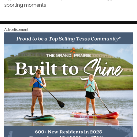
sporting moments
Advertisement