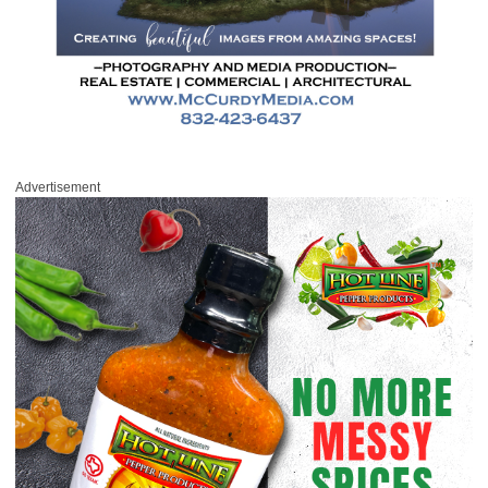
Advertisement