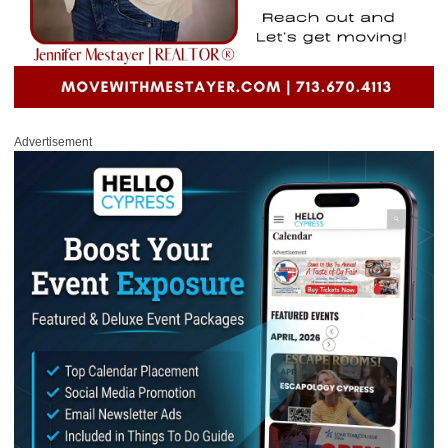
Advertisement