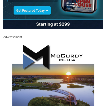
Advertisement