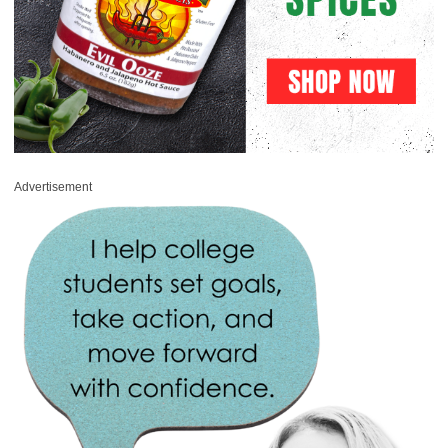
Advertisement