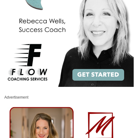
Advertisement