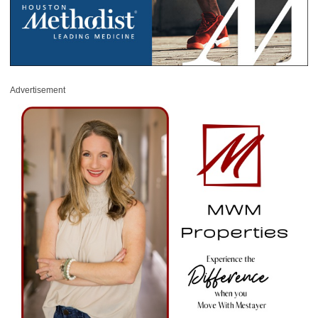
Advertisement