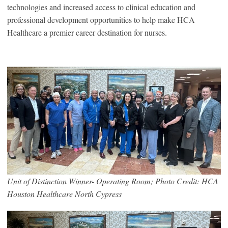
technologies and increased access to clinical education and
professional development opportunities to help make HCA
Healthcare a premier career destination for nurses.
Unit of Distinction Winner- Operating Room; Photo Credit: HCA
Houston Healthcare North Cypress