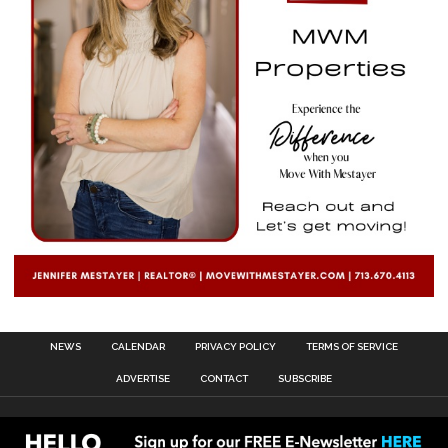
NEWS
CALENDAR
PRIVACY POLICY
TERMS OF SERVICE
ADVERTISE
CONTACT
SUBSCRIBE