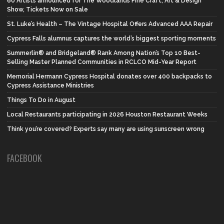
60 Artists announced for The Woodlands Fine Craft, Art & Design
Show, Tickets Now on Sale
St. Luke’s Health – The Vintage Hospital Offers Advanced AAA Repair
Cypress Falls alumnus captures the world’s biggest sporting moments
Summerlin® and Bridgeland® Rank Among Nation’s Top 10 Best-
Selling Master Planned Communities in RCLCO Mid-Year Report
Memorial Hermann Cypress Hospital donates over 400 backpacks to
Cypress Assistance Ministries
Things To Do in August
Local Restaurants participating in 2026 Houston Restaurant Weeks
Think you’re covered? Experts say many are using sunscreen wrong
FACEBOOK