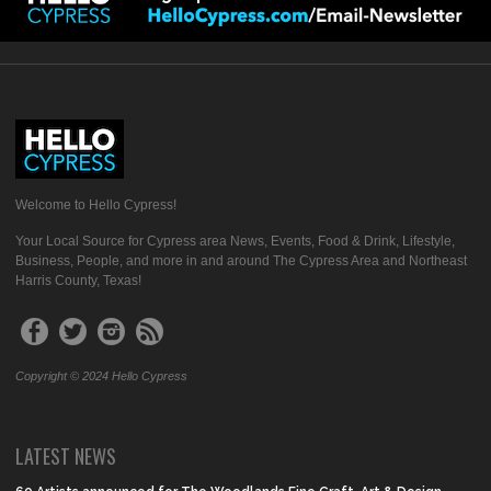
Welcome to Hello Cypress!
Your Local Source for Cypress area News, Events, Food & Drink, Lifestyle,
Business, People, and more in and around The Cypress Area and Northeast
Harris County, Texas!
Copyright © 2024 Hello Cypress
LATEST NEWS