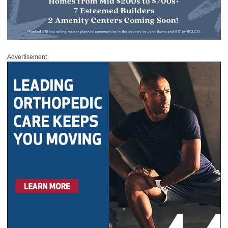
Advertisement