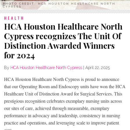
PHOTO CREDIT: HCA HOUSTON HEALTHCARE NORTH
CYPRESS
HEALTH
HCA Houston Healthcare North
Cypress recognizes The Unit Of
Distinction Awarded Winners
for 2024
By
HCA Houston Healthcare North Cypress
|
April 22, 2025
HCA Houston Healthcare North Cypress is proud to announce
that our Operating Room and Endoscopy units have won the HCA
Healthcare Unit of Distinction Award for Surgical Services. This
prestigious recognition celebrates exemplary nursing units across
our sites of care, achieved through measurable, exemplary
performance in advocacy and leadership, consistency in nursing
practice and operations, and leveraging scale to improve patient
care.