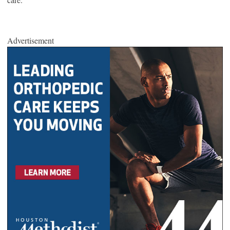
Advertisement