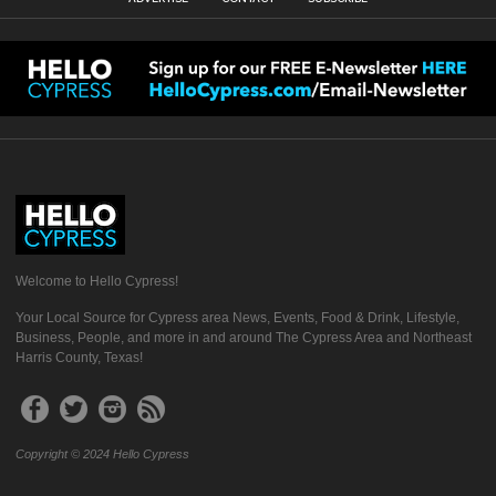
Welcome to Hello Cypress!
Your Local Source for Cypress area News, Events, Food & Drink, Lifestyle,
Business, People, and more in and around The Cypress Area and Northeast
Harris County, Texas!
Copyright © 2024 Hello Cypress