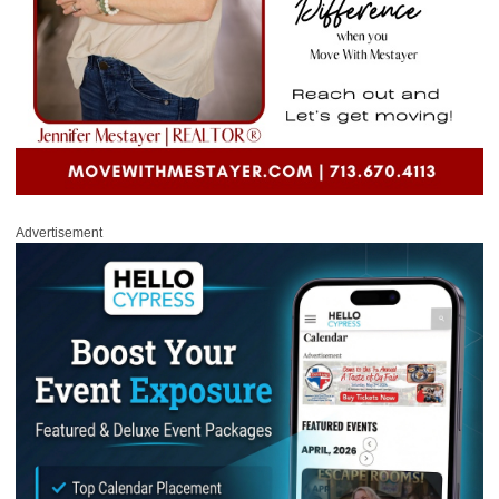
Advertisement