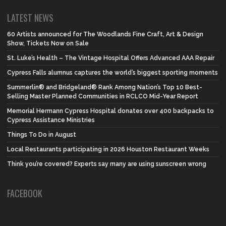
LATEST NEWS
60 Artists announced for The Woodlands Fine Craft, Art & Design
Show, Tickets Now on Sale
St. Luke’s Health – The Vintage Hospital Offers Advanced AAA Repair
Cypress Falls alumnus captures the world’s biggest sporting moments
Summerlin® and Bridgeland® Rank Among Nation’s Top 10 Best-
Selling Master Planned Communities in RCLCO Mid-Year Report
Memorial Hermann Cypress Hospital donates over 400 backpacks to
Cypress Assistance Ministries
Things To Do in August
Local Restaurants participating in 2026 Houston Restaurant Weeks
Think you’re covered? Experts say many are using sunscreen wrong
FACEBOOK