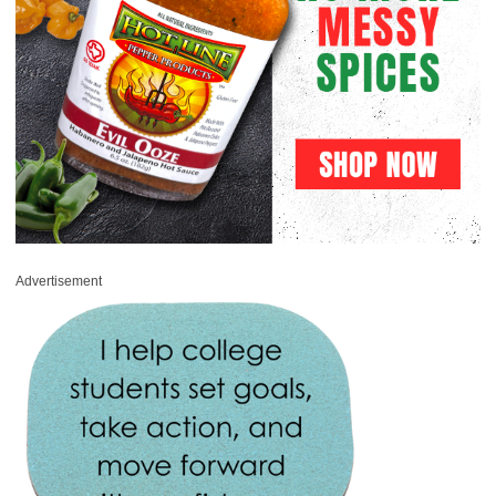
Advertisement