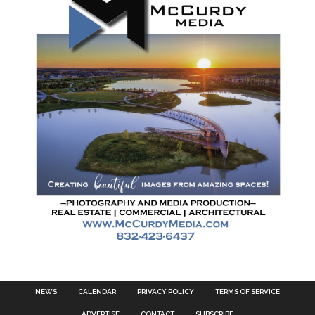
NEWS
CALENDAR
PRIVACY POLICY
TERMS OF SERVICE
ADVERTISE
CONTACT
SUBSCRIBE