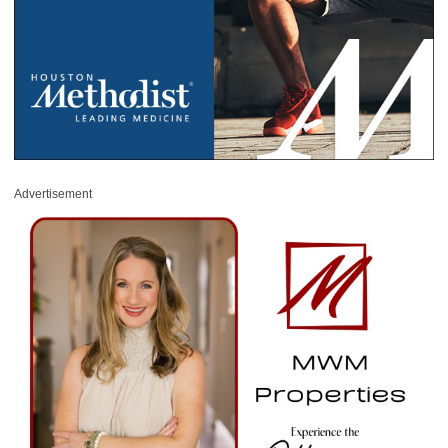
Advertisement