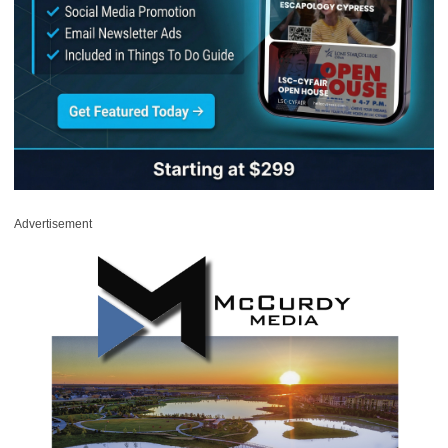
Advertisement