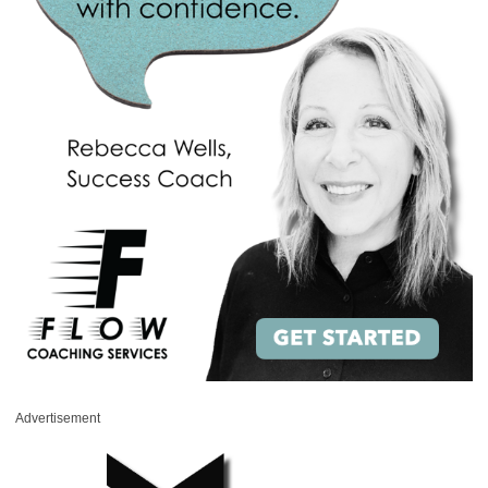
Advertisement