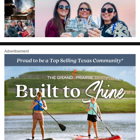
Advertisement