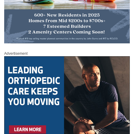
Advertisement