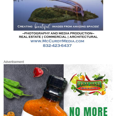
Advertisement