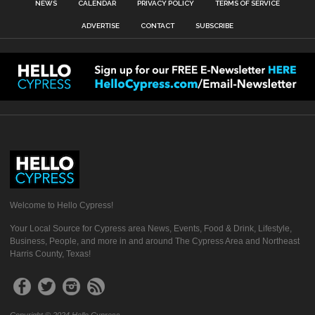
NEWS
CALENDAR
PRIVACY POLICY
TERMS OF SERVICE
ADVERTISE
CONTACT
SUBSCRIBE
Welcome to Hello Cypress!
Your Local Source for Cypress area News, Events, Food & Drink, Lifestyle,
Business, People, and more in and around The Cypress Area and Northeast
Harris County, Texas!