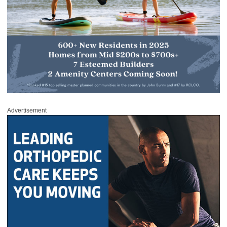
Advertisement