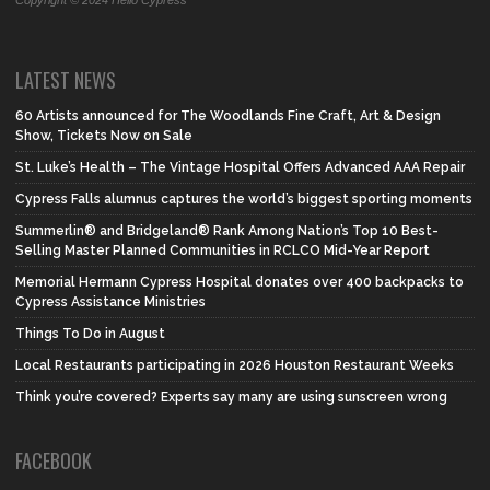
Copyright © 2024 Hello Cypress
LATEST NEWS
60 Artists announced for The Woodlands Fine Craft, Art & Design
Show, Tickets Now on Sale
St. Luke’s Health – The Vintage Hospital Offers Advanced AAA Repair
Cypress Falls alumnus captures the world’s biggest sporting moments
Summerlin® and Bridgeland® Rank Among Nation’s Top 10 Best-
Selling Master Planned Communities in RCLCO Mid-Year Report
Memorial Hermann Cypress Hospital donates over 400 backpacks to
Cypress Assistance Ministries
Things To Do in August
Local Restaurants participating in 2026 Houston Restaurant Weeks
Think you’re covered? Experts say many are using sunscreen wrong
FACEBOOK