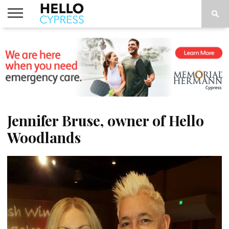
HOME
NEWS
CALENDAR
THINGS
ABOUT
LOCATIONS
SUBSCRIBE
TO DO
Jennifer Bruse, owner of Hello
Woodlands