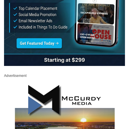
Advertisement