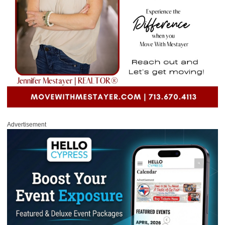
Advertisement