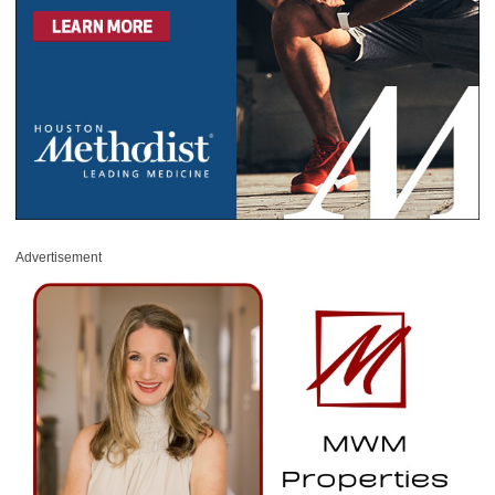
Advertisement