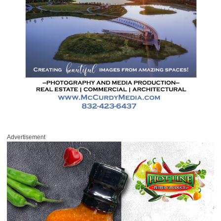
Advertisement