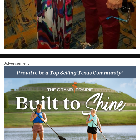
Advertisement