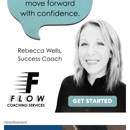
Advertisement