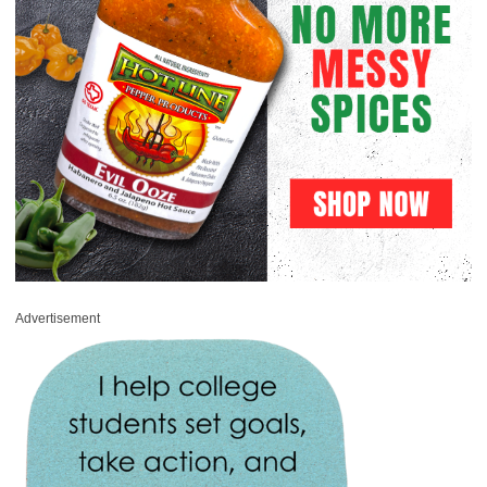
Advertisement