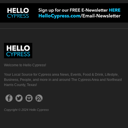
Welcome to Hello Cypress!
Your Local Source for Cypress area News, Events, Food & Drink, Lifestyle,
Business, People, and more in and around The Cypress Area and Northeast
Harris County, Texas!
Copyright © 2024 Hello Cypress