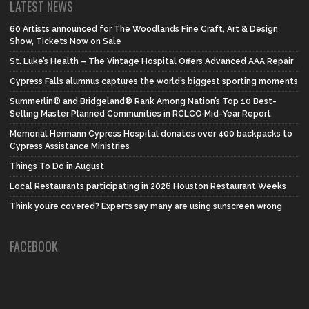
LATEST NEWS
60 Artists announced for The Woodlands Fine Craft, Art & Design
Show, Tickets Now on Sale
St. Luke’s Health – The Vintage Hospital Offers Advanced AAA Repair
Cypress Falls alumnus captures the world’s biggest sporting moments
Summerlin® and Bridgeland® Rank Among Nation’s Top 10 Best-
Selling Master Planned Communities in RCLCO Mid-Year Report
Memorial Hermann Cypress Hospital donates over 400 backpacks to
Cypress Assistance Ministries
Things To Do in August
Local Restaurants participating in 2026 Houston Restaurant Weeks
Think you’re covered? Experts say many are using sunscreen wrong
FACEBOOK