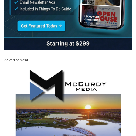
Advertisement