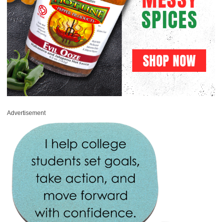
Advertisement