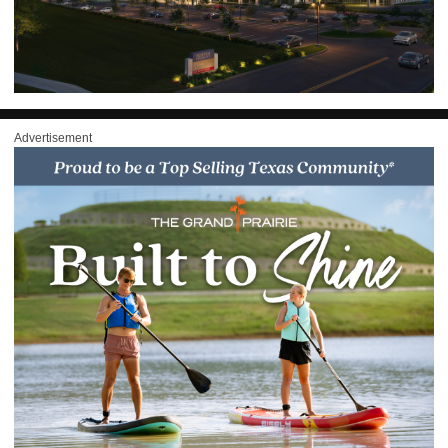
Advertisement