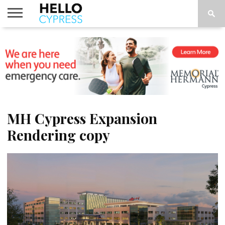
HOME
NEWS
CALENDAR
THINGS
ABOUT
LOCATIONS
SUBSCRIBE
TO DO
MH Cypress Expansion
Rendering copy