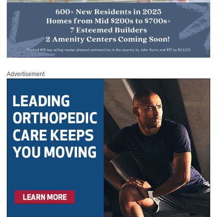
Advertisement