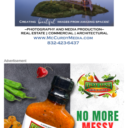
Advertisement