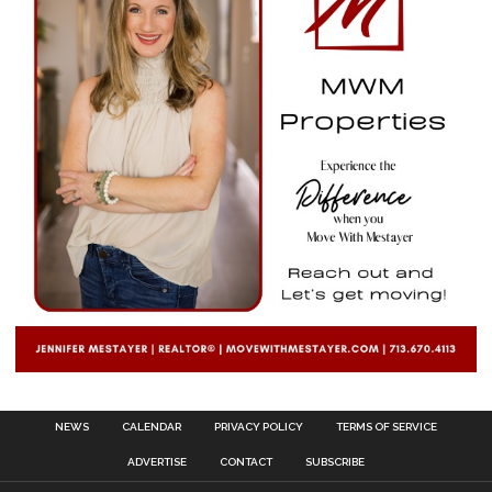
NEWS
CALENDAR
PRIVACY POLICY
TERMS OF SERVICE
ADVERTISE
CONTACT
SUBSCRIBE