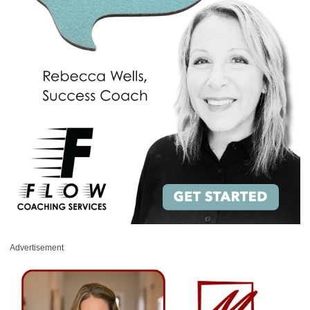
Advertisement