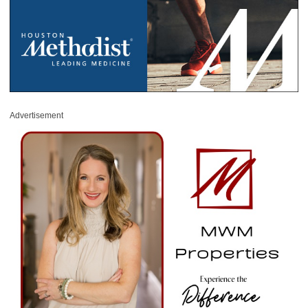
Advertisement