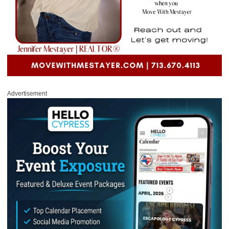
Advertisement