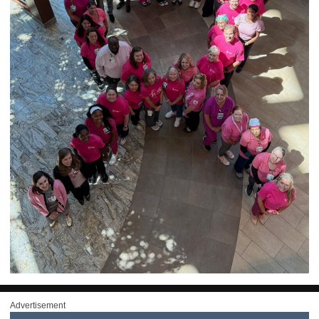
Advertisement