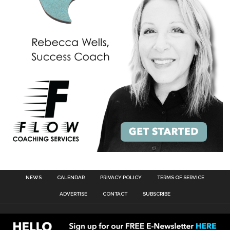
NEWS
CALENDAR
PRIVACY POLICY
TERMS OF SERVICE
ADVERTISE
CONTACT
SUBSCRIBE