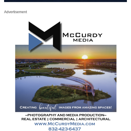
Advertisement