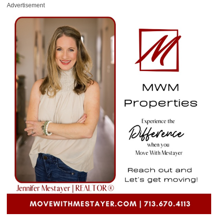
Advertisement