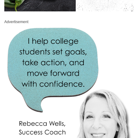
Advertisement