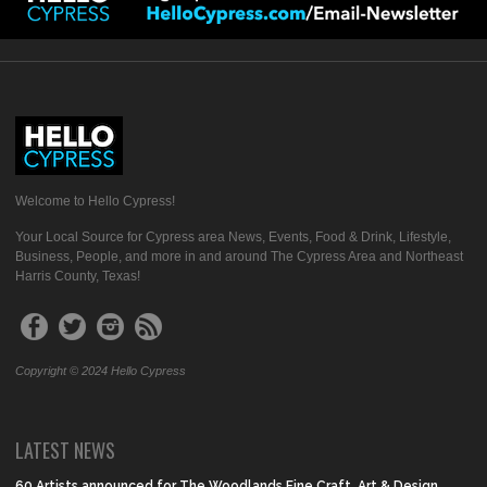
Welcome to Hello Cypress!
Your Local Source for Cypress area News, Events, Food & Drink, Lifestyle,
Business, People, and more in and around The Cypress Area and Northeast
Harris County, Texas!
Copyright © 2024 Hello Cypress
LATEST NEWS
60 Artists announced for The Woodlands Fine Craft, Art & Design