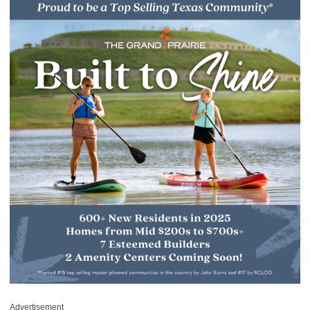
Advertisement