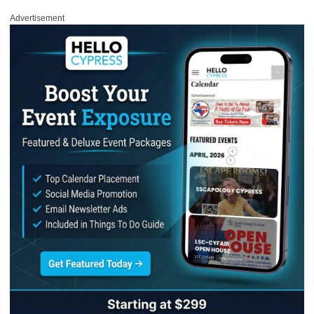
Advertisement