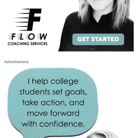
Advertisement