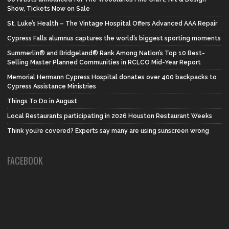
Show, Tickets Now on Sale
St. Luke’s Health – The Vintage Hospital Offers Advanced AAA Repair
Cypress Falls alumnus captures the world’s biggest sporting moments
Summerlin® and Bridgeland® Rank Among Nation’s Top 10 Best-
Selling Master Planned Communities in RCLCO Mid-Year Report
Memorial Hermann Cypress Hospital donates over 400 backpacks to
Cypress Assistance Ministries
Things To Do in August
Local Restaurants participating in 2026 Houston Restaurant Weeks
Think you’re covered? Experts say many are using sunscreen wrong
FACEBOOK