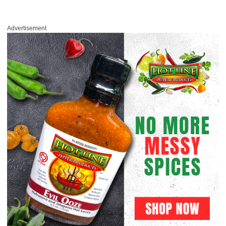
Advertisement