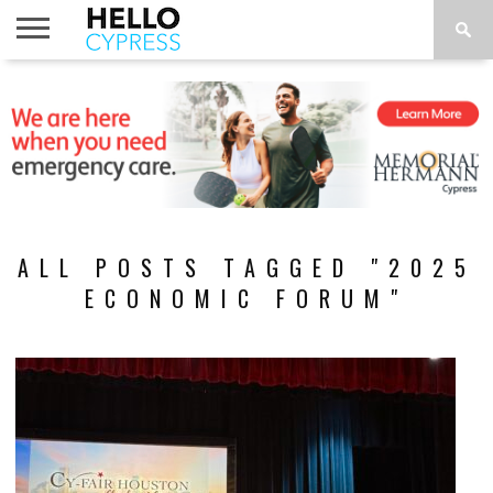
HOME
NEWS
CALENDAR
THINGS
ABOUT
LOCATIONS
SUBSCRIBE
TO DO
ALL POSTS TAGGED "2025
ECONOMIC FORUM"