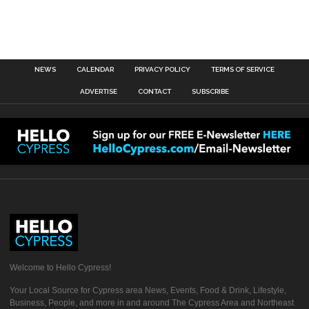
NEWS
CALENDAR
PRIVACY POLICY
TERMS OF SERVICE
ADVERTISE
CONTACT
SUBSCRIBE
Welcome to Hello Cypress!
Your Local Source for Cypress area News, Events, Food & Drink, Lifestyle,
Business, People, and more in and around The Cypress Area and Northeast