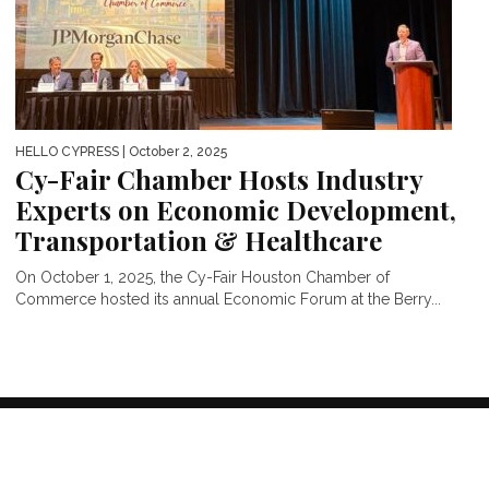
HELLO CYPRESS
| October 2, 2025
Cy-Fair Chamber Hosts Industry
Experts on Economic Development,
Transportation & Healthcare
On October 1, 2025, the Cy-Fair Houston Chamber of
Commerce hosted its annual Economic Forum at the Berry...