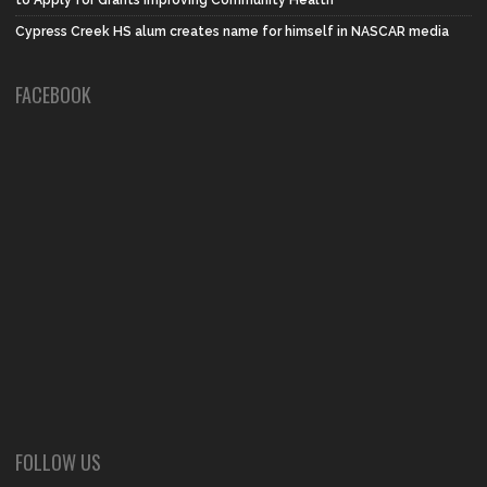
Cypress Creek HS alum creates name for himself in NASCAR media
FACEBOOK
FOLLOW US