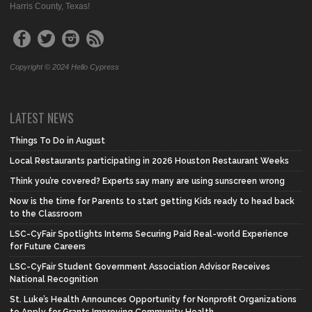
Harris County, Texas!
Copyright © 2024 Hello Cypress
LATEST NEWS
Things To Do in August
Local Restaurants participating in 2026 Houston Restaurant Weeks
Think you’re covered? Experts say many are using sunscreen wrong
Now is the time for Parents to start getting Kids ready to head back
to the Classroom
LSC-CyFair Spotlights Interns Securing Paid Real-world Experience
for Future Careers
LSC-CyFair Student Government Association Advisor Receives
National Recognition
St. Luke’s Health Announces Opportunity for Nonprofit Organizations
to Apply for Grants Improving Community Health