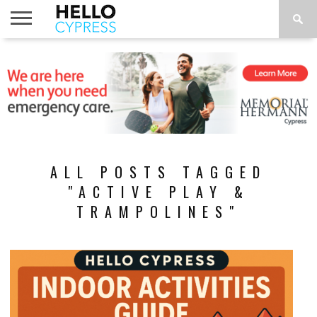
HOME
NEWS
CALENDAR
THINGS
ABOUT
LOCATIONS
SUBSCRIBE
TO DO
ALL POSTS TAGGED
"ACTIVE PLAY &
TRAMPOLINES"