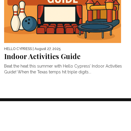
HELLO CYPRESS
| August 27, 2025
Indoor Activities Guide
Beat the heat this summer with Hello Cypress’ Indoor Activities
Guide! When the Texas temps hit triple digits...