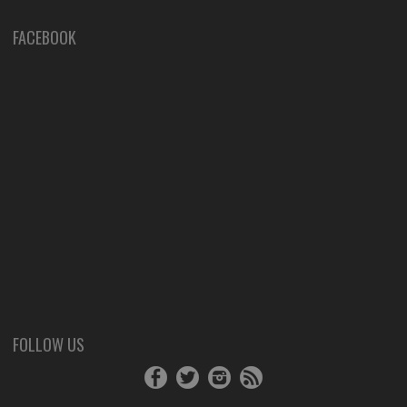
FACEBOOK
FOLLOW US