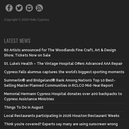
Copyright © 2024 Hello Cypress
LATEST NEWS
60 Artists announced for The Woodlands Fine Craft, Art & Design
Show, Tickets Now on Sale
St. Luke’s Health – The Vintage Hospital Offers Advanced AAA Repair
Cypress Falls alumnus captures the world’s biggest sporting moments
Summerlin® and Bridgeland® Rank Among Nation’s Top 10 Best-
Selling Master Planned Communities in RCLCO Mid-Year Report
Memorial Hermann Cypress Hospital donates over 400 backpacks to
Cypress Assistance Ministries
Things To Do in August
Local Restaurants participating in 2026 Houston Restaurant Weeks
Think you’re covered? Experts say many are using sunscreen wrong