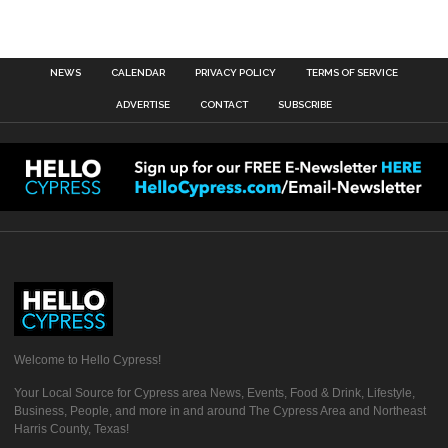
NEWS
CALENDAR
PRIVACY POLICY
TERMS OF SERVICE
ADVERTISE
CONTACT
SUBSCRIBE
Welcome to Hello Cypress!
Your Local Source for Cypress area News, Events, Food & Drink, Lifestyle,
Business, People, and more in and around The Cypress Area and Northeast
Harris County, Texas!