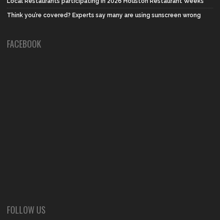
Local Restaurants participating in 2026 Houston Restaurant Weeks
Think you’re covered? Experts say many are using sunscreen wrong
FACEBOOK
FOLLOW US