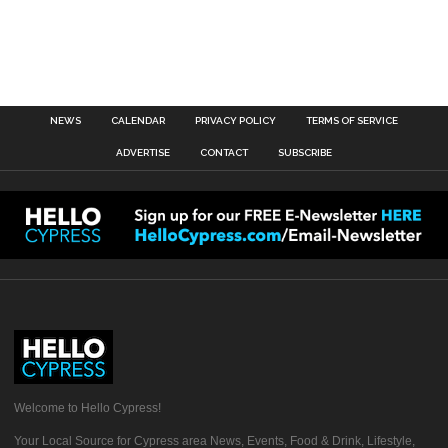
NEWS
CALENDAR
PRIVACY POLICY
TERMS OF SERVICE
ADVERTISE
CONTACT
SUBSCRIBE
Welcome to Hello Cypress!
Your Local Source for Cypress area News, Events, Food & Drink, Lifestyle,