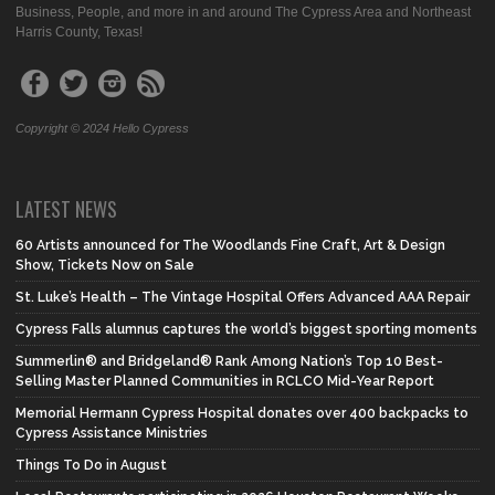
Business, People, and more in and around The Cypress Area and Northeast
Harris County, Texas!
Copyright © 2024 Hello Cypress
LATEST NEWS
60 Artists announced for The Woodlands Fine Craft, Art & Design
Show, Tickets Now on Sale
St. Luke’s Health – The Vintage Hospital Offers Advanced AAA Repair
Cypress Falls alumnus captures the world’s biggest sporting moments
Summerlin® and Bridgeland® Rank Among Nation’s Top 10 Best-
Selling Master Planned Communities in RCLCO Mid-Year Report
Memorial Hermann Cypress Hospital donates over 400 backpacks to
Cypress Assistance Ministries
Things To Do in August