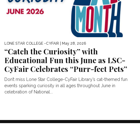
LONE STAR COLLEGE -CYFAIR
| May 28, 2026
“Catch the Curiosity” with
Educational Fun this June as LSC-
CyFair Celebrates “Purr-fect Pets”
Don’t miss Lone Star College-CyFair Library’s cat-themed fun
events sparking curiosity in all ages throughout June in
celebration of National...