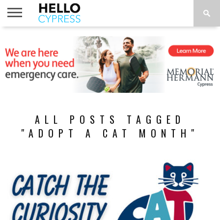
HOME
NEWS
CALENDAR
THINGS
ABOUT
LOCATIONS
SUBSCRIBE
TO DO
ALL POSTS TAGGED
"ADOPT A CAT MONTH"