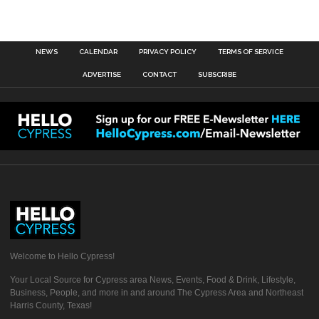
NEWS
CALENDAR
PRIVACY POLICY
TERMS OF SERVICE
ADVERTISE
CONTACT
SUBSCRIBE
Welcome to Hello Cypress!
Your Local Source for Cypress area News, Events, Food & Drink, Lifestyle,
Business, People, and more in and around The Cypress Area and Northeast
Harris County, Texas!