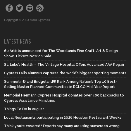
Copyright © 2024 Hello Cypress
LATEST NEWS
60 Artists announced for The Woodlands Fine Craft, Art & Design
Show, Tickets Now on Sale
St. Luke’s Health – The Vintage Hospital Offers Advanced AAA Repair
Cypress Falls alumnus captures the world’s biggest sporting moments
Summerlin® and Bridgeland® Rank Among Nation’s Top 10 Best-
Selling Master Planned Communities in RCLCO Mid-Year Report
Memorial Hermann Cypress Hospital donates over 400 backpacks to
Cypress Assistance Ministries
Things To Do in August
Local Restaurants participating in 2026 Houston Restaurant Weeks
Think you’re covered? Experts say many are using sunscreen wrong