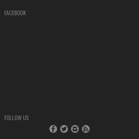
FACEBOOK
FOLLOW US