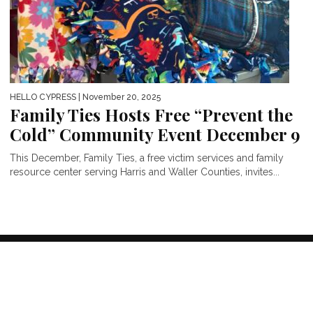
HELLO CYPRESS
| November 20, 2025
Family Ties Hosts Free “Prevent the
Cold” Community Event December 9
This December, Family Ties, a free victim services and family
resource center serving Harris and Waller Counties, invites...