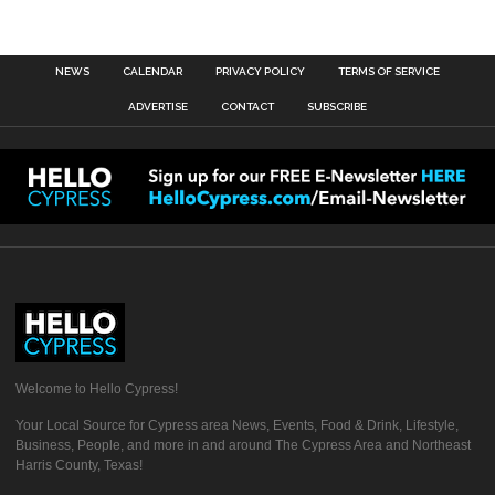
NEWS
CALENDAR
PRIVACY POLICY
TERMS OF SERVICE
ADVERTISE
CONTACT
SUBSCRIBE
Welcome to Hello Cypress!
Your Local Source for Cypress area News, Events, Food & Drink, Lifestyle,
Business, People, and more in and around The Cypress Area and Northeast
Harris County, Texas!