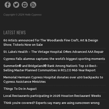
Copyright © 2024 Hello Cypress
LATEST NEWS
60 Artists announced for The Woodlands Fine Craft, Art & Design
Show, Tickets Now on Sale
St. Luke’s Health – The Vintage Hospital Offers Advanced AAA Repair
Cypress Falls alumnus captures the world’s biggest sporting moments
Summerlin® and Bridgeland® Rank Among Nation’s Top 10 Best-
Selling Master Planned Communities in RCLCO Mid-Year Report
Memorial Hermann Cypress Hospital donates over 400 backpacks to
Cypress Assistance Ministries
Things To Do in August
Local Restaurants participating in 2026 Houston Restaurant Weeks
Think you’re covered? Experts say many are using sunscreen wrong