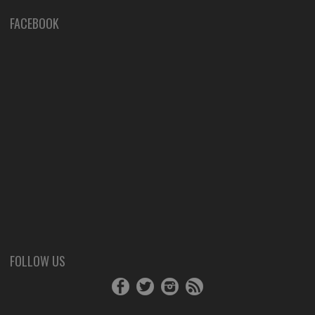
FACEBOOK
FOLLOW US