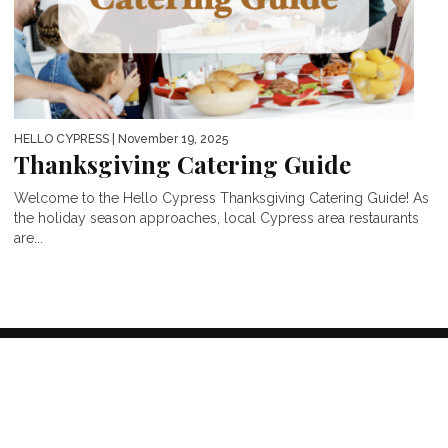
HELLO CYPRESS
| November 19, 2025
Thanksgiving Catering Guide
Welcome to the Hello Cypress Thanksgiving Catering Guide! As
the holiday season approaches, local Cypress area restaurants
are...