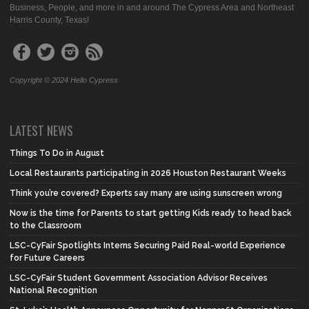
Business, People, and more in and around The Cypress Area and Northeast
Harris County, Texas!
Copyright © 2024 Hello Cypress
LATEST NEWS
Things To Do in August
Local Restaurants participating in 2026 Houston Restaurant Weeks
Think you’re covered? Experts say many are using sunscreen wrong
Now is the time for Parents to start getting Kids ready to head back
to the Classroom
LSC-CyFair Spotlights Interns Securing Paid Real-world Experience
for Future Careers
LSC-CyFair Student Government Association Advisor Receives
National Recognition