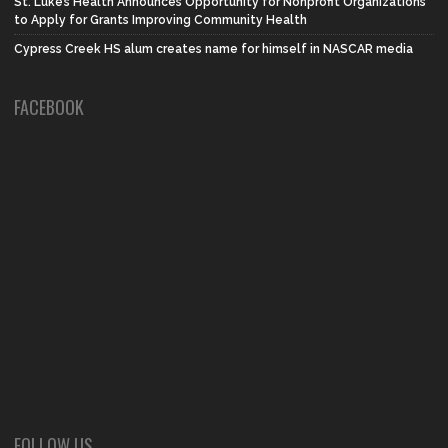
St. Luke’s Health Announces Opportunity for Nonprofit Organizations
to Apply for Grants Improving Community Health
Cypress Creek HS alum creates name for himself in NASCAR media
FACEBOOK
FOLLOW US