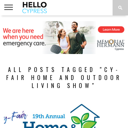
HOME
NEWS
CALENDAR
THINGS
ABOUT
LOCATIONS
SUBSCRIBE
TO DO
ALL POSTS TAGGED "CY-
FAIR HOME AND OUTDOOR
LIVING SHOW"