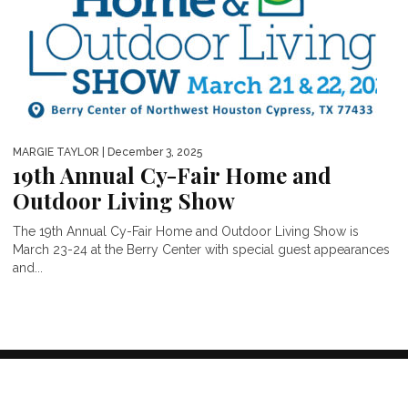
MARGIE TAYLOR
| December 3, 2025
19th Annual Cy-Fair Home and
Outdoor Living Show
The 19th Annual Cy-Fair Home and Outdoor Living Show is
March 23-24 at the Berry Center with special guest appearances
and...