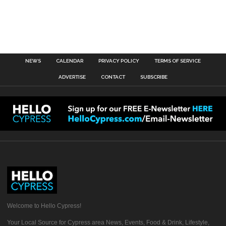
NEWS
CALENDAR
PRIVACY POLICY
TERMS OF SERVICE
ADVERTISE
CONTACT
SUBSCRIBE
Welcome to Hello Cypress!
Your Local Source for Cypress area News, Events, Food & Drink, Lifestyle,