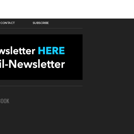
CONTACT
SUBSCRIBE
BOOK