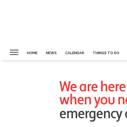
HOME
NEWS
CALENDAR
THINGS TO DO