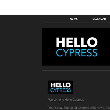
NEWS
CALENDAR
Welcome to Hello Cypress!
Your Local Source for Cypress area News, Eve