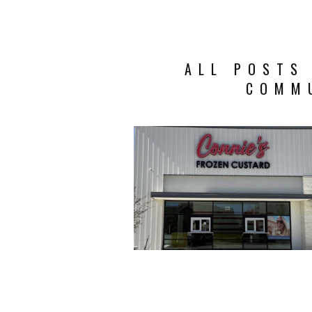
ALL POSTS
COMM