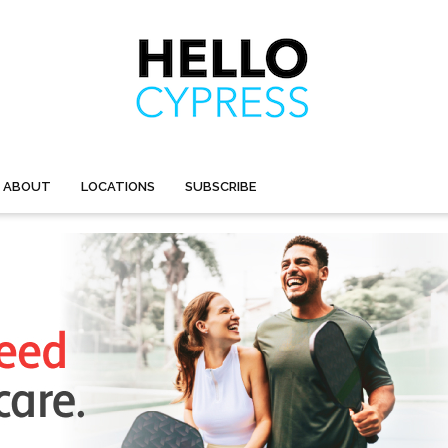
ABOUT
LOCATIONS
SUBSCRIBE