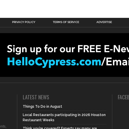
PRIVACY POLICY
TERMS OF SERVICE
ADVERTISE
LATEST NEWS
FACE
Things To Do in August
Local Restaurants participating in 2026 Houston
Restaurant Weeks
nts,
Think you’re covered? Experts say many are