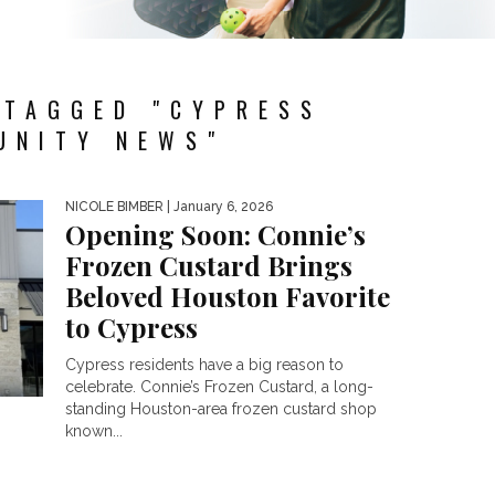
 TAGGED "CYPRESS
UNITY NEWS"
NICOLE BIMBER
| January 6, 2026
Opening Soon: Connie’s
Frozen Custard Brings
Beloved Houston Favorite
to Cypress
Cypress residents have a big reason to
celebrate. Connie’s Frozen Custard, a long-
standing Houston-area frozen custard shop
known...