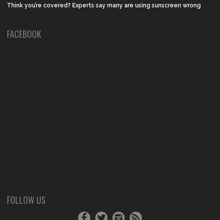
Think you’re covered? Experts say many are using sunscreen wrong
FACEBOOK
FOLLOW US