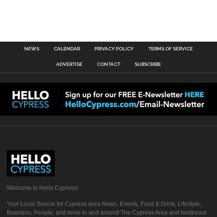
NEWS
CALENDAR
PRIVACY POLICY
TERMS OF SERVICE
ADVERTISE
CONTACT
SUBSCRIBE
Welcome to Hello Cypress!
Your Local Source for Cypress area News, Events, Food & Drink, Lifestyle,
Business, People, and more in and around The Cypress Area and Northeast