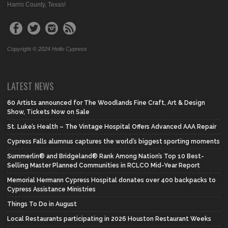
Harris County, Texas!
Copyright © 2024 Hello Cypress
LATEST NEWS
60 Artists announced for The Woodlands Fine Craft, Art & Design
Show, Tickets Now on Sale
St. Luke’s Health – The Vintage Hospital Offers Advanced AAA Repair
Cypress Falls alumnus captures the world’s biggest sporting moments
Summerlin® and Bridgeland® Rank Among Nation’s Top 10 Best-
Selling Master Planned Communities in RCLCO Mid-Year Report
Memorial Hermann Cypress Hospital donates over 400 backpacks to
Cypress Assistance Ministries
Things To Do in August
Local Restaurants participating in 2026 Houston Restaurant Weeks