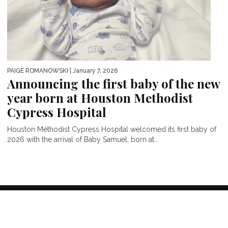
PAIGE ROMANOWSKI
| January 7, 2026
Announcing the first baby of the new
year born at Houston Methodist
Cypress Hospital
Houston Methodist Cypress Hospital welcomed its first baby of
2026 with the arrival of Baby Samuel, born at...