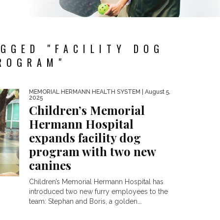
GGED "FACILITY DOG
ROGRAM"
MEMORIAL HERMANN HEALTH SYSTEM
| August 5,
2025
Children’s Memorial
Hermann Hospital
expands facility dog
program with two new
canines
Children’s Memorial Hermann Hospital has
introduced two new furry employees to the
team: Stephan and Boris, a golden...