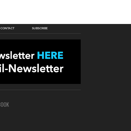
CONTACT
SUBSCRIBE
BOOK