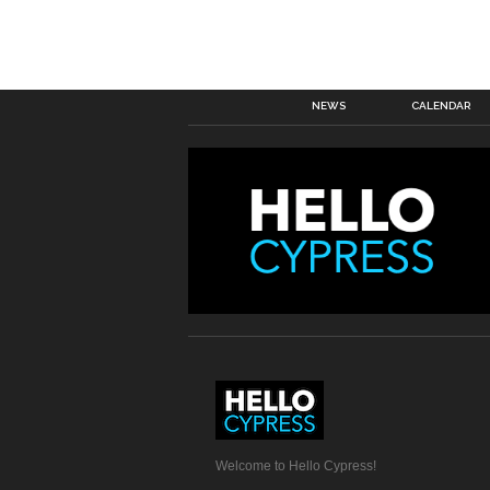
NEWS
CALENDAR
Welcome to Hello Cypress!