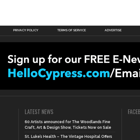
PRIVACY POLICY
TERMS OF SERVICE
ADVERTISE
LATEST NEWS
FACE
60 Artists announced for The Woodlands Fine
Craft, Art & Design Show, Tickets Now on Sale
St. Luke’s Health – The Vintage Hospital Offers