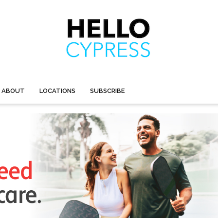
ABOUT
LOCATIONS
SUBSCRIBE