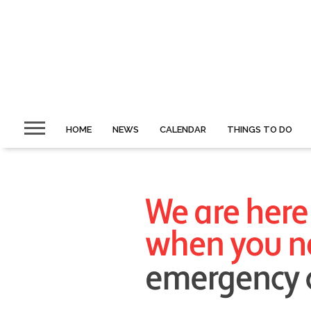
HOME
NEWS
CALENDAR
THINGS TO DO