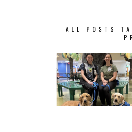
ALL POSTS TA
P