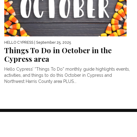
HELLO CYPRESS
| September 25, 2025
Things To Do in October in the
Cypress area
Hello Cypress’ “Things To Do” monthly guide highlights events,
activities, and things to do this October in Cypress and
Northwest Harris County area PLUS...