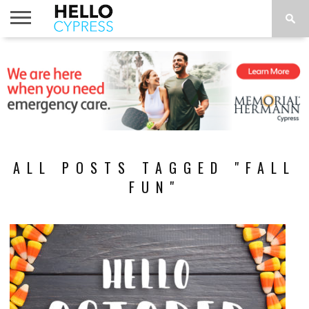
HOME
NEWS
CALENDAR
THINGS
ABOUT
LOCATIONS
SUBSCRIBE
TO DO
ALL POSTS TAGGED "FALL
FUN"