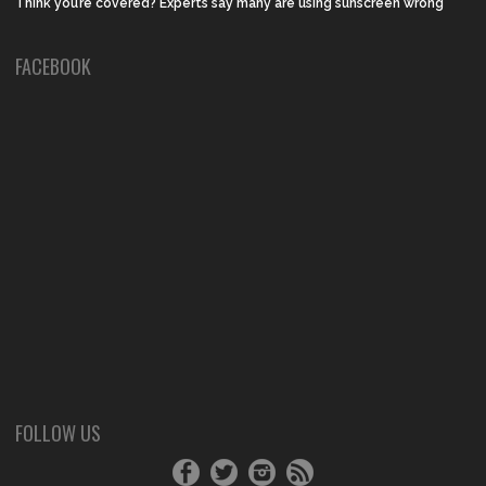
Think you’re covered? Experts say many are using sunscreen wrong
FACEBOOK
FOLLOW US