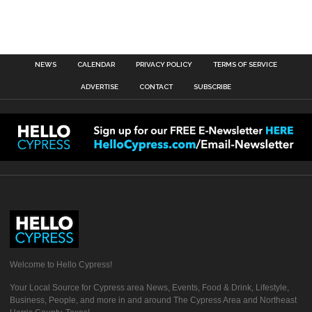
NEWS
CALENDAR
PRIVACY POLICY
TERMS OF SERVICE
ADVERTISE
CONTACT
SUBSCRIBE
Welcome to Hello Cypress!
Your Local Source for Cypress area News, Events, Food & Drink, Lifestyle,
Business, People, and more in and around The Cypress Area and Northeast