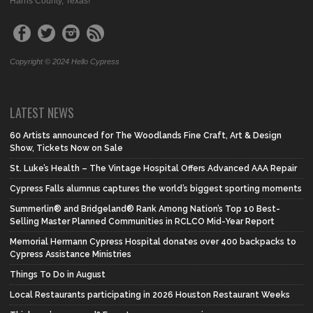
Harris County, Texas!
Copyright © 2024 Hello Cypress
LATEST NEWS
60 Artists announced for The Woodlands Fine Craft, Art & Design
Show, Tickets Now on Sale
St. Luke’s Health – The Vintage Hospital Offers Advanced AAA Repair
Cypress Falls alumnus captures the world’s biggest sporting moments
Summerlin® and Bridgeland® Rank Among Nation’s Top 10 Best-
Selling Master Planned Communities in RCLCO Mid-Year Report
Memorial Hermann Cypress Hospital donates over 400 backpacks to
Cypress Assistance Ministries
Things To Do in August
Local Restaurants participating in 2026 Houston Restaurant Weeks