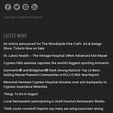
Copyright © 2024 Hello Cypress
LATEST NEWS
60 Artists announced for The Woodlands Fine Craft, Art & Design
Show, Tickets Now on Sale
St. Luke’s Health – The Vintage Hospital Offers Advanced AAA Repair
Cypress Falls alumnus captures the world’s biggest sporting moments
Summerlin® and Bridgeland® Rank Among Nation’s Top 10 Best-
Selling Master Planned Communities in RCLCO Mid-Year Report
Memorial Hermann Cypress Hospital donates over 400 backpacks to
Cypress Assistance Ministries
Things To Do in August
Local Restaurants participating in 2026 Houston Restaurant Weeks
Think you’re covered? Experts say many are using sunscreen wrong