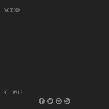
FACEBOOK
FOLLOW US