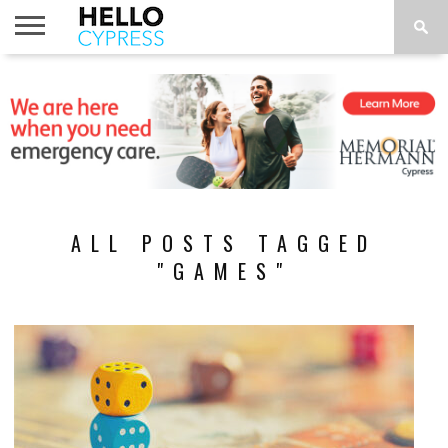
HOME
NEWS
CALENDAR
THINGS
ABOUT
LOCATIONS
SUBSCRIBE
TO DO
ALL POSTS TAGGED
"GAMES"