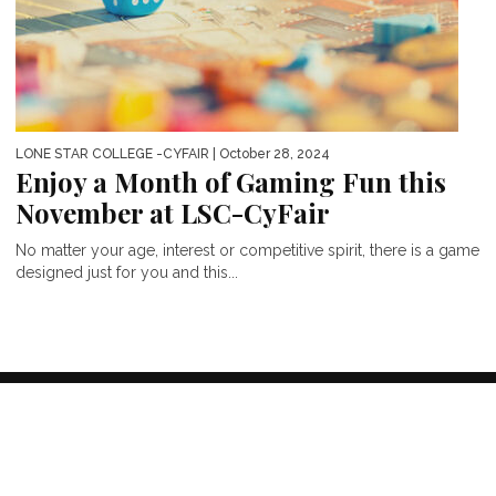
LONE STAR COLLEGE -CYFAIR
| October 28, 2024
Enjoy a Month of Gaming Fun this
November at LSC-CyFair
No matter your age, interest or competitive spirit, there is a game
designed just for you and this...