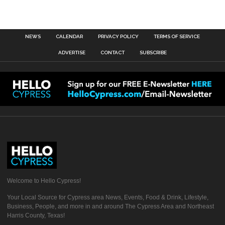
NEWS
CALENDAR
PRIVACY POLICY
TERMS OF SERVICE
ADVERTISE
CONTACT
SUBSCRIBE
Welcome to Hello Cypress!
Your Local Source for Cypress area News, Events, Food & Drink, Lifestyle,
Business, People, and more in and around The Cypress Area and Northeast
Harris County, Texas!