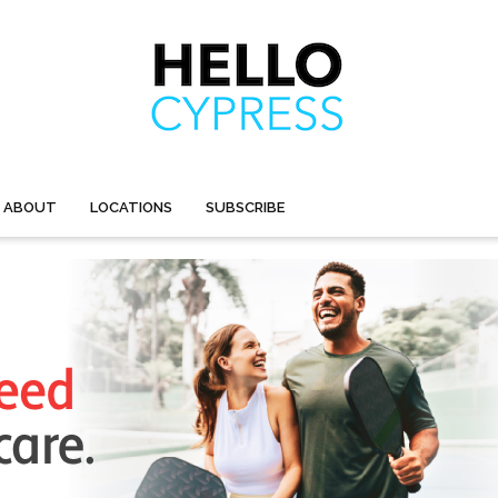
ABOUT
LOCATIONS
SUBSCRIBE