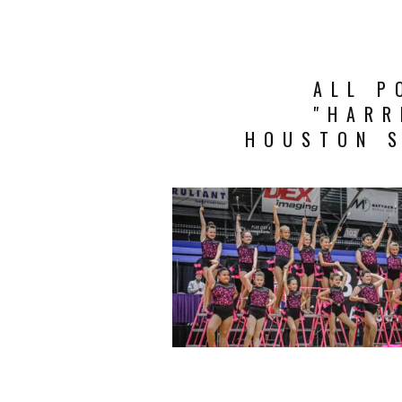
ALL P
"HARR
HOUSTON S