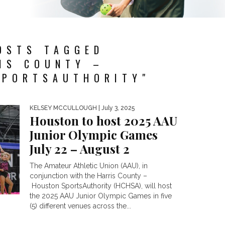
OSTS TAGGED
IS COUNTY –
PORTSAUTHORITY"
KELSEY MCCULLOUGH
| July 3, 2025
Houston to host 2025 AAU
Junior Olympic Games
July 22 – August 2
The Amateur Athletic Union (AAU), in
conjunction with the Harris County –
Houston SportsAuthority (HCHSA), will host
the 2025 AAU Junior Olympic Games in five
(5) different venues across the...