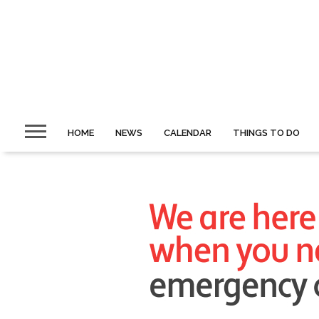
HOME
NEWS
CALENDAR
THINGS TO DO