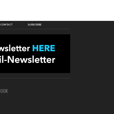
CONTACT
SUBSCRIBE
BOOK