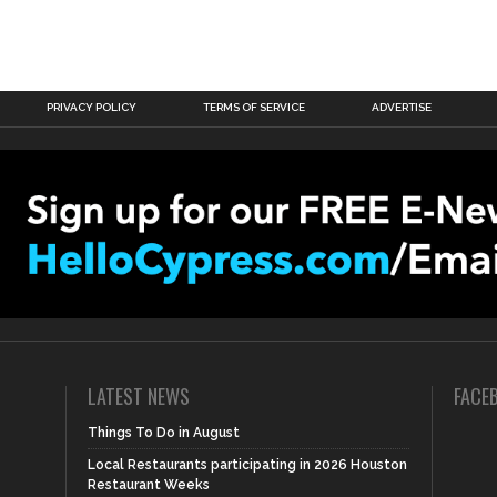
PRIVACY POLICY
TERMS OF SERVICE
ADVERTISE
LATEST NEWS
FACE
Things To Do in August
Local Restaurants participating in 2026 Houston
Restaurant Weeks