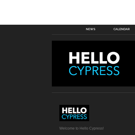
NEWS
CALENDAR
Welcome to Hello Cypress!