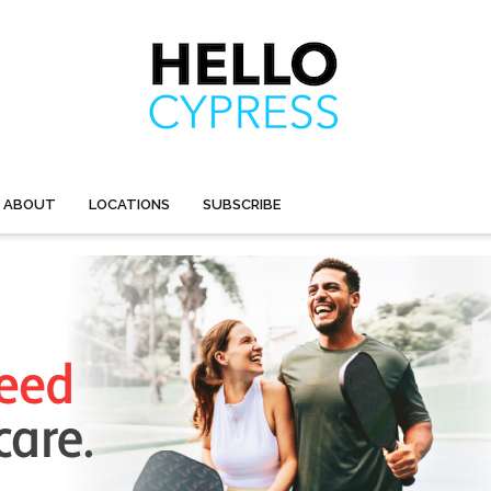
ABOUT
LOCATIONS
SUBSCRIBE