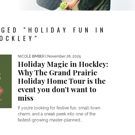
GED "HOLIDAY FUN IN
OCKLEY"
NICOLE BIMBER
| November 26, 2025
Holiday Magic in Hockley:
Why The Grand Prairie
Holiday Home Tour is the
event you don’t want to
miss
If you’re looking for festive fun, small-town
charm, and a sneak peek into one of the
fastest-growing master-planned...