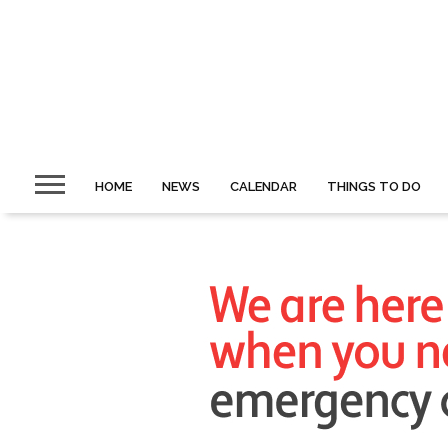
HOME
NEWS
CALENDAR
THINGS TO DO