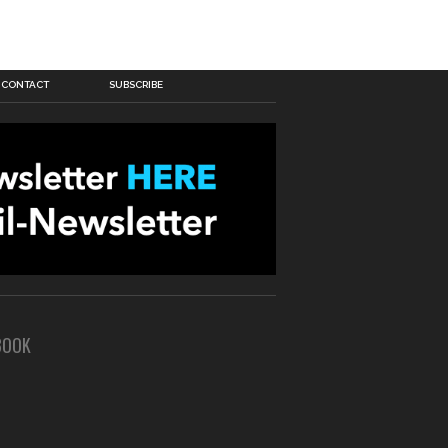
CONTACT
SUBSCRIBE
BOOK