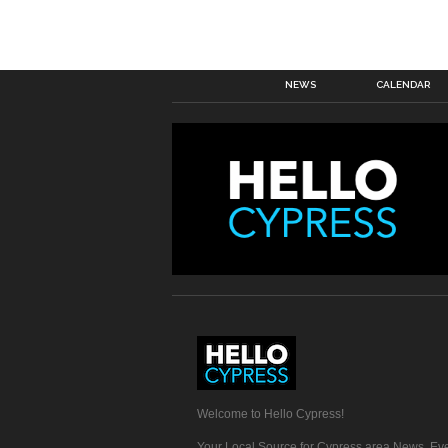
NEWS
CALENDAR
Welcome to Hello Cypress!
Your Local Source for Cypress area News, Eve