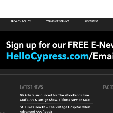
PRIVACY POLICY
TERMS OF SERVICE
ADVERTISE
LATEST NEWS
FACE
60 Artists announced for The Woodlands Fine
Craft, Art & Design Show, Tickets Now on Sale
St. Luke’s Health – The Vintage Hospital Offers
Advanced AAA Repair
nts,