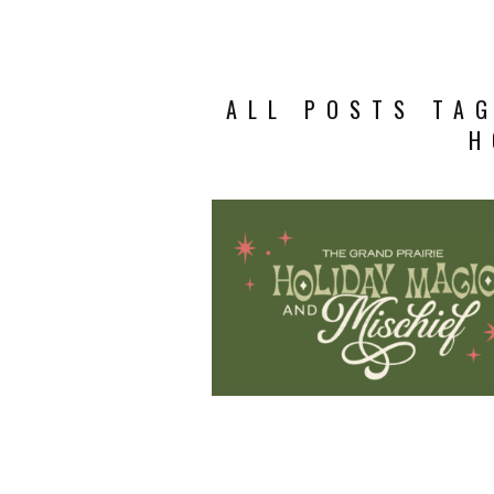
ALL POSTS TAG
H