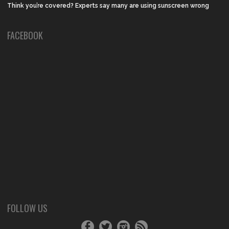
Think you’re covered? Experts say many are using sunscreen wrong
FACEBOOK
FOLLOW US