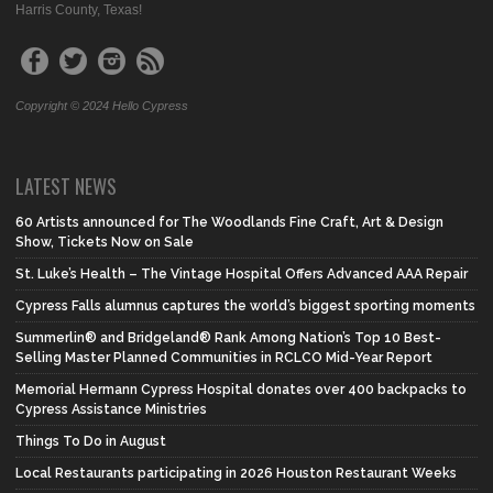
Harris County, Texas!
Copyright © 2024 Hello Cypress
LATEST NEWS
60 Artists announced for The Woodlands Fine Craft, Art & Design
Show, Tickets Now on Sale
St. Luke’s Health – The Vintage Hospital Offers Advanced AAA Repair
Cypress Falls alumnus captures the world’s biggest sporting moments
Summerlin® and Bridgeland® Rank Among Nation’s Top 10 Best-
Selling Master Planned Communities in RCLCO Mid-Year Report
Memorial Hermann Cypress Hospital donates over 400 backpacks to
Cypress Assistance Ministries
Things To Do in August
Local Restaurants participating in 2026 Houston Restaurant Weeks