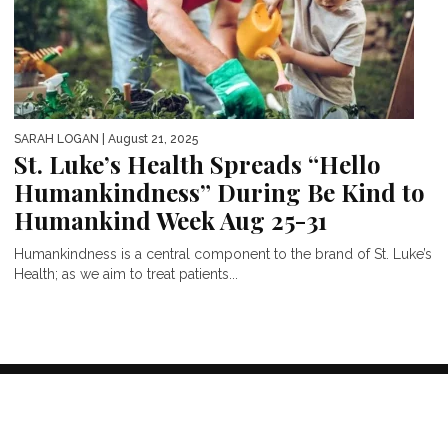
SARAH LOGAN
| August 21, 2025
St. Luke’s Health Spreads “Hello
Humankindness” During Be Kind to
Humankind Week Aug 25-31
Humankindness is a central component to the brand of St. Luke’s
Health; as we aim to treat patients...