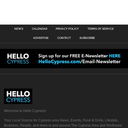
NEWS
CALENDAR
PRIVACY POLICY
TERMS OF SERVICE
ADVERTISE
CONTACT
SUBSCRIBE
Welcome to Hello Cypress!
Your Local Source for Cypress area News, Events, Food & Drink, Lifestyle,
Business, People, and more in and around The Cypress Area and Northeast