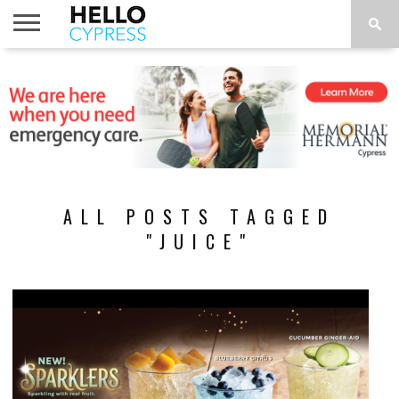
HOME
NEWS
CALENDAR
THINGS
ABOUT
LOCATIONS
SUBSCRIBE
TO DO
ALL POSTS TAGGED
"JUICE"