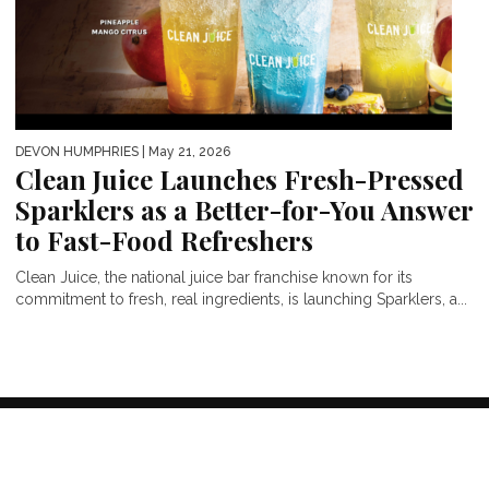
DEVON HUMPHRIES
| May 21, 2026
Clean Juice Launches Fresh-Pressed
Sparklers as a Better-for-You Answer
to Fast-Food Refreshers
Clean Juice, the national juice bar franchise known for its
commitment to fresh, real ingredients, is launching Sparklers, a...