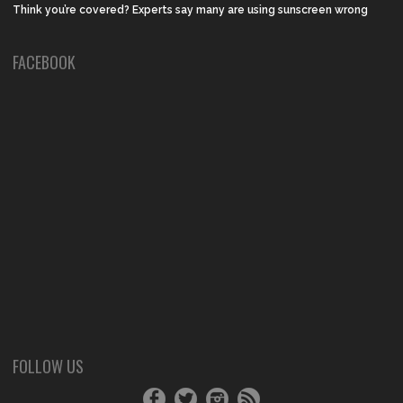
Think you’re covered? Experts say many are using sunscreen wrong
FACEBOOK
FOLLOW US