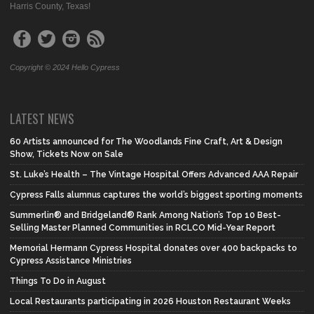
Harris County, Texas!
Copyright © 2024 Hello Cypress
LATEST NEWS
60 Artists announced for The Woodlands Fine Craft, Art & Design
Show, Tickets Now on Sale
St. Luke’s Health – The Vintage Hospital Offers Advanced AAA Repair
Cypress Falls alumnus captures the world’s biggest sporting moments
Summerlin® and Bridgeland® Rank Among Nation’s Top 10 Best-
Selling Master Planned Communities in RCLCO Mid-Year Report
Memorial Hermann Cypress Hospital donates over 400 backpacks to
Cypress Assistance Ministries
Things To Do in August
Local Restaurants participating in 2026 Houston Restaurant Weeks