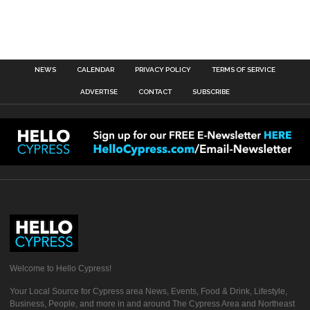
NEWS
CALENDAR
PRIVACY POLICY
TERMS OF SERVICE
ADVERTISE
CONTACT
SUBSCRIBE
Welcome to Hello Cypress!
Your Local Source for Cypress area News, Events, Food & Drink, Lifestyle,
Business, People, and more in and around The Cypress Area and Northeast