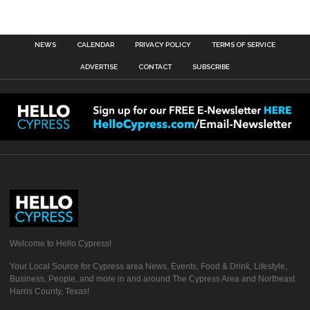
NEWS
CALENDAR
PRIVACY POLICY
TERMS OF SERVICE
ADVERTISE
CONTACT
SUBSCRIBE
Welcome to Hello Cypress!
Your Local Source for Cypress area News, Events, Food & Drink, Lifestyle,
Business, People, and more in and around The Cypress Area and Northeast
Harris County, Texas!