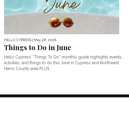
HELLO CYPRESS
| May 28, 2026
Things to Do in June
Hello Cypress’ “Things To Do” monthly guide highlights events,
activities, and things to do this June in Cypress and Northwest
Harris County area PLUS...