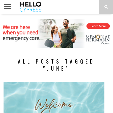
HOME
NEWS
CALENDAR
THINGS
ABOUT
LOCATIONS
SUBSCRIBE
TO DO
ALL POSTS TAGGED
"JUNE"