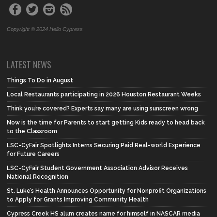
Copyright © 2024 Hello Cypress
LATEST NEWS
Things To Do in August
Local Restaurants participating in 2026 Houston Restaurant Weeks
Think you’re covered? Experts say many are using sunscreen wrong
Now is the time for Parents to start getting Kids ready to head back
to the Classroom
LSC-CyFair Spotlights Interns Securing Paid Real-world Experience
for Future Careers
LSC-CyFair Student Government Association Advisor Receives
National Recognition
St. Luke’s Health Announces Opportunity for Nonprofit Organizations
to Apply for Grants Improving Community Health
Cypress Creek HS alum creates name for himself in NASCAR media