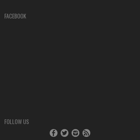
FACEBOOK
FOLLOW US