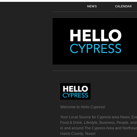
NEWS
CALENDAR
Welcome to Hello Cypress!
Your Local Source for Cypress area News, Eve
Food & Drink, Lifestyle, Business, People, an
in and around The Cypress Area and Northeas
Harris County, Texas!