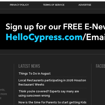
PRIVACY POLICY
TERMS OF SERVICE
ADVERTISE
LATEST NEWS
FACE
Things To Do in August
Local Restaurants participating in 2026 Houston
Restaurant Weeks
nts,
Think you’re covered? Experts say many are
d more
using sunscreen wrong
t
Now is the time for Parents to start getting Kids