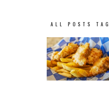
ALL POSTS TAG