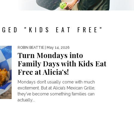
GED "KIDS EAT FREE"
ROBIN BEATTIE
| May 14, 2026
Turn Mondays into
Family Days with Kids Eat
Free at Alicia’s!
Mondays don’t usually come with much
excitement. But at Alicia’s Mexican Grille,
they’ve become something families can
actually...