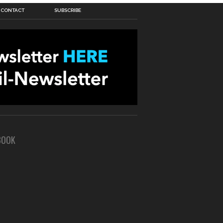
CONTACT
SUBSCRIBE
BOOK