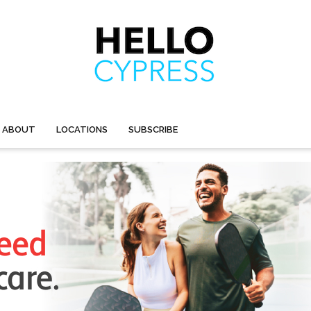
ABOUT
LOCATIONS
SUBSCRIBE