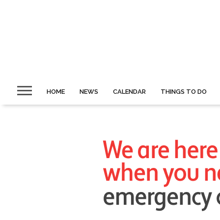
HOME
NEWS
CALENDAR
THINGS TO DO