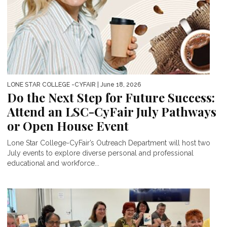
LONE STAR COLLEGE -CYFAIR
| June 18, 2026
Do the Next Step for Future Success:
Attend an LSC-CyFair July Pathways
or Open House Event
Lone Star College-CyFair’s Outreach Department will host two
July events to explore diverse personal and professional
educational and workforce...