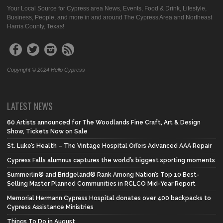
Your Local Source for Cypress area News, Events, Food & Drink, Lifestyle,
Business, People, and more in and around The Cypress Area and Northeast
Harris County, Texas!
Copyright © 2024 Hello Cypress
LATEST NEWS
60 Artists announced for The Woodlands Fine Craft, Art & Design
Show, Tickets Now on Sale
St. Luke’s Health – The Vintage Hospital Offers Advanced AAA Repair
Cypress Falls alumnus captures the world’s biggest sporting moments
Summerlin® and Bridgeland® Rank Among Nation’s Top 10 Best-
Selling Master Planned Communities in RCLCO Mid-Year Report
Memorial Hermann Cypress Hospital donates over 400 backpacks to
Cypress Assistance Ministries
Things To Do in August