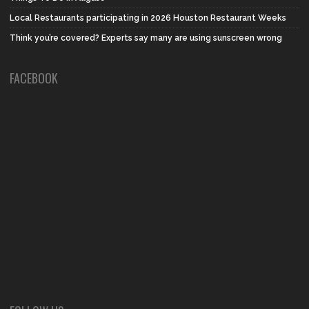
Local Restaurants participating in 2026 Houston Restaurant Weeks
Think you’re covered? Experts say many are using sunscreen wrong
FACEBOOK