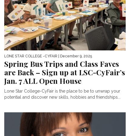
LONE STAR COLLEGE -CYFAIR
| December 9, 2025
Spring Bus Trips and Class Faves
are Back – Sign up at LSC-CyFair’s
Jan. 7 ALL Open House
Lone Star College-CyFair is the place to be to unwrap your
potential and discover new skills, hobbies and friendships...