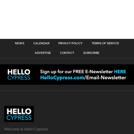
NEWS
CALENDAR
PRIVACY POLICY
TERMS OF SERVICE
ADVERTISE
CONTACT
SUBSCRIBE
Welcome to Hello Cypress!