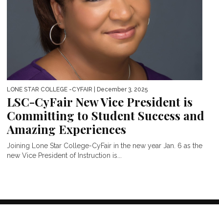
LONE STAR COLLEGE -CYFAIR
| December 3, 2025
LSC-CyFair New Vice President is
Committing to Student Success and
Amazing Experiences
Joining Lone Star College-CyFair in the new year Jan. 6 as the
new Vice President of Instruction is...