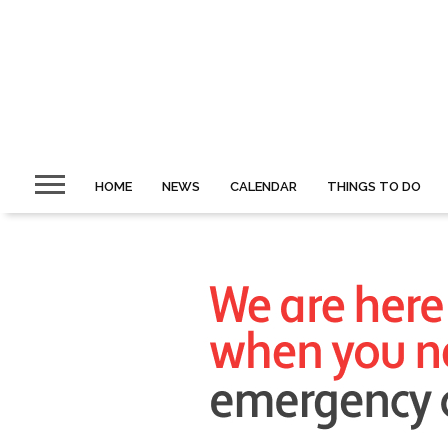
HOME
NEWS
CALENDAR
THINGS TO DO