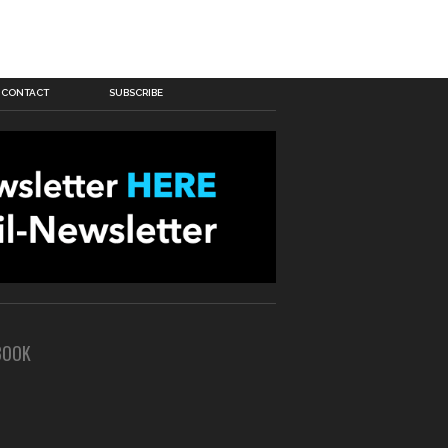
CONTACT
SUBSCRIBE
BOOK