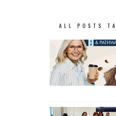
ALL POSTS T