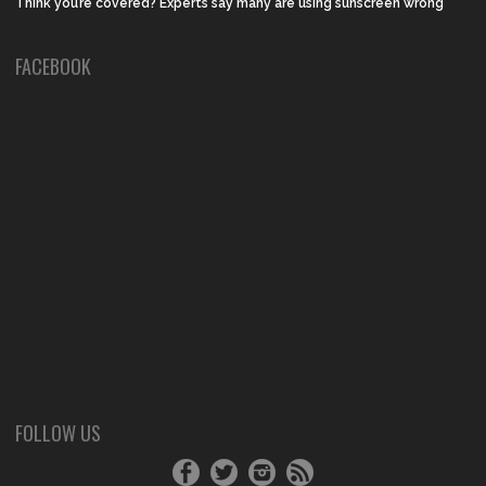
Think you’re covered? Experts say many are using sunscreen wrong
FACEBOOK
FOLLOW US