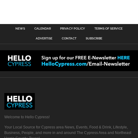
NEWS
CALENDAR
PRIVACY POLICY
TERMS OF SERVICE
ADVERTISE
CONTACT
SUBSCRIBE
Welcome to Hello Cypress!
Your Local Source for Cypress area News, Events, Food & Drink, Lifestyle,
Business, People, and more in and around The Cypress Area and Northeast