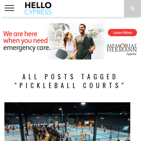
HOME
NEWS
CALENDAR
THINGS
ABOUT
LOCATIONS
SUBSCRIBE
TO DO
ALL POSTS TAGGED
"PICKLEBALL COURTS"