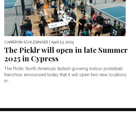
CAMERON SCHLESINGER
| April 23, 2025
The Picklr will open in late Summer
2025 in Cypress
The Picklr, North America’s fastest-growing indoor pickleball
franchise, announced today that it will open two new locations
in...