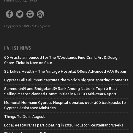
Harris County, Texas!
Copyright © 2024 Hello Cypress
LATEST NEWS
60 Artists announced for The Woodlands Fine Craft, Art & Design
Show, Tickets Now on Sale
St. Luke’s Health – The Vintage Hospital Offers Advanced AAA Repair
Cypress Falls alumnus captures the world’s biggest sporting moments
Summerlin® and Bridgeland® Rank Among Nation’s Top 10 Best-
Selling Master Planned Communities in RCLCO Mid-Year Report
Memorial Hermann Cypress Hospital donates over 400 backpacks to
Cypress Assistance Ministries
Things To Do in August
Local Restaurants participating in 2026 Houston Restaurant Weeks